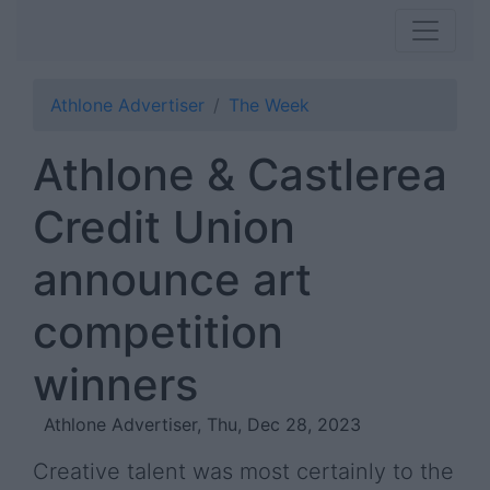
Athlone Advertiser
The Week
Athlone & Castlerea
Credit Union
announce art
competition
winners
Athlone Advertiser, Thu, Dec 28, 2023
Creative talent was most certainly to the