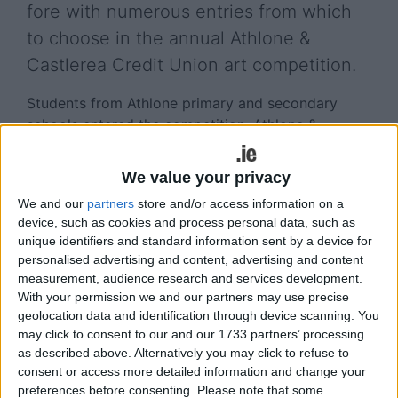
fore with numerous entries from which
to choose in the annual Athlone &
Castlerea Credit Union art competition.
Students from Athlone primary and secondary
schools entered the competition, Athlone &
Castlerea Credit Union Marketing Executive, Claire
Mulvihill, presenting the winners with their prizes in
We value your privacy
recent times.
We and our
partners
store and/or access information on a
device, such as cookies and process personal data, such as
View/Hide Tags
unique identifiers and standard information sent by a device for
More Stories...
personalised advertising and content, advertising and content
measurement, audience research and services development.
With your permission we and our partners may use precise
Six Midlands artists to host Christmas art
geolocation data and identification through device scanning. You
exhibition in Fernhill Garden Centre
may click to consent to our and our 1733 partners’ processing
Festival Mná to take pride of place in Dún na
as described above. Alternatively you may click to refuse to
Sí Amenity and Heritage Park Moate
consent or access more detailed information and change your
Midlands region artists invited to apply for
preferences before consenting.
Please note that some