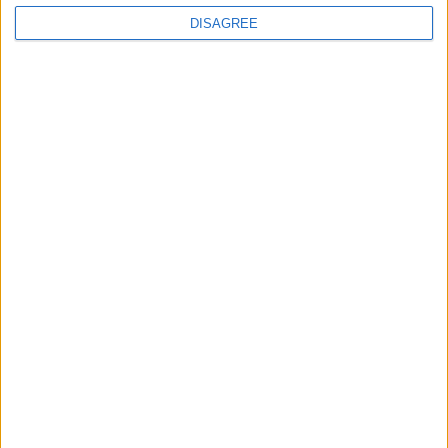
Advertisement
DISAGREE