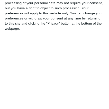
most prestigious Trench Award
processing of your personal data may not require your consent,
Athlone River Festival now confirmed for
but you have a right to object to such processing. Your
preferences will apply to this website only. You can change your
August Bank Holiday weekend return
preferences or withdraw your consent at any time by returning
Festive atmosphere most prevalent at sold
to this site and clicking the "Privacy" button at the bottom of the
out Samaritans Christmas concert
webpage.
Six Midlands artists to host Christmas art
exhibition in Fernhill Garden Centre
Curraghboy native recalls memories of Sean
Boylan in latest publication
Six Midlands artists to host Christmas art
exhibition in Fernhill Garden Centre
Festival Mná to take pride of place in Dún na
Sí Amenity and Heritage Park Moate
B'sloe's Snow White panto currently gracing
Ballinasloe Town Hall Theatre
Three one act comedy plays continue to
grace Athlone Little Theatre stage
Athlone Choral Society to host annual
Christmas Concert