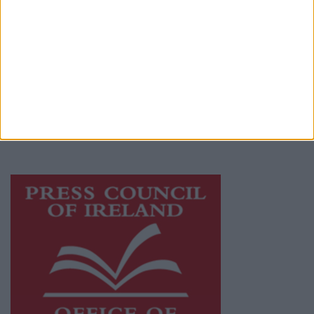
© 2026 Advertiser.ie
Athlone Advertiser is a member of Free Media
Ireland, a network of free newspaper
publishers committed to supporting local
journalism and delivering engaging content
while providing highly effective print
advertising with unparalleled circulations.
Visit
https://freemediaireland.ie
to learn more.