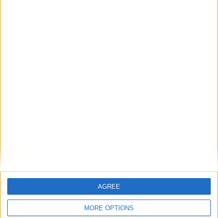
Place your advert now
Advertisement
AGREE
MORE OPTIONS