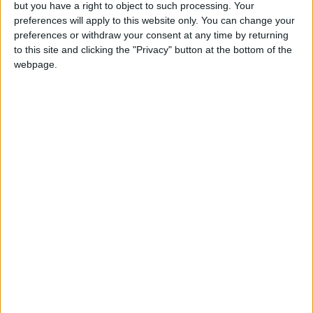
More Stories...
but you have a right to object to such processing. Your
preferences will apply to this website only. You can change your
Keena welcomes provision of Affidea MRI unit
preferences or withdraw your consent at any time by returning
at Athlone Primary Care Centre
to this site and clicking the "Privacy" button at the bottom of the
webpage.
O’Rourke secures council funding for new
street lighting in Coosan
Naughten calls for action to address flooding
risks at Shannon Callows and Lough
Funshinagh
Westmeath culture team launch exhibition
celebrating the history of Athlone’s bridges
Athlone & Castlerea Credit Union announces
launch of Community Support Fund 2024
Christmas has arrived at Jack and Jill’s
charity boutique in Athlone
Croi na hÉireann Festival committee confirm
hosting of 2024 event at recent AGM
Roscommon Athlone LEA candidate formally
selected to run for Sinn Féin at local elections