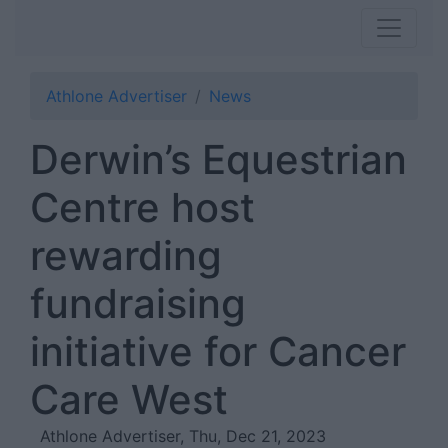
Athlone Advertiser
News
Derwin’s Equestrian
Centre host
rewarding
fundraising
initiative for Cancer
Care West
Athlone Advertiser, Thu, Dec 21, 2023