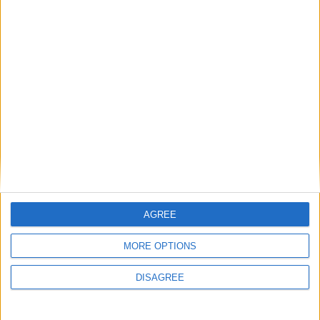
Advertisement
Advertisement
AGREE
MORE OPTIONS
DISAGREE