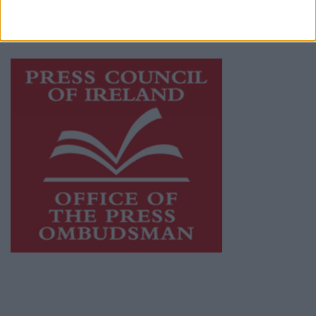
while providing highly effective print
advertising with unparalleled circulations.
Visit
https://freemediaireland.ie
to learn more.
This publication supports the work of the
Press Council of Ireland
and Office of the
Press Ombudsman, and our staff operate