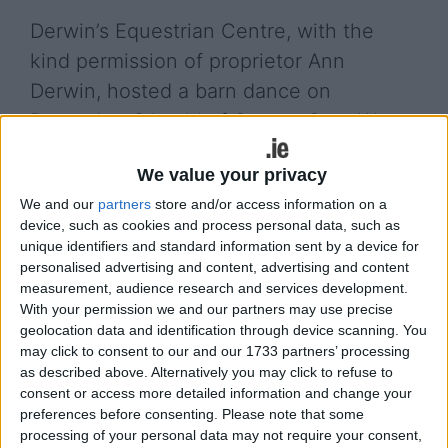
Derwin’s Equestrian Centre, with the
kind permission of proprietor Ann
Derwin, hosted a barn dance on
December 8 in aid of Cancer Care West.
The event proved a great success and much
We value your privacy
gratitude is extended to all the children and those
We and our
partners
store and/or access information on a
who donated raising €8,500 for such a worthy
device, such as cookies and process personal data, such as
cause.
unique identifiers and standard information sent by a device for
personalised advertising and content, advertising and content
On Sunday, December 17, Derwin’s Equestrian
measurement, audience research and services development.
Centre hosted their Christmas Show where Santa
With your permission we and our partners may use precise
arrived with his elf and sleigh ensuring a great
geolocation data and identification through device scanning. You
festive fun day was enjoyed by those children in
may click to consent to our and our 1733 partners’ processing
attendance.
as described above. Alternatively you may click to refuse to
consent or access more detailed information and change your
preferences before consenting.
Please note that some
View/Hide Tags
processing of your personal data may not require your consent,