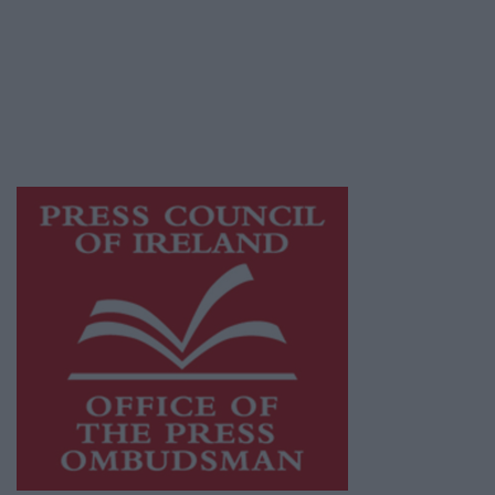
Ireland, a network of free newspaper
publishers committed to supporting local
journalism and delivering engaging content
while providing highly effective print
advertising with unparalleled circulations.
Visit
https://freemediaireland.ie
to learn more.