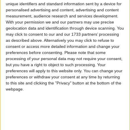
Guckian of Mind Mommy Coaching chose to delve
unique identifiers and standard information sent by a device for
a little deeper to find out what Irish mothers would
personalised advertising and content, advertising and content
really feel grateful for this Christmas.
measurement, audience research and services development.
With your permission we and our partners may use precise
“With 90% of women saying that their experience
geolocation data and identification through device scanning. You
is that of an unequal sharing of responsibilities
may click to consent to our and our 1733 partners’ processing
when it comes to the mental load and a massive
as described above. Alternatively you may click to refuse to
consent or access more detailed information and change your
90% admitting that their reality of Motherhood
preferences before consenting.
Please note that some
feels harder than they imagined prior to having
processing of your personal data may not require your consent,
children, it comes as no surprise that all Mothers
but you have a right to object to such processing. Your
really want for Christmas is sleep and time alone,”
preferences will apply to this website only. You can change your
explains Laura.
preferences or withdraw your consent at any time by returning
to this site and clicking the "Privacy" button at the bottom of the
‘With almost 37% of Moms claiming they go to bed
webpage.
3-4 times a week with feelings of Mom Guilt, it
makes sense that 22% of mothers said that all
they want for Christmas is to feel like they’re a
good enough mom to their children. Material gifts
are can feel nice but they only give short term
happiness. It’s like putting a plaster on a leak. I