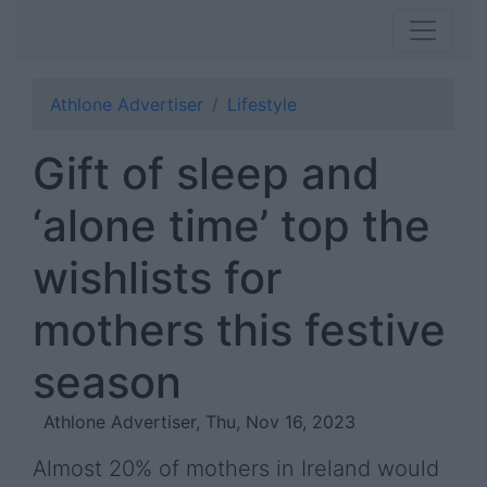
Athlone Advertiser
Lifestyle
Gift of sleep and
‘alone time’ top the
wishlists for
mothers this festive
season
Athlone Advertiser, Thu, Nov 16, 2023
Almost 20% of mothers in Ireland would