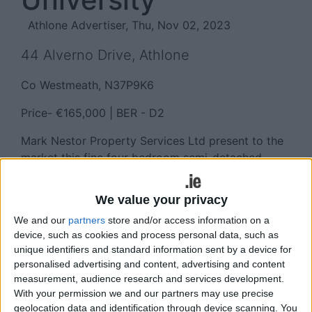
Athlone Advertiser, Thu, Nov 02, 2023
44 Alverno Drive, Athlone
Co Westmeath, N37P9K6
Price- €165,000 | BER - D2
Mark Nestor Property Services Ltd present to the
market this fine four bedroom semi-detached
home located at Alverno Drive, Meadowbrook,
Athlone.
We value your privacy
Located adjacent to the Technological University
We and our
partners
store and/or access information on a
(formerly AIT ) and on a bus route to Athlone town
device, such as cookies and process personal data, such as
unique identifiers and standard information sent by a device for
centre, this property would suit a variety of users
personalised advertising and content, advertising and content
including a first time buyer and/or an investor and
measurement, audience research and services development.
has many features including spacious
With your permission we and our partners may use precise
kitchen/family dining room, a separate lounge,
geolocation data and identification through device scanning. You