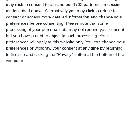
bedroom and bathroom, all at ground floor level.
may click to consent to our and our 1733 partners’ processing
as described above. Alternatively you may click to refuse to
First floor accommodation comprises of three
consent or access more detailed information and change your
further bedrooms and a second bathroom.
preferences before consenting.
Please note that some
processing of your personal data may not require your consent,
Please contact Mark Nestor Property Services on
but you have a right to object to such processing. Your
090 64 09095 if you wish to arrange a viewing
preferences will apply to this website only. You can change your
appointment for this property, or require further
preferences or withdraw your consent at any time by returning
to this site and clicking the "Privacy" button at the bottom of the
information.
webpage.
Disclaimer - Mark Nestor Property Services
endeavour to maintain accurate depictions of
properties in Virtual Tours, Floor Plans and
descriptions, however, these are intended only as
a guide and purchasers must satisfy themselves by
personal inspection.
View/Hide Tags
More Stories...