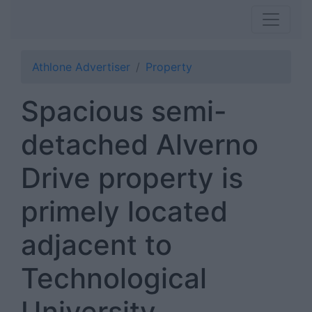
Athlone Advertiser
Property
Spacious semi-
detached Alverno
Drive property is
primely located
adjacent to
Technological
University