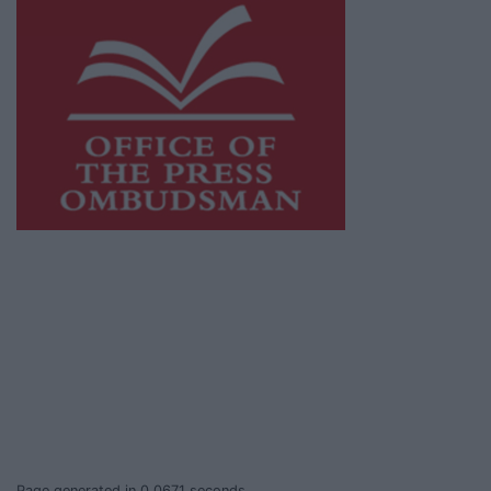
This publication supports the work of the
Press Council of Ireland
and Office of the
Press Ombudsman, and our staff operate
within the Code of Practice of the Press
Council.
You can obtain a copy of the Code of Practice,
or contact the
Press Council
, at 01-6489130,
email
info@presscouncil.ie
.
Page generated in 0.0671 seconds.