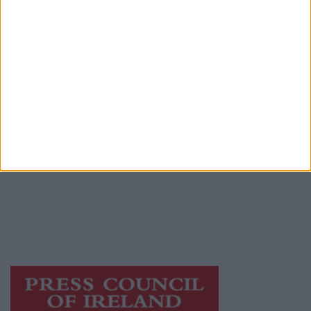
Advertiser.ie
Contact
Place an Ad
Terms & Conditions
Privacy Policy
© 2026 Advertiser.ie
Athlone Advertiser is a member of Free Media
Ireland, a network of free newspaper
publishers committed to supporting local
journalism and delivering engaging content
while providing highly effective print
advertising with unparalleled circulations.
Visit
https://freemediaireland.ie
to learn more.