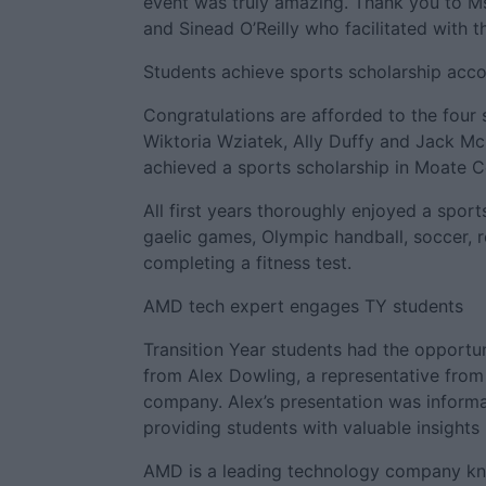
event was truly amazing. Thank you to 
and Sinead O’Reilly who facilitated with th
Students achieve sports scholarship acc
Congratulations are afforded to the four 
Wiktoria Wziatek, Ally Duffy and Jack Mc
achieved a sports scholarship in Moate 
All first years thoroughly enjoyed a sport
gaelic games, Olympic handball, soccer, 
completing a fitness test.
AMD tech expert engages TY students
Transition Year students had the opportun
from Alex Dowling, a representative fro
company. Alex’s presentation was informat
providing students with valuable insights
AMD is a leading technology company kn