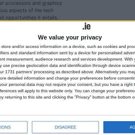
r processors and graphics
ious aspects of the tech
d opportunities it entails.
de these topics very
We value your privacy
ly with a deeper
store and/or access information on a device, such as cookies and pro
lso with a newfound
ifiers and standard information sent by a device for personalised adver
tial of computer science,
tent measurement, audience research and services development.
With 
ractical applications of
 use precise geolocation data and identification through device scanni
ur 1731 partners’ processing as described above. Alternatively you may 
ore detailed information and change your preferences before consenti
our personal data may not require your consent, but you have a right t
ferences will apply to this website only. You can change your preferen
lated
y returning to this site and clicking the "Privacy" button at the bottom
ories...
Award winning Moate CS
IONS
DISAGREE
A
Junk Kouture students