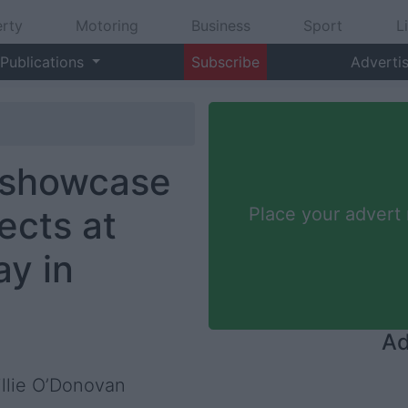
rty
Motoring
Business
Sport
L
Publications
Subscribe
Adverti
 showcase
ects at
Place your advert
ay in
Ad
illie O’Donovan