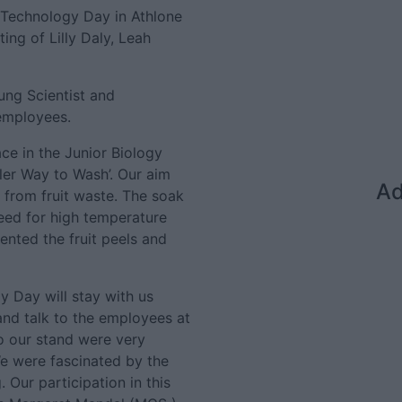
 Technology Day in Athlone
ing of Lilly Daly, Leah
ung Scientist and
employees.
ce in the Junior Biology
ler Way to Wash’. Our aim
Ad
from fruit waste. The soak
need for high temperature
ented the fruit peels and
y Day will stay with us
and talk to the employees at
o our stand were very
We were fascinated by the
 Our participation in this