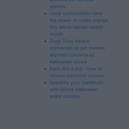
system
Local communities have
the power to make change
this World Mental Health
month
Dogs Trust Ireland
concerned as pet owners
express concerns as
Halloween looms
Paint like a pro - how to
choose bedroom colours
Spookify your tastebuds
with Siúcra Halloween
sugar cookies
Advertiser.ie