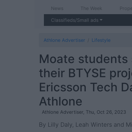
News
The Week
Prope
Classifieds/Small ads
Athlone Advertiser
Lifestyle
Moate students
their BTYSE proj
Ericsson Tech D
Athlone
Athlone Advertiser, Thu, Oct 26, 2023
By Lilly Daly, Leah Winters and M