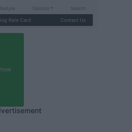
ifestyle
Opinion
Search
sing Rate Card
Contact Us
 now
vertisement