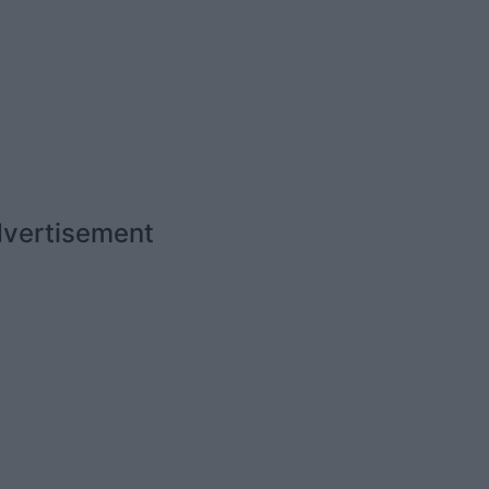
vertisement