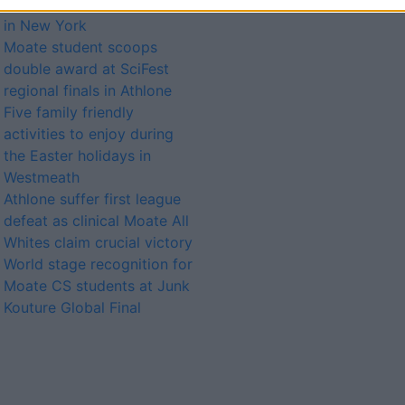
showcase fashion creation
in New York
Moate student scoops
double award at SciFest
regional finals in Athlone
Five family friendly
activities to enjoy during
the Easter holidays in
Westmeath
Athlone suffer first league
defeat as clinical Moate All
Whites claim crucial victory
World stage recognition for
Moate CS students at Junk
Kouture Global Final