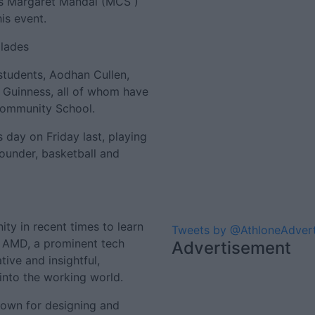
Ms Margaret Mandal (MCS )
is event.
olades
students, Aodhan Cullen,
 Guinness, all of whom have
Community School.
s day on Friday last, playing
rounder, basketball and
ity in recent times to learn
Tweets by @AthloneAdver
m AMD, a prominent tech
Advertisement
ive and insightful,
 into the working world.
own for designing and