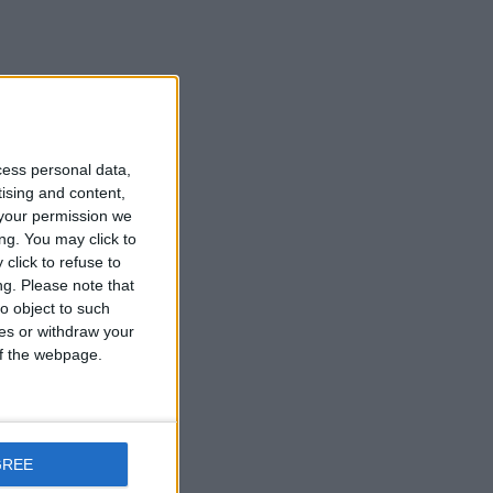
cess personal data,
tising and content,
your permission we
ng. You may click to
click to refuse to
ng.
Please note that
o object to such
ces or withdraw your
 of the webpage.
GREE