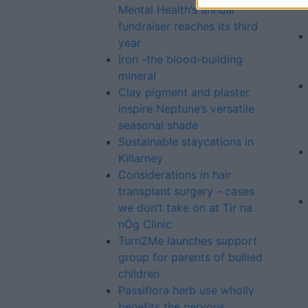
Mental Health’s annual
fundraiser reaches its third
year
Iron -the blood-building
mineral
Clay pigment and plaster
inspire Neptune’s versatile
seasonal shade
Sustainable staycations in
Killarney
Considerations in hair
transplant surgery - cases
we don’t take on at Tir na
nÓg Clinic
Turn2Me launches support
group for parents of bullied
children
Passiflora herb use wholly
benefits the nervous