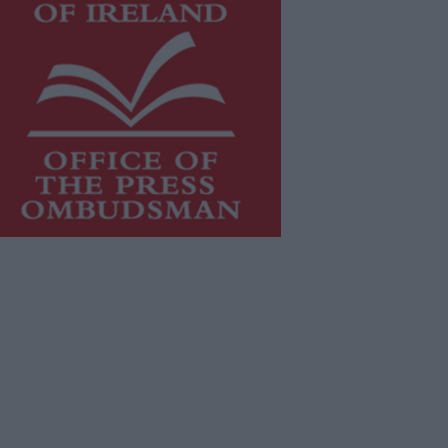
is publication supports the work of
he
Press Council of Ireland
and Office
f the Press Ombudsman, and our
aff operate within the Code of
actice of the Press Council.
u can obtain a copy of the Code of
actice, or contact the
Press Council
,
t 01-6489130, email