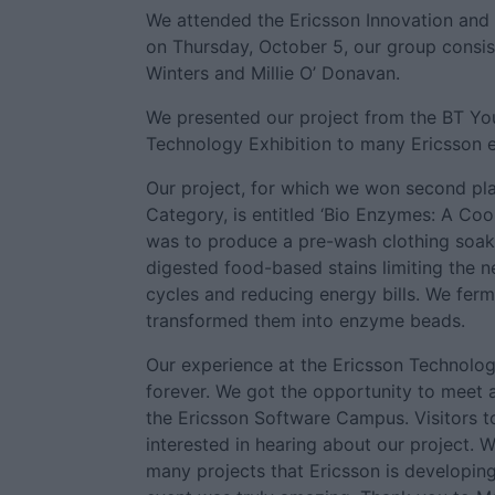
We attended the Ericsson Innovation and
on Thursday, October 5, our group consist
Winters and Millie O’ Donavan.
We presented our project from the BT Yo
Technology Exhibition to many Ericsson 
Our project, for which we won second pla
Category, is entitled ‘Bio Enzymes: A Coo
was to produce a pre-wash clothing soak 
digested food-based stains limiting the 
cycles and reducing energy bills. We ferm
transformed them into enzyme beads.
Our experience at the Ericsson Technolog
forever. We got the opportunity to meet 
the Ericsson Software Campus. Visitors t
interested in hearing about our project. 
many projects that Ericsson is developing.