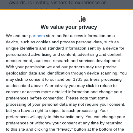
Awards, is inviting visitors to experience an
environmentally friendly weekend away and to
experience some of the many sustainable
initiatives being undertaken by local tourism
We value your privacy
businesses.
We and our
partners
store and/or access information on a
device, such as cookies and process personal data, such as
Join the town by making lots of little choices to
unique identifiers and standard information sent by a device for
lighten our carbon footprint collectively while still
personalised advertising and content, advertising and content
enjoying the amazing experiences that Killarney
measurement, audience research and services development.
has to offer:
With your permission we and our partners may use precise
geolocation data and identification through device scanning. You
Travel to Killarney using eco friendly transport
may click to consent to our and our 1733 partners’ processing
(rail, bus, car pooling, etc ).
as described above. Alternatively you may click to refuse to
consent or access more detailed information and change your
Choose an accommodation provider that has a
preferences before consenting.
Please note that some
sustainable ethos.
processing of your personal data may not require your consent,
but you have a right to object to such processing. Your
Enjoy a range of sustainable activities.
preferences will apply to this website only. You can change your
preferences or withdraw your consent at any time by returning
Bring a refillable water bottle and reusable coffee
to this site and clicking the "Privacy" button at the bottom of the