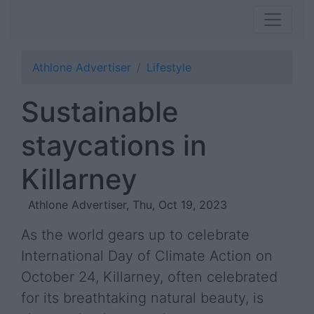
Athlone Advertiser
Lifestyle
Sustainable
staycations in
Killarney
Athlone Advertiser, Thu, Oct 19, 2023
As the world gears up to celebrate
International Day of Climate Action on
October 24, Killarney, often celebrated
for its breathtaking natural beauty, is