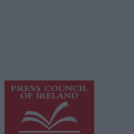
Privacy Policy
© 2026 Advertiser.ie
Athlone Advertiser is a member of Free Media
Ireland, a network of free newspaper
publishers committed to supporting local
journalism and delivering engaging content
while providing highly effective print
advertising with unparalleled circulations.
Visit
https://freemediaireland.ie
to learn more.