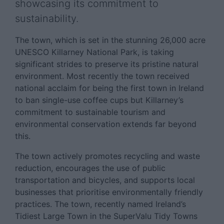
showcasing its commitment to
sustainability.
The town, which is set in the stunning 26,000 acre
UNESCO Killarney National Park, is taking
significant strides to preserve its pristine natural
environment. Most recently the town received
national acclaim for being the first town in Ireland
to ban single-use coffee cups but Killarney’s
commitment to sustainable tourism and
environmental conservation extends far beyond
this.
The town actively promotes recycling and waste
reduction, encourages the use of public
transportation and bicycles, and supports local
businesses that prioritise environmentally friendly
practices. The town, recently named Ireland’s
Tidiest Large Town in the SuperValu Tidy Towns