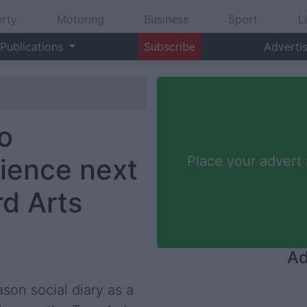
rty
Motoring
Business
Sport
L
Publications
Subscribe
Adverti
o
ience next
Place your advert
rd Arts
Ad
son social diary as a