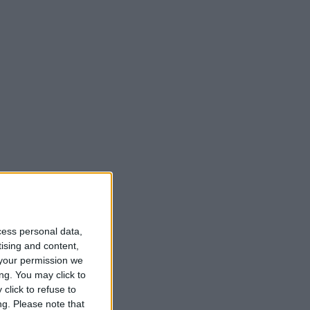
t
cess personal data,
tising and content,
your permission we
ng. You may click to
click to refuse to
ng.
Please note that