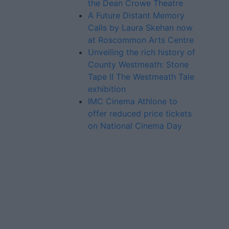
the Dean Crowe Theatre
A Future Distant Memory
Calls by Laura Skehan now
at Roscommon Arts Centre
Unveiling the rich history of
County Westmeath: Stone
Tape II The Westmeath Tale
exhibition
IMC Cinema Athlone to
offer reduced price tickets
on National Cinema Day
Advertiser.ie
Contact
Place an Ad
Terms & Conditions