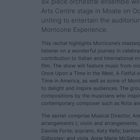
six piece orchestral ensemble wil
Arts Centre stage in Moate on Oc
uniting to entertain the auditori
Morricone Experience.
This recital highlights Morricone’s master
listener on a wonderful journey in celebra
contribution to Italian and International 
film. The show will feature music from m
Once Upon a Time in the West, A Fistful 
Time in America, as well as some of Morr
to delight and inspire audiences. The gro
compositions by the musicians who inspi
contemporary composer such as Rota and
The sextet comprise Musical Director, Ann
arrangements ); violin and arrangements, 
Davide Forte; soprano, Katy Kelly; bari
Gilhooley; and viola, Anne Marie McGaho