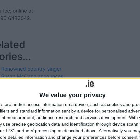
 fee, online at
 090 6482042.
lated
ories...
Renowned country singer
Susan McCann announces
Tuar Ard concert date
Red Hurley set to perform
We value your privacy
greatest hits concert at the
Tweets by @AthloneAdver
store and/or access information on a device, such as cookies and pro
Tuar Ard Arts Centre
Advertisement
ifiers and standard information sent by a device for personalised adver
Moate
tent measurement, audience research and services development.
With 
Red Hurley to perform
 use precise geolocation data and identification through device scanni
greatest hits concert at the
ur 1731 partners’ processing as described above. Alternatively you may 
Tuar Ard Arts Centre
ore detailed information and change your preferences before consenti