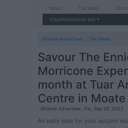
News
The Week
Prope
Classifieds/Small ads
Athlone Advertiser
The Week
Savour The Enni
Morricone Exper
month at Tuar A
Centre in Moate
Athlone Advertiser, Thu, Sep 28, 2023
An early date for your autumn sea