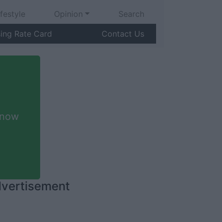
ifestyle
Opinion
Search
sing Rate Card
Contact Us
 now
vertisement