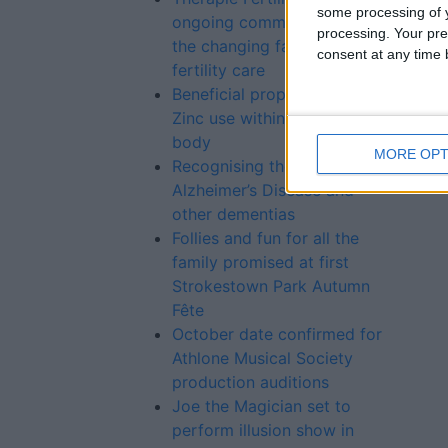
some processing of y
ongoing commitment to
processing. Your pre
the changing face of
consent at any time b
fertility care
Beneficial properties of
Zinc use within the human
body
MORE OPT
Recognising the signs of
Alzheimer’s Disease and
other dementias
Follies and fun for all the
family promised at first
Strokestown Park Autumn
Fête
October date confirmed for
Athlone Musical Society
production auditions
Joe the Magician set to
perform illusion show in