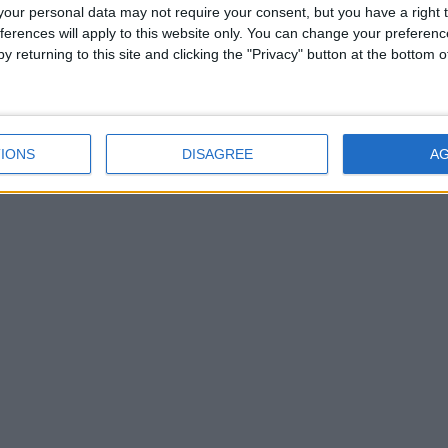
Savour The Ennio
our personal data may not require your consent, but you have a right t
ferences will apply to this website only. You can change your preferen
Morricone Experience at
y returning to this site and clicking the "Privacy" button at the bottom
Tuar Ard Arts Centre in
Moate
Savour The Ennio
Morricone Experience at
IONS
DISAGREE
A
Tuar Ard Arts Centre in
Moate