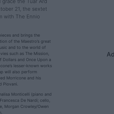
l grace the Tuar Ard
tober 21, the sextet
um with The Ennio
pieces and brings the
tion of the Maestro’s great
music and to the world of
Ad
ovies such as The Mission,
of Dollars and Once Upon a
icone’s lesser-known works
up will also perform
red Morricone and his
 Piovani.
alisa Monticelli (piano and
Francesca De Nardi; cello,
tone, Morgan Crowley/Owen
n.