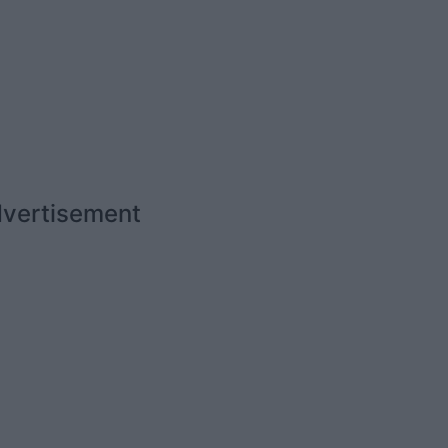
vertisement