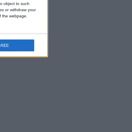
o object to such
ces or withdraw your
 of the webpage.
GREE