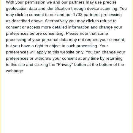
With your permission we and our partners may use precise
a coffee and we all look out for each other, so
geolocation data and identification through device scanning. You
when some of those people passed away, we were
may click to consent to our and our 1733 partners’ processing
all devastated and just felt helpless.
as described above. Alternatively you may click to refuse to
consent or access more detailed information and change your
“We decided to fundraise for the hospice which
preferences before consenting.
Please note that some
provided care for them and an initial sponsored
processing of your personal data may not require your consent,
walk by Denis and a community group turned into
but you have a right to object to such processing. Your
preferences will apply to this website only. You can change your
an annual coffee morning event here, with so much
preferences or withdraw your consent at any time by returning
support from locals who bake, collect and just
to this site and clicking the "Privacy" button at the bottom of the
help out on the day.
webpage.
“The coffee morning now remembers so many
customers and their families and friends who have
died with dignity through the invaluable care of
the hospice and it’s a lovely event to remember,
recall and just catch up in the moment,” Annette
stated.
The Gap House will hold its annual coffee morning