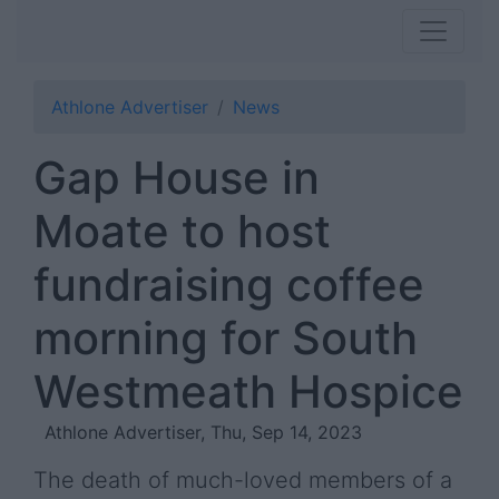
Athlone Advertiser
News
Gap House in
Moate to host
fundraising coffee
morning for South
Westmeath Hospice
Athlone Advertiser, Thu, Sep 14, 2023
The death of much-loved members of a