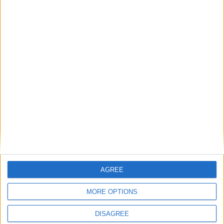
Monster Triathlon in Coosan Point
Athlone Chamber of Commerce welcomes
announcement of MC for business awards
New Citylink Castlebar-Dublin Airport route
will service Athlone TUS bus stop
Consultation process is now open for all new
County Westmeath Heritage Plan
McCormack voices tracker mortgage
concerns as arrears mount for many
Caulry GAA proudly host visit of GAA
President Larry McCarthy
AGREE
MORE OPTIONS
Place your advert now
DISAGREE