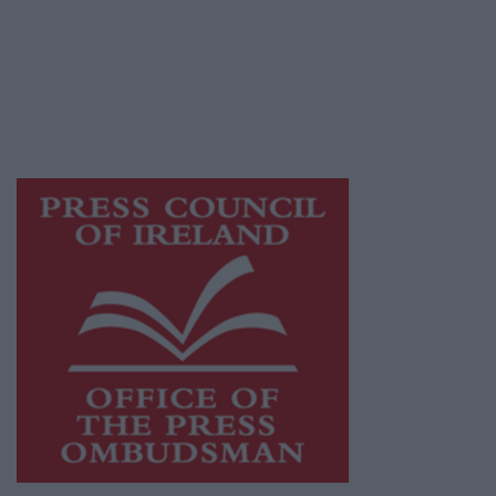
Ireland, a network of free newspaper
publishers committed to supporting local
journalism and delivering engaging content
while providing highly effective print
advertising with unparalleled circulations.
Visit
https://freemediaireland.ie
to learn more.