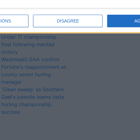
Westmeath GAA underage
development squad open
IONS
DISAGREE
A
training sessions continue
Southern Gaels advance to
Under 17 championship
final following merited
victory
Westmeath GAA confirm
Fortune's reappointment as
county senior hurling
manager
'Clean sweep' as Southern
Gael's juvenile teams taste
hurling championship
success