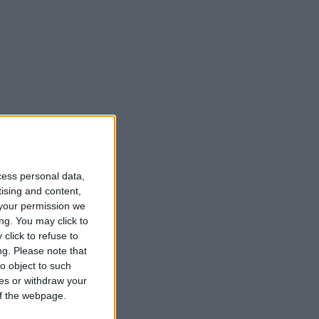
cess personal data,
tising and content,
your permission we
ng. You may click to
click to refuse to
ng.
Please note that
o object to such
ces or withdraw your
 of the webpage.