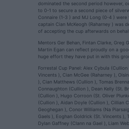
dominated the second period however, ou
to 0-1 to secure a second piece of silver
Connaire (1-3 ) and MJ Long (0-4 ) were 
captain Cian McKeogh (Raharney ) was de
of accepting the cup afterwards on behal
Mentors Ger Behan, Fintan Clarke, Greg G
Martin Egan can reflect proudly on a good
huge effort they have put in with this gro
Forrestal Cup Panel: Alex Cybula (Cullion 
Vincents ), Cian McGee (Raharney ), Oisin 
), Cian Matthews (Cullion ), Tomas Brenna
Connaughton (Cullion ), Dean Kelly (St. Br
(Cullion ), Hugo Corroon (St. Oliver Plun
(Cullion ), Aidan Doyle (Cullion ), Cillian
Geoghegan ), Conor Williams (Na Piarsaig
Gaels ), Eoghan Goldrick (St. Vincents ),
Dylan Gaffney (Clann na Gael ), Liam Webli