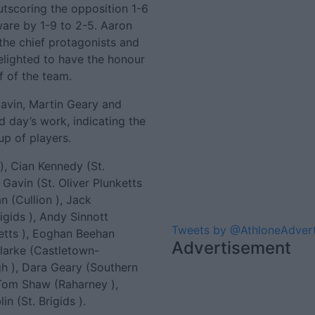
tscoring the opposition 1-6
ware by 1-9 to 2-5. Aaron
the chief protagonists and
lighted to have the honour
f of the team.
avin, Martin Geary and
 day’s work, indicating the
up of players.
), Cian Kennedy (St.
Gavin (St. Oliver Plunketts
n (Cullion ), Jack
igids ), Andy Sinnott
Tweets by @AthloneAdver
ketts ), Eoghan Beehan
Advertisement
 Clarke (Castletown-
h ), Dara Geary (Southern
 Tom Shaw (Raharney ),
n (St. Brigids ).