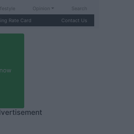
ifestyle
Opinion
Search
sing Rate Card
Contact Us
 now
vertisement