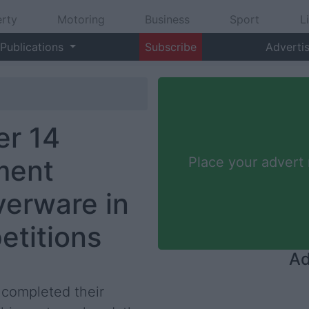
rty
Motoring
Business
Sport
L
Publications
Subscribe
Adverti
r 14
ment
Place your advert
verware in
etitions
Ad
completed their