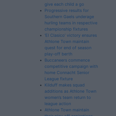
give each child a go
Progressive results for
Southern Gaels underage
hurling teams in respective
championship fixtures
‘El Clasico’ victory ensures
Athlone Town maintain
quest for end of season
play-off berth
Buccaneers commence
competitive campaign with
home Connacht Senior
League fixture
Kilduff makes squad
additions as Athlone Town
women’s team return to
league action
Athlone Town maintain