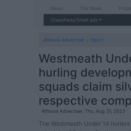
News
The Week
Prope
Classifieds/Small ads
Athlone Advertiser
Sport
Westmeath Unde
hurling develop
squads claim sil
respective comp
Athlone Advertiser, Thu, Aug 31, 2023
The Westmeath Under 14 hurlers 