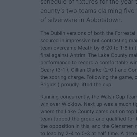
schedule of fixtures for the year
county’s two teams claiming five
of silverware in Abbotstown.
The Dublin versions of both the Forresta
secured in impressive but contrasting ma
team overcame Meath by 6-20 to 1-6 in the
final against Antrim. The Lake County main
performance to record a comfortable win
Geary (3-1 ), Cillian Clarke (2-0 ) and Con
the scoring charge. Following the game, c
Brigids ) proudly lifted the cup.
Running concurrently, the Walsh Cup tea
win over Wicklow. Next up was a much tigh
where the Lake County came out on top b
team topped the group and qualified for t
the opposition in this, and the Glensme
to lead by 2-4 to 0-3 at half time. A det