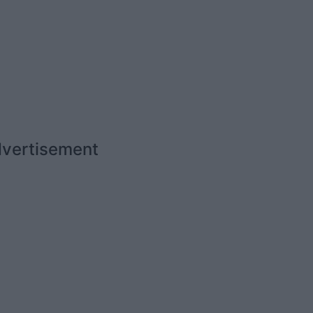
vertisement