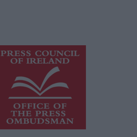
is publication supports the work of