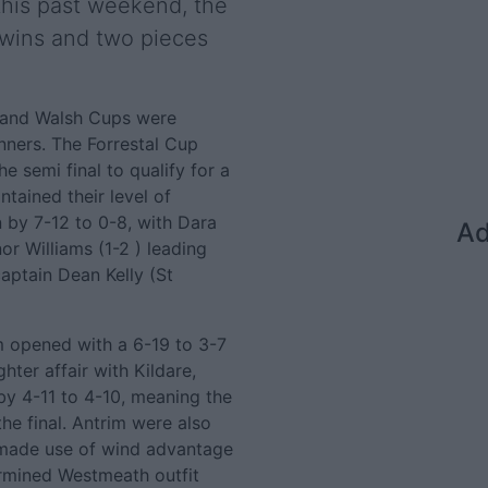
 this past weekend, the
 wins and two pieces
l and Walsh Cups were
nners. The Forrestal Cup
 semi final to qualify for a
tained their level of
 by 7-12 to 0-8, with Dara
Ad
or Williams (1-2 ) leading
aptain Dean Kelly (St
m opened with a 6-19 to 3-7
ter affair with Kildare,
y 4-11 to 4-10, meaning the
he final. Antrim were also
n made use of wind advantage
ermined Westmeath outfit