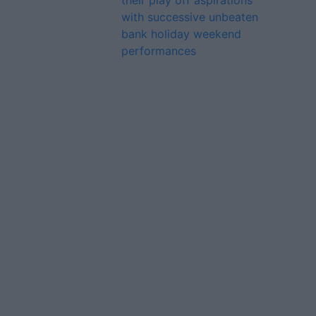
their play off aspirations
with successive unbeaten
bank holiday weekend
performances
Advertiser.ie
Contact
Place an Ad
Terms & Conditions
Privacy Policy
© 2026 Advertiser.ie