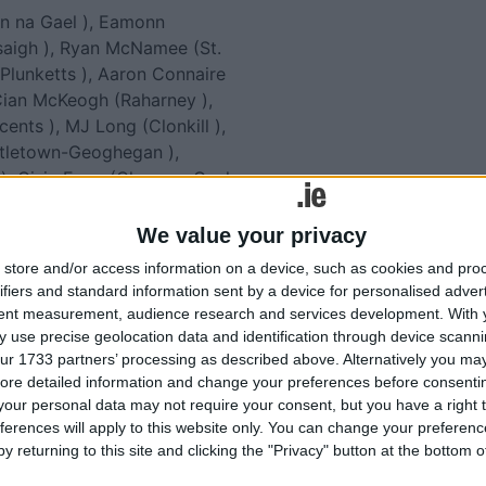
n na Gael ), Eamonn
saigh ), Ryan McNamee (St.
r Plunketts ), Aaron Connaire
, Cian McKeogh (Raharney ),
cents ), MJ Long (Clonkill ),
stletown-Geoghegan ),
, Oisin Egan (Clann na Gael
an Smyth (Raharney ), Jack
 ), Josh McGauran (Raharney
We value your privacy
store and/or access information on a device, such as cookies and pro
ifiers and standard information sent by a device for personalised adver
tent measurement, audience research and services development.
With 
lated
 use precise geolocation data and identification through device scanni
ur 1733 partners’ processing as described above. Alternatively you may 
ories...
ore detailed information and change your preferences before consenti
our personal data may not require your consent, but you have a right t
ferences will apply to this website only. You can change your preferen
Purchase of GAA national
y returning to this site and clicking the "Privacy" button at the bottom
draw tickets to help grow
hurling at Southern Gaels