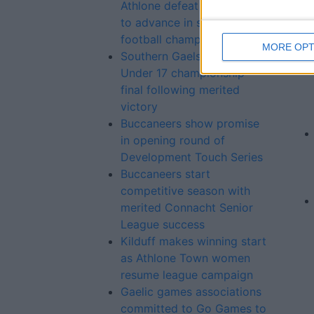
Athlone defeat Garrycastle
to advance in senior
football championship
MORE OPT
Southern Gaels advance to
Under 17 championship
final following merited
victory
Buccaneers show promise
in opening round of
Development Touch Series
Buccaneers start
competitive season with
merited Connacht Senior
League success
Kilduff makes winning start
as Athlone Town women
resume league campaign
Gaelic games associations
committed to Go Games to