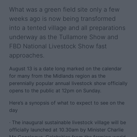
What was a green field site only a few
weeks ago is now being transformed
into a tented village and all preparations
underway as the Tullamore Show and
FBD National Livestock Show fast
approaches.
August 13 is a date long marked on the calendar
for many from the Midlands region as the
perennially popular annual livestock show officially
opens to the public at 12pm on Sunday.
Here’s a synopsis of what to expect to see on the
day
· The inaugural sustainable livestock village will be
officially launched at 10.30am by Minister Charlie