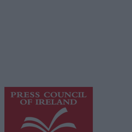
Terms & Conditions
Privacy Policy
© 2026 Advertiser.ie
Athlone Advertiser is a member of Free Media
Ireland, a network of free newspaper
publishers committed to supporting local
journalism and delivering engaging content
while providing highly effective print
advertising with unparalleled circulations.
Visit
https://freemediaireland.ie
to learn more.