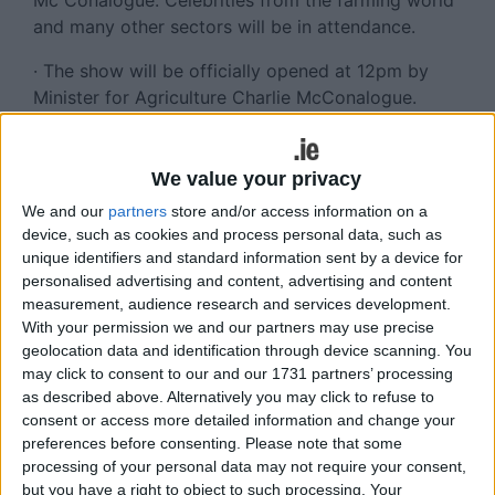
Mc Conalogue. Celebrities from the farming world
and many other sectors will be in attendance.
· The show will be officially opened at 12pm by
Minister for Agriculture Charlie McConalogue.
Many other dignitaries will also be in attendance.
· Olivia Douglas will entertain the throngs of
We value your privacy
spectators with many other musical acts at various
We and our
partners
store and/or access information on a
times throughout the day. A full list of artists to be
device, such as cookies and process personal data, such as
found on our website.
unique identifiers and standard information sent by a device for
personalised advertising and content, advertising and content
· The dairy section has put a massive effort this
measurement, audience research and services development.
year encouraging the youth in the young handler
With your permission we and our partners may use precise
and the young showmanship challenges, in the 12
geolocation data and identification through device scanning. You
to 26 years over three classes. This section hosts
may click to consent to our and our 1731 partners’ processing
a total of almost 40 classes, across three breeds,
as described above. Alternatively you may click to refuse to
consent or access more detailed information and change your
Holstein Friesian, Jersey and Dairy Shorthorn. The
preferences before consenting.
Please note that some
classes of note include - Class 51: Super €2,500
processing of your personal data may not require your consent,
National Holstein Heifer in Milk and Class 52:
but you have a right to object to such processing. Your