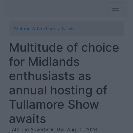
Athlone Advertiser
News
Multitude of choice
for Midlands
enthusiasts as
annual hosting of
Tullamore Show
awaits
Athlone Advertiser, Thu, Aug 10, 2023