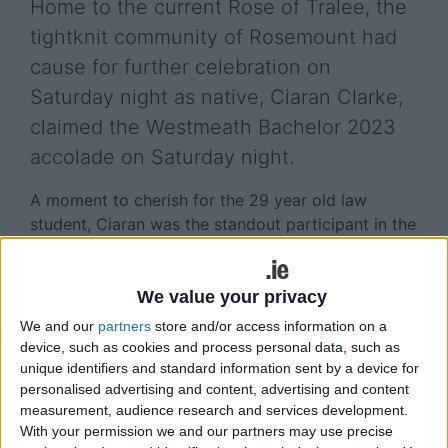
Home to the current Rose of Tralee, the
tightknit community of Rosemount had
cause for further celebration on
Saturday night as native, Ciaran Clarke,
claimed the Westmeath Bachelor 2023
accolade on Saturday night.
A moment to cherish for the 29 year old law
student, Ciaran was the standout participant in the
renowned competition, celebrity judges, Louis
Walsh, Ann Doyle, Pippa O’Connor and Brian
Ormond referencing his numerous qualities prior to
We value your privacy
the Rosemount native being confirmed Westmeath
We and our
partners
store and/or access information on a
Bachelor 2023.
device, such as cookies and process personal data, such as
unique identifiers and standard information sent by a device for
Despite the intense competition, Ciaran was
personalised advertising and content, advertising and content
crowned winner after impressing the judges and
measurement, audience research and services development.
wowing the audience with his self-penned song
With your permission we and our partners may use precise