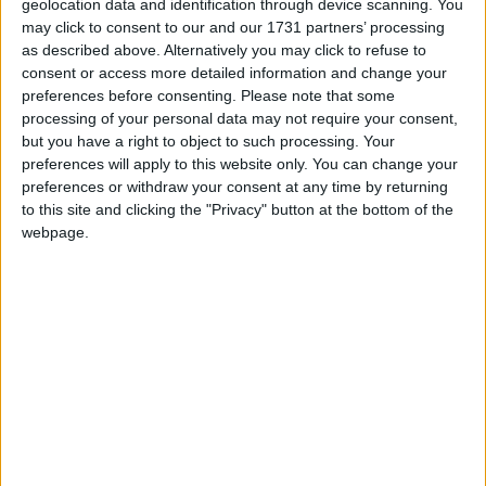
geolocation data and identification through device scanning. You
which he performed on guitar and harmonica.
may click to consent to our and our 1731 partners’ processing
as described above. Alternatively you may click to refuse to
The judges were unanimous in their choice of the
consent or access more detailed information and change your
winner who won them over with his charismatic
preferences before consenting.
Please note that some
personality and captivating performance and he
processing of your personal data may not require your consent,
was an equally popular choice with the audience,
but you have a right to object to such processing. Your
who could not get enough of him!
preferences will apply to this website only. You can change your
preferences or withdraw your consent at any time by returning
A post by the Westmeath Bachelor committee on
to this site and clicking the "Privacy" button at the bottom of the
their social media channel noted that Ciaran would
webpage.
be be “an amazing ambassador for the county and
festival and we are so excited to see all that he is
going to achieve in the year ahead.”
“We are blown away by the support we have
received from everyone and we just cannot thank
you all enough. A special thank you to our
sponsors and to all at Leader and Westmeath
County Council for their funding. You have made it
possible to make our dream a reality.