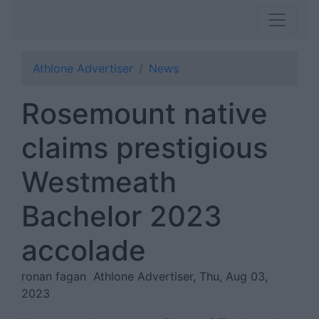
Athlone Advertiser
News
Rosemount native
claims prestigious
Westmeath
Bachelor 2023
accolade
ronan fagan
Athlone Advertiser, Thu, Aug 03,
2023