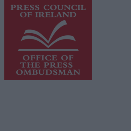
This publication supports the work of the
Press Council of Ireland
and Office of the
Press Ombudsman, and our staff operate
within the Code of Practice of the Press
Council.
You can obtain a copy of the Code of Practice,