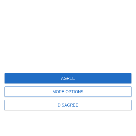
recent support funding announcement
The battle of Barbieheimer
Online applications open for Affordable
Purchase Scheme at Gort an Locha, Moate
Place your advert now
AGREE
MORE OPTIONS
DISAGREE
Advertisement