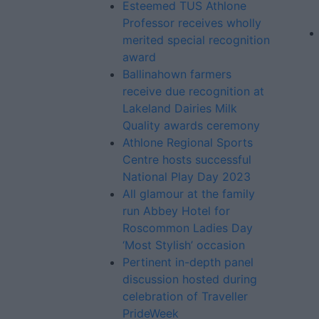
Esteemed TUS Athlone
Professor receives wholly
merited special recognition
award
Ballinahown farmers
receive due recognition at
Lakeland Dairies Milk
Quality awards ceremony
Athlone Regional Sports
Centre hosts successful
National Play Day 2023
All glamour at the family
run Abbey Hotel for
Roscommon Ladies Day
‘Most Stylish’ occasion
Pertinent in-depth panel
discussion hosted during
celebration of Traveller
PrideWeek