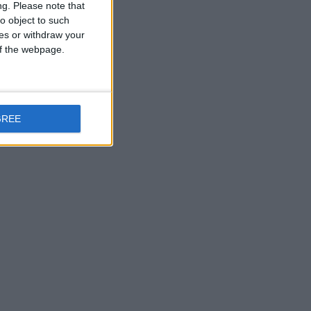
ng.
Please note that
o object to such
ces or withdraw your
 of the webpage.
GREE