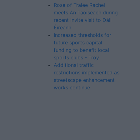
Rose of Tralee Rachel
meets An Taoiseach during
recent invite visit to Dáil
Éireann
Increased thresholds for
future sports capital
funding to benefit local
sports clubs - Troy
Additional traffic
restrictions implemented as
streetscape enhancement
works continue
Advertiser.ie
Contact
Place an Ad