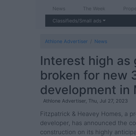
News
The Week
Prope
Classifieds/Small ads
Athlone Advertiser
News
Interest high as
broken for new
development in
Athlone Advertiser, Thu, Jul 27, 2023
Fitzpatrick & Heavey Homes, a pr
developer, has announced the 
construction on its highly antici