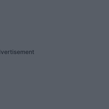
vertisement