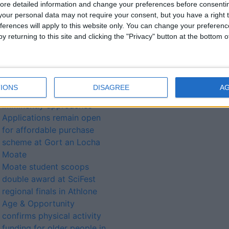
ore detailed information and change your preferences before consenti
our personal data may not require your consent, but you have a right t
ferences will apply to this website only. You can change your preferen
lated
y returning to this site and clicking the "Privacy" button at the bottom
ories...
Candidates declared as
IONS
DISAGREE
A
local election polling date
imminently approaches
Applications remain open
for affordable purchase
scheme at Gort an Locha
Moate
Moate student scoops
double award at SciFest
regional finals in Athlone
Age & Opportunity
confirms physical activity
funding for older people in