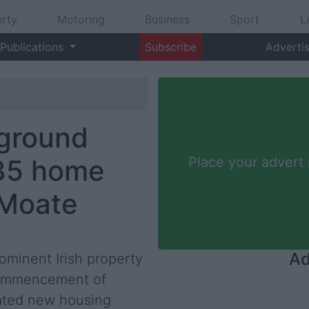
rty
Motoring
Business
Sport
L
Publications
Subscribe
Adverti
 ground
 35 home
Place your advert
 Moate
Ad
ominent Irish property
commencement of
pated new housing