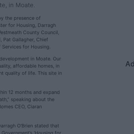
e, in Moate.
y the presence of
ster for Housing, Darragh
Westmeath County Council,
, Pat Gallagher, Chief
 Services for Housing.
st development in Moate. Our
Ad
ality, affordable homes, in
 quality of life. This site in
thin 12 months and expand
ath,” speaking about the
Homes CEO, Ciaran
arragh O’Brien stated that
e Government’s ‘Housing for