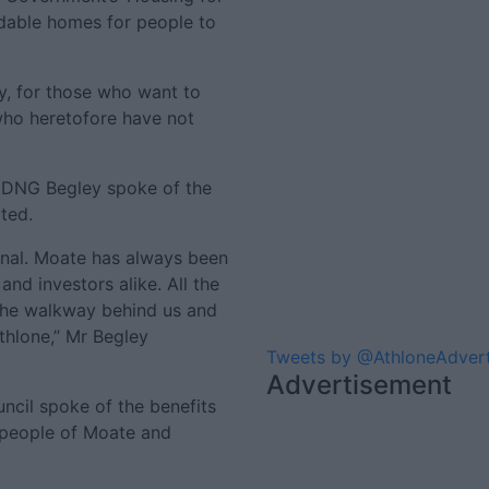
ordable homes for people to
ly, for those who want to
ho heretofore have not
of DNG Begley spoke of the
ted.
nal. Moate has always been
nd investors alike. All the
 the walkway behind us and
thlone,” Mr Begley
Tweets by @AthloneAdver
Advertisement
cil spoke of the benefits
 people of Moate and