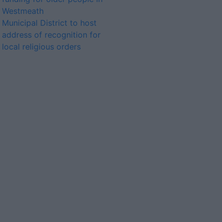
Westmeath
Municipal District to host
address of recognition for
local religious orders