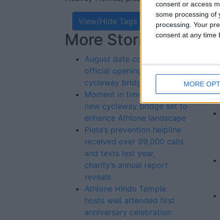
consent or access m
some processing of y
View/Hide Tags
processing. Your pre
More Stories...
Re
consent at any time b
St
August date confirmed for
official opening of new
cycleway bridge
MORE OPT
Moment in time awaits as
new cycleway bridge set to
enhance Athlone landscape
Pieta’s prevention helpline
received over 99,000 calls
and texts last year,
charity’s annual report
reveals
Athlone Hindu Temple
hosts well attended first
anniversary celebration