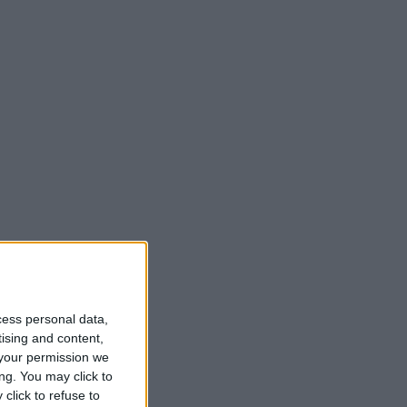
cess personal data,
tising and content,
your permission we
ng. You may click to
click to refuse to