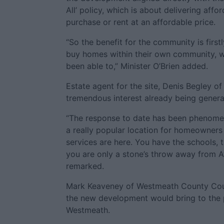
All’ policy, which is about delivering aff
purchase or rent at an affordable price.
“So the benefit for the community is first
buy homes within their own community, w
been able to,” Minister O’Brien added.
Estate agent for the site, Denis Begley 
tremendous interest already being genera
“The response to date has been phenome
a really popular location for homeowners a
services are here. You have the schools,
you are only a stone’s throw away from A
remarked.
Mark Keaveney of Westmeath County Coun
the new development would bring to the
Westmeath.