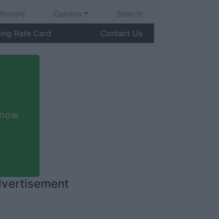
ifestyle
Opinion
Search
sing Rate Card
Contact Us
 now
vertisement