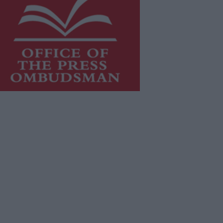
is publication supports the work of
he
Press Council of Ireland
and Office
f the Press Ombudsman, and our
aff operate within the Code of
actice of the Press Council.
u can obtain a copy of the Code of
actice, or contact the
Press Council
,
t 01-6489130, email
fo@presscouncil.ie
.