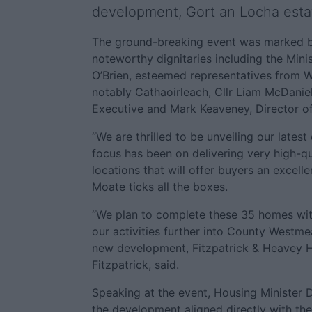
development, Gort an Locha estat
The ground-breaking event was marked b
noteworthy dignitaries including the Mini
O’Brien, esteemed representatives from 
notably Cathaoirleach, Cllr Liam McDaniel
Executive and Mark Keaveney, Director of
“We are thrilled to be unveiling our late
focus has been on delivering very high-qu
locations that will offer buyers an excellent
Moate ticks all the boxes.
“We plan to complete these 35 homes wi
our activities further into County Westme
new development, Fitzpatrick & Heavey 
Fitzpatrick, said.
Speaking at the event, Housing Minister D
the development aligned directly with th