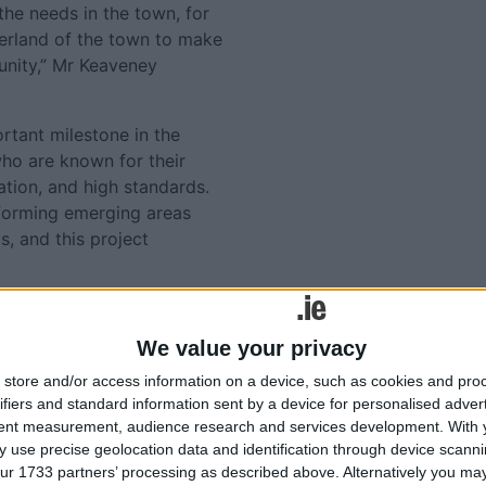
the needs in the town, for
terland of the town to make
unity,” Mr Keaveney
tant milestone in the
ho are known for their
tion, and high standards.
forming emerging areas
s, and this project
 provide significant
g both economic and social
We value your privacy
tation of Fitzpatrick &
store and/or access information on a device, such as cookies and pro
affordable housing, tailored
ifiers and standard information sent by a device for personalised adver
tent measurement, audience research and services development.
With 
 use precise geolocation data and identification through device scanni
ocha estate or Fitzpatrick &
ur 1733 partners’ processing as described above. Alternatively you may 
cha.ie
or call 0906491531.