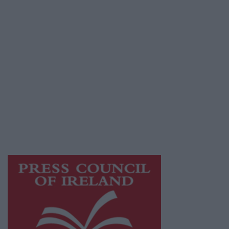
Terms & Conditions
Privacy Policy
© 2026 Advertiser.ie
Athlone Advertiser is a member of Free Media
Ireland, a network of free newspaper
publishers committed to supporting local
journalism and delivering engaging content
while providing highly effective print
advertising with unparalleled circulations.
Visit
https://freemediaireland.ie
to learn more.