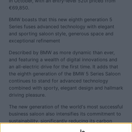
in October, with an entry-level 520i priced from
€69,850.
BMW boasts that this new eighth generation 5
Series fuses advanced technology with elegant
and sporting saloon style, generous space and
exceptional refinement
Described by BMW as more dynamic than ever,
and featuring a wealth of digital innovations and
an all-electric drive for the first time. It adds that
the eighth generation of the BMW 5 Series Saloon
continues to stand for advanced technology
combined with sporty, elegant design and hallmark
driving pleasure.
The new generation of the world's most successful
business saloon also intensifies its commitment to
sustainability, significantly reducing its carbon
footprint by 20 to 25 percent in the supply chain,