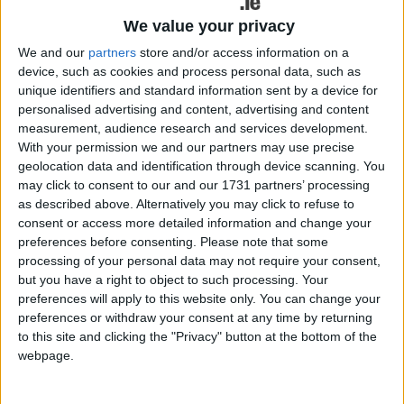
and up to 58 percent across its life cycle
We value your privacy
compared to its predecessor.
We and our
partners
store and/or access information on a
BMW promises a high standard specification, with
device, such as cookies and process personal data, such as
M Sport offered as standard in Ireland. M Sport
unique identifiers and standard information sent by a device for
Pro and BMW i5 M60 xDrive models will also be
personalised advertising and content, advertising and content
measurement, audience research and services development.
the higher spec options available. The latter
With your permission we and our partners may use precise
delivers scintillating performance with 0-100km/h
geolocation data and identification through device scanning. You
in just 3.8 seconds.
may click to consent to our and our 1731 partners’ processing
as described above. Alternatively you may click to refuse to
An all-electric drive will also be available in the
consent or access more detailed information and change your
BMW 5 Series Saloon for the first time. The BMW
preferences before consenting.
Please note that some
i5 eDrive40 offers a promised 477 to 582 kms
processing of your personal data may not require your consent,
range.
but you have a right to object to such processing. Your
preferences will apply to this website only. You can change your
The BMW 5 Series Saloon range will further
preferences or withdraw your consent at any time by returning
expand in early 2024 with the introduction of the
to this site and clicking the "Privacy" button at the bottom of the
BMW 530e and BMW 550e xDrive plug-in hybrid
webpage.
models, which are expected to offer an electric
range of 78 to 90kms (WLTP ) and 86 to 100kms