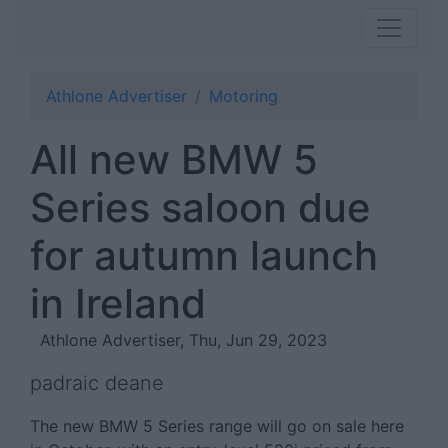
Athlone Advertiser
Motoring
All new BMW 5
Series saloon due
for autumn launch
in Ireland
Athlone Advertiser, Thu, Jun 29, 2023
padraic deane
The new BMW 5 Series range will go on sale here