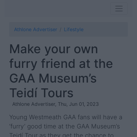
Athlone Advertiser
Lifestyle
Make your own
furry friend at the
GAA Museum’s
Teidí Tours
Athlone Advertiser, Thu, Jun 01, 2023
Young Westmeath GAA fans will have a
‘furry’ good time at the GAA Museum’s
Teidí Tour as they get the chance to