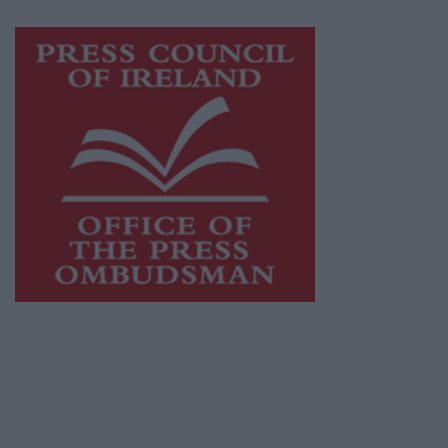
Visit
https://freemediaireland.ie
to learn more.
This publication supports the work of the
Press Council of Ireland
and Office of the
Press Ombudsman, and our staff operate
within the Code of Practice of the Press
Council.