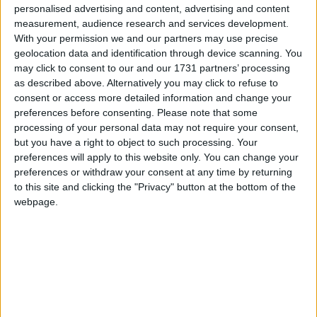
head off on a family friendly tour of Croke Park
personalised advertising and content, advertising and content
measurement, audience research and services development.
stadium, including a visit to the dressing rooms
With your permission we and our partners may use precise
and the chance to walk pitch-side. Don’t forget to
geolocation data and identification through device scanning. You
snap photos of your new teddy exploring the
may click to consent to our and our 1731 partners’ processing
stadium!
as described above. Alternatively you may click to refuse to
consent or access more detailed information and change your
For those looking for more adventure, access to
preferences before consenting.
Please note that some
the GAA Museum is also included, following the
processing of your personal data may not require your consent,
tour. Here, young and old can learn fun facts about
but you have a right to object to such processing. Your
the GAA and Croke Park and test their own hurling
preferences will apply to this website only. You can change your
preferences or withdraw your consent at any time by returning
and football skills in the interactive games zone.
to this site and clicking the "Privacy" button at the bottom of the
Children and teddies can follow the Junior
webpage.
Explorer trail through the exhibitions and find
clues along the way!
Teidí Tours are specially designed for children
ages three and over, and each child ticket (€30 )
includes a 16-inch bear to make and take home,
plus a bear training kit. Adult tickets are €9, and