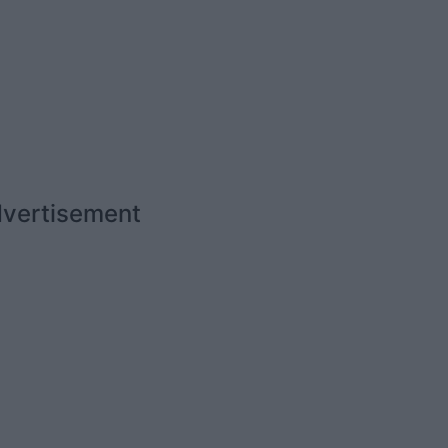
vertisement