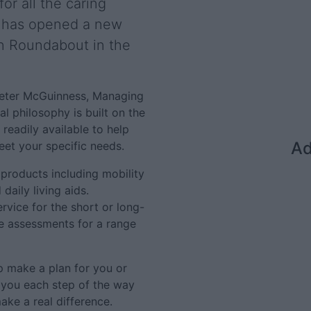
or all the caring
, has opened a new
tin Roundabout in the
 Peter McGuinness, Managing
l philosophy is built on the
 readily available to help
Ad
eet your specific needs.
products including mobility
daily living aids.
ervice for the short or long-
ee assessments for a range
p make a plan for you or
t you each step of the way
ake a real difference.