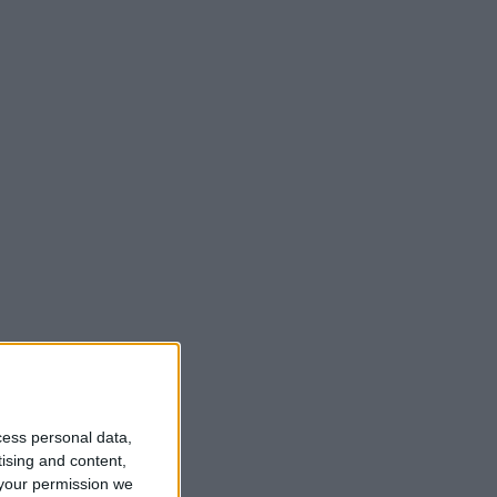
t
cess personal data,
tising and content,
your permission we