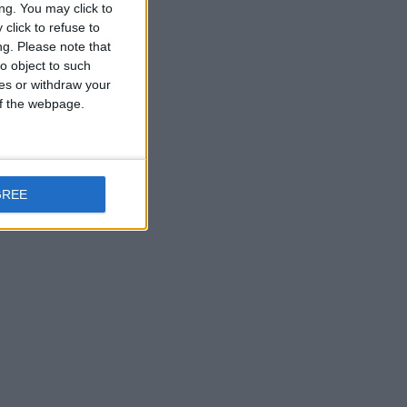
ng. You may click to
click to refuse to
ng.
Please note that
o object to such
ces or withdraw your
 of the webpage.
GREE