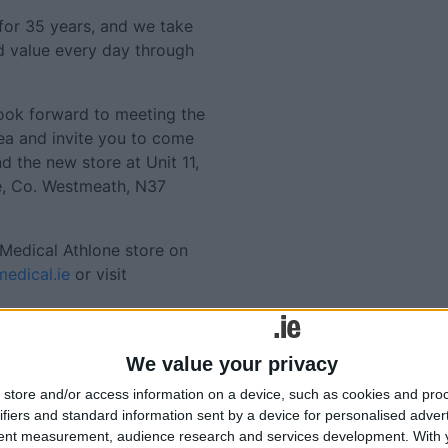
for 35 years, and we take
nd value every day through
 look forward to meeting the
ea and invite you to come
nd the new store at Unit 11,
ne, Co. Westmeath, N37
Medical Athlone store on
edical.ie
or visit
Tweets by @AthloneAdver
Advertisement
We value your privacy
lated
store and/or access information on a device, such as cookies and pro
ories...
ifiers and standard information sent by a device for personalised adver
tent measurement, audience research and services development.
With 