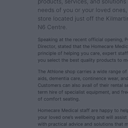
products, services, and solutions f
needs of you or your loved ones
store located just off the Kilmar
N6 Centre.
Speaking at the recent official opening,
Director, stated that the Homecare Medica
principle of helping you care, expert staff
you select the best quality products to m
The Athlone shop carries a wide range of 
aids, dementia care, continence wear, and 
Customers can also avail of their rental s
term hire of specialist equipment, and fr
of comfort seating.
Homecare Medical staff are happy to hel
your loved one’s wellbeing and will assis
with practical advice and solutions that m