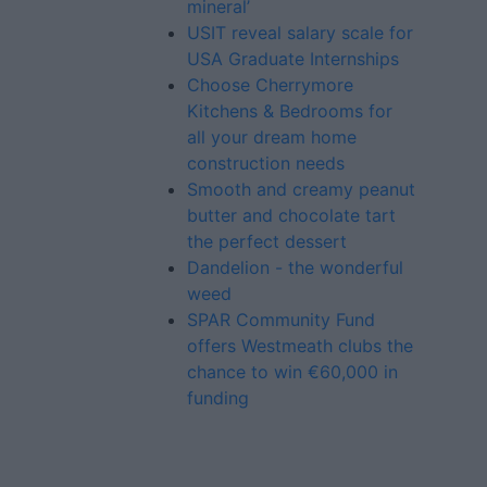
mineral’
USIT reveal salary scale for
USA Graduate Internships
Choose Cherrymore
Kitchens & Bedrooms for
all your dream home
construction needs
Smooth and creamy peanut
butter and chocolate tart
the perfect dessert
Dandelion - the wonderful
weed
SPAR Community Fund
offers Westmeath clubs the
chance to win €60,000 in
funding