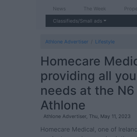
News
The Week
Prope
Classifieds/Small ads
Athlone Advertiser
Lifestyle
Homecare Medic
providing all you
needs at the N6 
Athlone
Athlone Advertiser, Thu, May 11, 2023
Homecare Medical, one of Ireland’