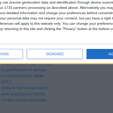
 use precise geolocation data and identification through device scanni
Indigenous companies
ur 1733 partners’ processing as described above. Alternatively you may 
invited apply for Best
ore detailed information and change your preferences before consenti
Managed Companies
our personal data may not require your consent, but you have a right t
awards
ferences will apply to this website only. You can change your preferen
Prestigious Family Carers
y returning to this site and clicking the "Privacy" button at the bottom
Ireland award for Cypress
Gardens Athlone resident
Sidero achieves two
accolades at Athlone
IONS
DISAGREE
A
Business Awards 2023
Athlone businesses invited
to participate in annual
Local Enterprise Week
2023
Athlone native honoured
with prestigious Family
Carers Ireland accolade