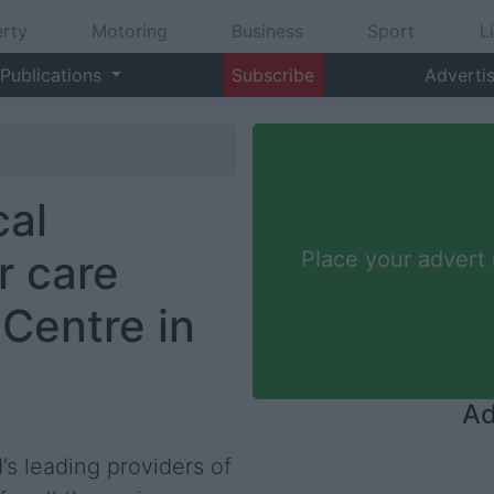
rty
Motoring
Business
Sport
L
Publications
Subscribe
Adverti
al
r care
Place your advert
Centre in
Ad
s leading providers of