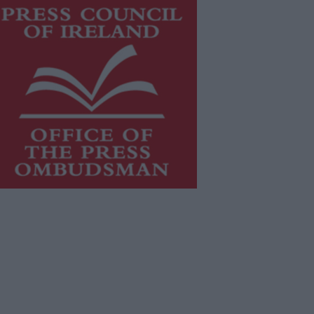
is publication supports the work of
he
Press Council of Ireland
and Office
f the Press Ombudsman, and our
aff operate within the Code of
actice of the Press Council.
u can obtain a copy of the Code of