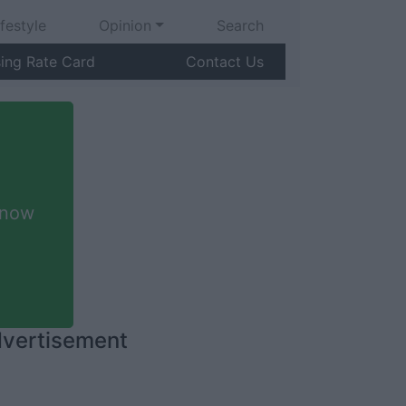
ifestyle
Opinion
Search
sing Rate Card
Contact Us
 now
vertisement