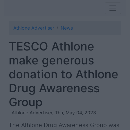
Athlone Advertiser
News
TESCO Athlone
make generous
donation to Athlone
Drug Awareness
Group
Athlone Advertiser, Thu, May 04, 2023
The Athlone Drug Awareness Group was