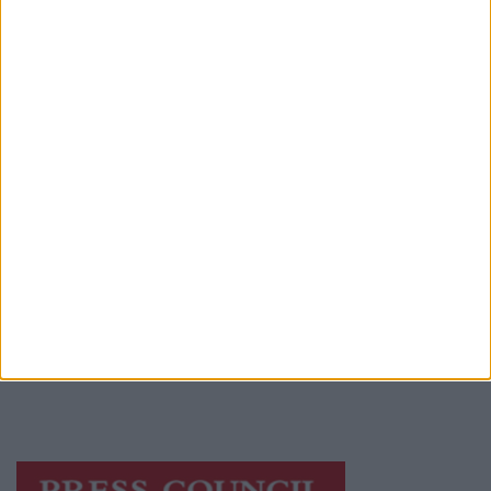
Advertiser.ie
Contact
Place an Ad
Terms & Conditions
Privacy Policy
© 2026 Advertiser.ie
Athlone Advertiser is a member of Free Media
Ireland, a network of free newspaper
publishers committed to supporting local
journalism and delivering engaging content
while providing highly effective print
advertising with unparalleled circulations.
Visit
https://freemediaireland.ie
to learn more.