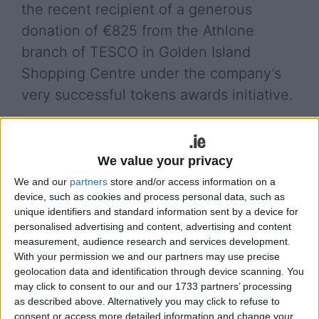
the recent recipient of a generous
donation of €825 from the Athlone
branch of TESCO in Golden Island
Shopping Centre under the company’s
very successful tokens awards initiative.
Chairman of the group, Cllr Frankie Keena,
complimented TESCO on this marvellous initiative
which has provided much needed financial support
We value your privacy
to numerous voluntary groups over the years. He
We and our
partners
store and/or access information on a
also thanked the members of the public for kindly
device, such as cookies and process personal data, such as
placing their tokens in the Group’s jar within the
unique identifiers and standard information sent by a device for
personalised advertising and content, advertising and content
store.
measurement, audience research and services development.
He noted that the Athlone Drug Awareness Group
With your permission we and our partners may use precise
geolocation data and identification through device scanning. You
is so grateful to Dessie O’Hanlon, Customer
may click to consent to our and our 1733 partners’ processing
Experience Manager, Tesco Golden Island and all
as described above. Alternatively you may click to refuse to
the team within the store for their generosity and
consent or access more detailed information and change your