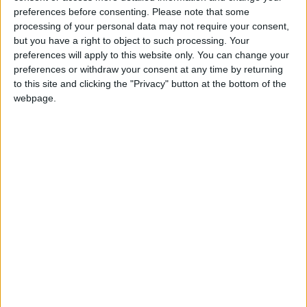
confirmed that the money received will be used to
preferences before consenting.
Please note that some
create further awareness about the dangers of
processing of your personal data may not require your consent,
substance misuse and the scourge of all those
but you have a right to object to such processing. Your
ruthless drug dealers who prey on the vulnerability
preferences will apply to this website only. You can change your
preferences or withdraw your consent at any time by returning
and low self esteem of some members of the
to this site and clicking the "Privacy" button at the bottom of the
public.
webpage.
View/Hide Tags
More Stories...
Playwrights of the future rewarded at All-
Ireland Drama Festival awards ceremony
Athlone Tidy Towns and Canal Heritage
Group partake in National Spring Clean
Local woman retires from council post after
decades of dedicated service
Westmeath students to compete in National
Final of Student Enterprise Programme
Significant increase in County Westmeath