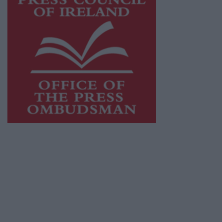
This publication supports the work of the
Press Council of Ireland
and Office of the
Press Ombudsman, and our staff operate
within the Code of Practice of the Press
Council.
You can obtain a copy of the Code of Practice,
or contact the
Press Council
, at 01-6489130,