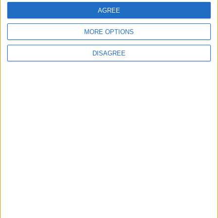
AGREE
MORE OPTIONS
DISAGREE
Advertisement