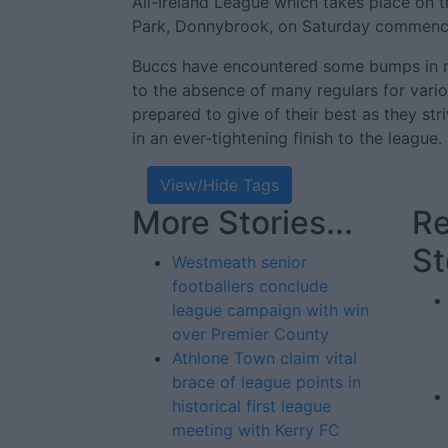
All-Ireland League which takes place on 
Park, Donnybrook, on Saturday commenc
Buccs have encountered some bumps in re
to the absence of many regulars for vario
prepared to give of their best as they stri
in an ever-tightening finish to the league.
View/Hide Tags
More Stories...
Re
St
Westmeath senior
footballers conclude
league campaign with win
over Premier County
Athlone Town claim vital
brace of league points in
historical first league
meeting with Kerry FC