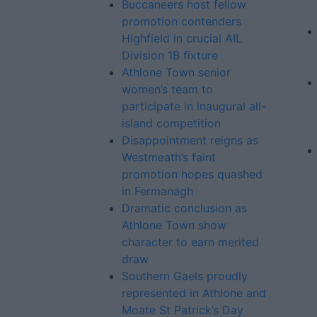
Buccaneers host fellow
promotion contenders
Highfield in crucial AIL
Division 1B fixture
Athlone Town senior
women’s team to
participate in inaugural all-
island competition
Disappointment reigns as
Westmeath’s faint
promotion hopes quashed
in Fermanagh
Dramatic conclusion as
Athlone Town show
character to earn merited
draw
Southern Gaels proudly
represented in Athlone and
Moate St Patrick’s Day