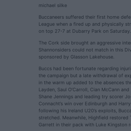
michael silke
Buccaneers suffered their first home defea
League when a fired up and physically st
on top 27-7 at Dubarry Park on Saturday.
The Cork side brought an aggressive inte
Shannonsiders could not match in this Di
sponsored by Glasson Lakehouse.
Buccs had been fortunate regarding injurie
the campaign but a late withdrawal of ex
in the warm up added to the absences thr
Layden, Saul O’Carroll, Cian McCann and
Shane Jennings and leading try scorer Jo
Connacht’s win over Edinburgh and Harry
following his Ireland U20’s exploits, Buc
stretched. Meanwhile, Highfield restore
Garrett in their pack with Luke Kingston r