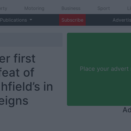
rty
Motoring
Business
Sport
L
Publications
Subscribe
Adverti
r first
eat of
Place your advert
field’s in
eigns
Ad