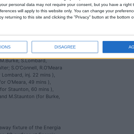
our personal data may not require your consent, but you have a right t
ge is running out of steam
ferences will apply to this website only. You can change your preferen
 by Audi Athlone Man of the
y returning to this site and clicking the "Privacy" button at the bottom
choice ), Danny Qualter and
ings them to within a point
t the top two, City of
IONS
DISAGREE
A
FitzGibbon, D.Hawkshaw,
 M.Burke, S.Lombard,
lter; S.O’Connell, R.O’Meara
Lombard, inj. 22 mins ),
(for O’Meara, 49 mins ),
(for Staunton, 60 mins ),
and M.Staunton (for Burke,
away fixture of the Energia