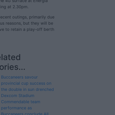
the 4G surface at Energia
ing at 2.30pm.
cent outings, primarily due
us reasons, but they will be
ve to retain a play-off berth
lated
ories...
Buccaneers savour
provincial cup success on
the double in sun drenched
Dexcom Stadium
Commendable team
performance as
Buccaneers conclude AIL