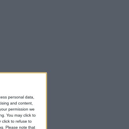
cess personal data,
tising and content,
your permission we
ng. You may click to
click to refuse to
ng.
Please note that