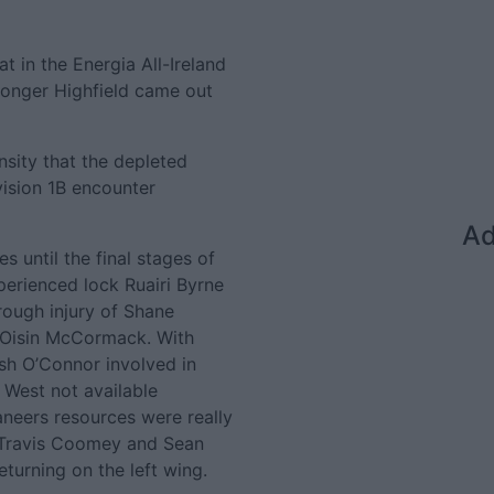
t in the Energia All-Ireland
ronger Highfield came out
nsity that the depleted
vision 1B encounter
Ad
s until the final stages of
perienced lock Ruairi Byrne
ough injury of Shane
 Oisin McCormack. With
sh O’Connor involved in
 West not available
caneers resources were really
d Travis Coomey and Sean
eturning on the left wing.