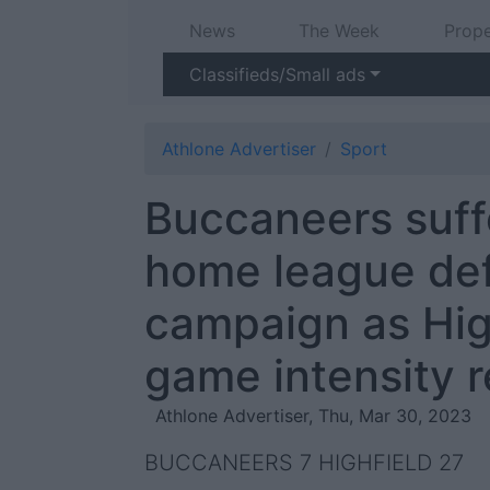
News
The Week
Prope
Classifieds/Small ads
Athlone Advertiser
Sport
Buccaneers suffe
home league def
campaign as High
game intensity r
Athlone Advertiser, Thu, Mar 30, 2023
BUCCANEERS 7 HIGHFIELD 27