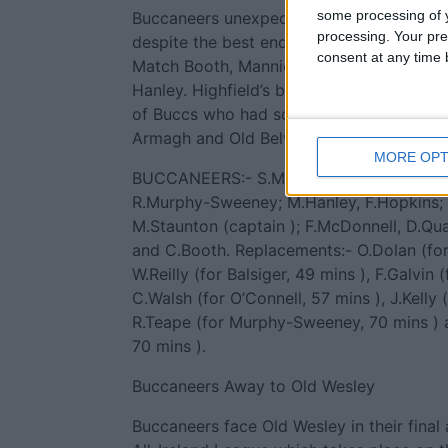
some processing of y
Buccaneers unexpected promotion challen
processing. Your pre
despite the best endeavours in this game
consent at any time b
Match Booth, Mannion (this writer’s MoM 
Hanley. Highfield’s bonus point victory br
of Buccs who had some consolation in tha
Armagh and Old Belvedere, also lost.
MORE OPT
BUCCANEERS:- S.Mannion; H.Balsiger, C.
R.Murphy-Sweeney; M.Hanley, F.Hopkins;
M.Staunton (captain ); F.McDonnell, D.Qua
and C.Booth. Replacements:- O.Dolan (for 
W.Reilly (for Balsiger, 49 mins ), F.Galvin 
C.Walsh (for O’Connell, 57 mins ), J.Kelly 
R.Teape (for Murphy-Sweeney, 70 mins ) 
70 mins ).
Buccaneers Away to Old Wesley
Buccaneers face Old Wesley in their final 