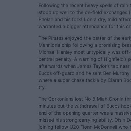
Following the recent heavy spells of rain t
stood up well to the on-field exchanges 
Phelan and his fork! ) on a dry, mild afte
warranted a bigger attendance for this cru
The Pirates enjoyed the better of the ea
Mannion’s chip following a promising bre
Michael Hanley most untypically was off-
central penalty. A warning of Highfield’s
afterwards when James Taylor’s tap near 
Buccs off-guard and he sent Ben Murphy s
where a super chase tackle by Ciaran Boo
try.
The Corkonians lost No 8 Miah Cronin thro
minutes but the withdrawal of Buccs hoo
end of the opening quarter was a massive
missed his strong carrying ability. Oisin
joining fellow U20 Fionn McDonnell who h