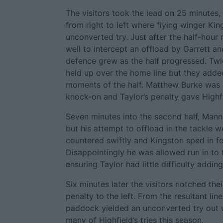
The visitors took the lead on 25 minutes,
from right to left where flying winger Ki
unconverted try. Just after the half-hour
well to intercept an offload by Garrett a
defence grew as the half progressed. Tw
held up over the home line but they added 
moments of the half. Matthew Burke was h
knock-on and Taylor’s penalty gave Highfi
Seven minutes into the second half, Mann
but his attempt to offload in the tackle w
countered swiftly and Kingston sped in fo
Disappointingly he was allowed run in to
ensuring Taylor had little difficulty addin
Six minutes later the visitors notched thei
penalty to the left. From the resultant lin
paddock yielded an unconverted try out w
many of Highfield’s tries this season.