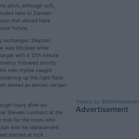
he pitch, although soft,
(kudos here to Damien
rnoon that should have
cial fixture.
rly exchanges. Stephen
ak was blocked while
target with a 12th minute
 potency followed shortly
his own tryline caught
teaming up the right flank
th denied an almost certain
Tweets by @AthloneAdver
ugh injury after six
Advertisement
ker Steveni Lombard at the
 loss for the hosts who
 Dolan was his replacement
ad started at lock.