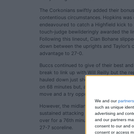
The Corkonians swiftly added their bonus p
contentious circumstances. Hopkins was c
endeavoured to catch a Highfield kick to 
touch-judge bewilderingly awarded the lin
Following this lineout, Cian Bohane slipp
down between the uprights and Taylor’s c
advantage to 27-0.
Buccs continued to give of their best an
break to link up with Will Reilly but the
hauled down just short of the line. Booth 
on 68 minutes but, apart from Hopkins, he
move and a try opportunity evaporated.
We and our
partners
However, the midlanders gained some rew
such as unique ident
sustained attacking saw Dolan send fello
advertising and con
over for a 76th minute try converted by
and our partners may
consent to our and o
27-7 scoreline.
consent or access m