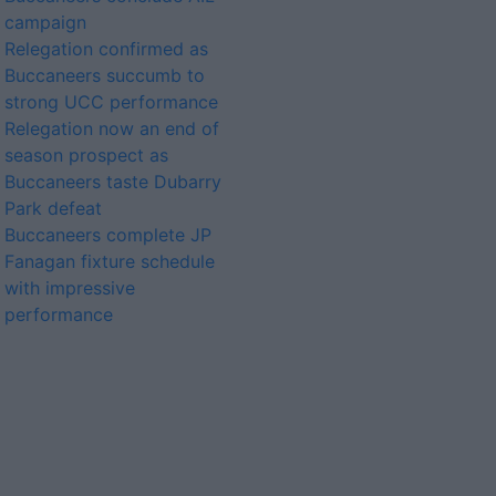
campaign
Relegation confirmed as
Buccaneers succumb to
strong UCC performance
Relegation now an end of
season prospect as
Buccaneers taste Dubarry
Park defeat
Buccaneers complete JP
Fanagan fixture schedule
with impressive
performance