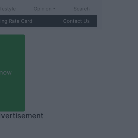
ifestyle
Opinion
Search
sing Rate Card
Contact Us
 now
vertisement