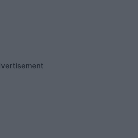
vertisement