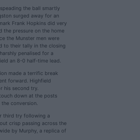
 speading the ball smartly
ngston surged away for an
 mark Frank Hopkins did very
nd the pressure on the home
ice the Munster men were
to their tally in the closing
arshly penalised for a
eld an 8-0 half-time lead.
ion made a terrific break
ent forward. Highfield
r his second try.
 touch down at the posts
g the conversion.
r third try following a
eout crisp passing across the
ide by Murphy, a replica of