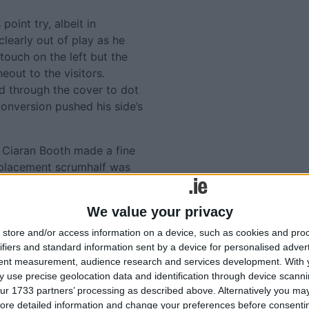
oint try, albeit in
learly out of play as he
touch on the left but the
eout to the visitors.
ed through the cover to dot
onversion pushed his side’s
d Ciaran Booth made a fine
 replacement scrumhalf was
made another terrific snipe
 lacked support in this
We value your privacy
store and/or access information on a device, such as cookies and pro
ard for their efforts when
ifiers and standard information sent by a device for personalised adver
w substitute Cathal Walsh
tent measurement, audience research and services development.
With 
 Mannion that completed the
 use precise geolocation data and identification through device scanni
ur 1733 partners’ processing as described above. Alternatively you may 
ore detailed information and change your preferences before consenti