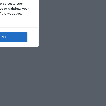
o object to such
ces or withdraw your
 of the webpage.
GREE