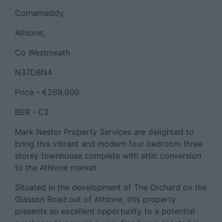
Cornamaddy,
Athlone,
Co Westmeath
N37D8N4
Price - €269,000
BER - C2
Mark Nestor Property Services are delighted to
bring this vibrant and modern four bedroom three
storey townhouse complete with attic conversion
to the Athlone market.
Situated in the development of The Orchard on the
Glasson Road out of Athlone, this property
presents an excellent opportunity to a potential