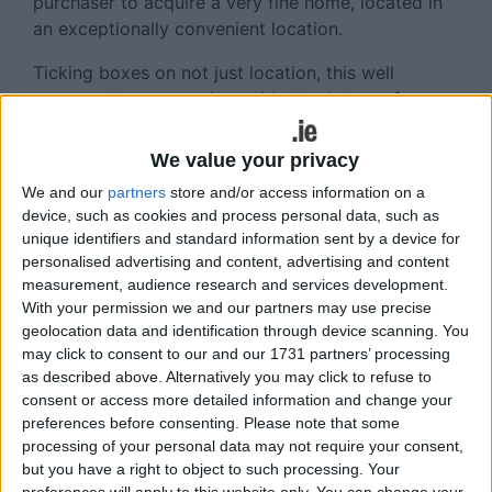
purchaser to acquire a very fine home, located in
an exceptionally convenient location.
Ticking boxes on not just location, this well
presented property sits amid a backdrop of
established landscaping and mature hedging,
which is present throughout the green areas of this
We value your privacy
well maintained development.
We and our
partners
store and/or access information on a
device, such as cookies and process personal data, such as
The driveway entrance is finished with terracotta
unique identifiers and standard information sent by a device for
and grey brick in cobble lock pattern with private
personalised advertising and content, advertising and content
parking for two cars. The property facade is nap
measurement, audience research and services development.
plaster finish with attractive front door and feature
With your permission we and our partners may use precise
bay windows.
geolocation data and identification through device scanning. You
may click to consent to our and our 1731 partners’ processing
A sense of flow pervades this light-filled three
as described above. Alternatively you may click to refuse to
storey home as one enters the hallway to meet a
consent or access more detailed information and change your
muted palette and highly polished cream tiled
preferences before consenting.
Please note that some
processing of your personal data may not require your consent,
flooring which bring a charming natural feel
but you have a right to object to such processing. Your
suitable for those with a taste for relaxed