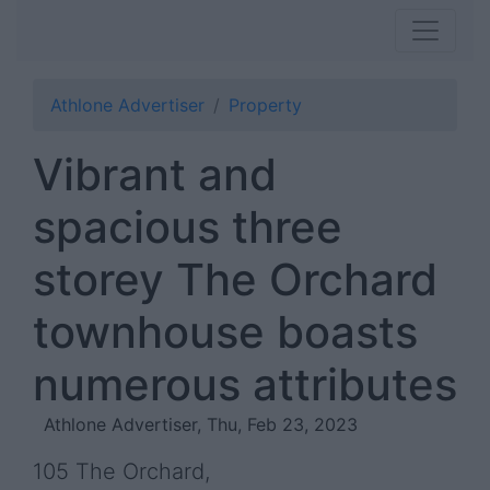
Athlone Advertiser
Property
Vibrant and
spacious three
storey The Orchard
townhouse boasts
numerous attributes
Athlone Advertiser, Thu, Feb 23, 2023
105 The Orchard,