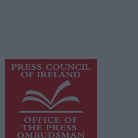
Athlone Advertiser is a member of Free Media
Ireland, a network of free newspaper
publishers committed to supporting local
journalism and delivering engaging content
while providing highly effective print
advertising with unparalleled circulations.
Visit
https://freemediaireland.ie
to learn more.