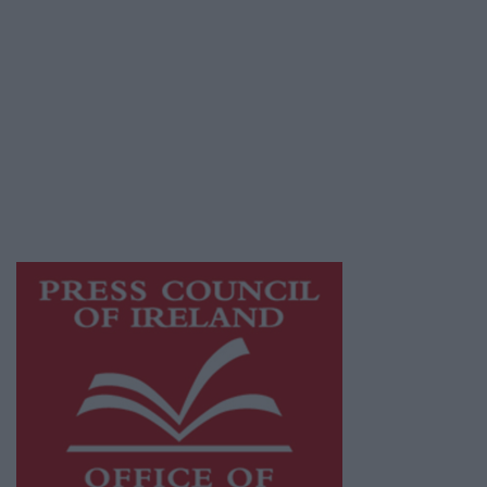
© 2026 Advertiser.ie
Athlone Advertiser is a member of Free Media
Ireland, a network of free newspaper
publishers committed to supporting local
journalism and delivering engaging content
while providing highly effective print
advertising with unparalleled circulations.
Visit
https://freemediaireland.ie
to learn more.