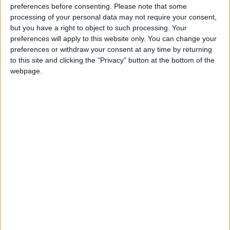
preferences before consenting.
Please note that some
Mr. Clarke chaired the first conference panel on
processing of your personal data may not require your consent,
‘Access to Justice’ in which three speakers
but you have a right to object to such processing. Your
considered the topic from different perspectives.
preferences will apply to this website only. You can change your
preferences or withdraw your consent at any time by returning
Nap Keeling BL, solicitor with McCann Fitzgerald
to this site and clicking the "Privacy" button at the bottom of the
Solicitors and former barrister, spoke about the
webpage.
practitioner’s experience of access to justice
through technology during the pandemic, and the
positive and negative effects of the rapid shift to
online courts during the pandemic.
Dr Rónán Kennedy from University of Galway
spoke about the user experience and public
access to justice, how technology can impact on
the emotional aspects of court for the public, and
the social wellbeing considerations, referencing
principles applicable to the use of AI in law, drawn
from his research.