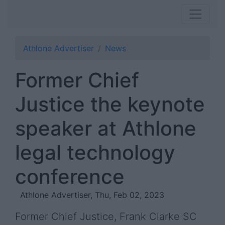
Athlone Advertiser
News
Former Chief
Justice the keynote
speaker at Athlone
legal technology
conference
Athlone Advertiser, Thu, Feb 02, 2023
Former Chief Justice, Frank Clarke SC