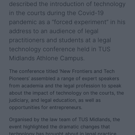
described the introduction of technology
in the courts during the Covid-19
pandemic as a “forced experiment” in his
address to an audience of legal
practitioners and students at a legal
technology conference held in TUS
Midlands Athlone Campus.
The conference titled ‘New Frontiers and Tech
Pioneers’ assembled a range of expert speakers
from academia and the legal profession to speak
about the impact of technology on the courts, the
judiciary, and legal education, as well as
opportunities for entrepreneurs.
Organised by the law team of TUS Midlands, the
event highlighted the dramatic changes that
technology has brought about in legal practice.