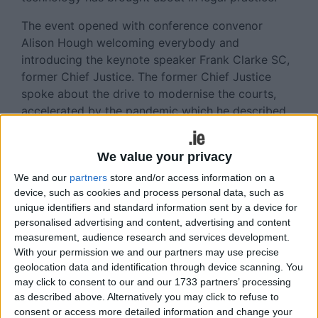
The event opened with conference convenor
Alison Hough welcoming everybody and
introducing the keynote speaker Frank Clarke SC,
former Chief Justice. The former Chief Justice
spoke about the drive to modernise the courts,
accelerated by the pandemic which he described
as a “forced experiment”. He spoke of the need for
an “iterative interaction between the people who
We value your privacy
are going to build the system and the people who
are going to use the system”. Mr Clarke spoke
We and our
partners
store and/or access information on a
device, such as cookies and process personal data, such as
about the need for equity of access to
unique identifiers and standard information sent by a device for
technological solutions in court, noting the
personalised advertising and content, advertising and content
difficulty of achieving dynamic collaboration
measurement, audience research and services development.
between judges in online court and also the
With your permission we and our partners may use precise
efficiencies and improved speed that can be
geolocation data and identification through device scanning. You
achieved through technology.
may click to consent to our and our 1733 partners’ processing
as described above. Alternatively you may click to refuse to
Informative Conference Panels
consent or access more detailed information and change your