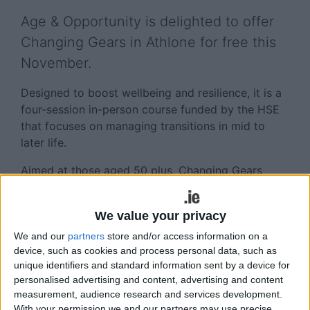
Age & Opportunity is delighted to offer
Changing Gears in Athlone for free this
November.
Designed to boost wellbeing and resilience, it is a
four-session in-person course funded by the HSE
that focuses on managing transitions in mid to
later life.
Aimed at those aged 50 plus, Changing Gears
offers participants time to:
• Develop skills and techniques to build resilience
We value your privacy
and confidence in managing life-changes or
We and our
partners
store and/or access information on a
transitions.
device, such as cookies and process personal data, such as
unique identifiers and standard information sent by a device for
• Reframe transitions in their lives as opportunities
personalised advertising and content, advertising and content
with positive options, challenging negative
measurement, audience research and services development.
stereotypes about ageing. The programme allows
With your permission we and our partners may use precise