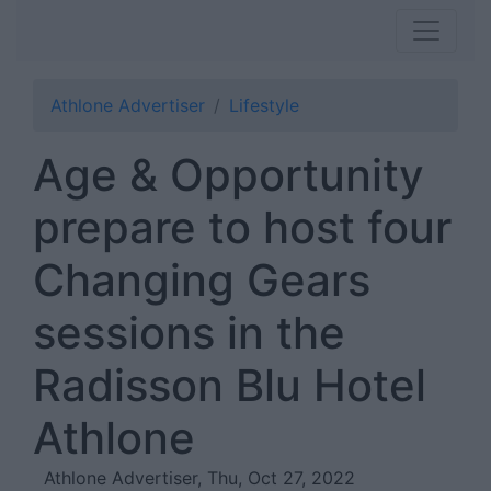
Athlone Advertiser
Lifestyle
Age & Opportunity
prepare to host four
Changing Gears
sessions in the
Radisson Blu Hotel
Athlone
Athlone Advertiser, Thu, Oct 27, 2022