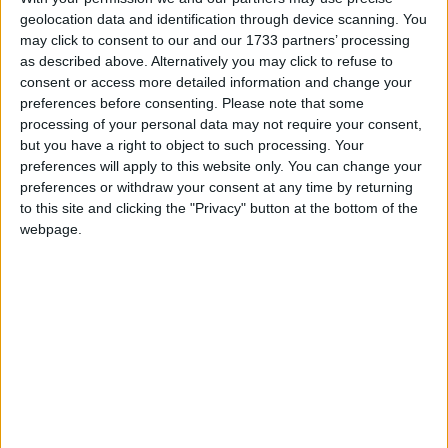
geolocation data and identification through device scanning. You
participants to reflect on challenges they have
may click to consent to our and our 1733 partners’ processing
experienced in the past and life-lessons they have
as described above. Alternatively you may click to refuse to
learned. In this way strategies for building
consent or access more detailed information and change your
resilience and managing change draw on personal
preferences before consenting.
Please note that some
experience to create a more positive and fulfilling
processing of your personal data may not require your consent,
future.
but you have a right to object to such processing. Your
preferences will apply to this website only. You can change your
Sessions cover:
preferences or withdraw your consent at any time by returning
to this site and clicking the "Privacy" button at the bottom of the
Life Transitions (Up to Now ); Building Resilience
webpage.
(Here and Now ); and Mapping the future (Where
to from Here ).
Chnaging Gears sessions take place in the
Radisson Blu Hotel Athlone on November 14, 21, 28
and December 5, from 11am-1pm.
To book your place please e-mail Fiona at
engage@ageandopportunity.ie
. Please note that
participation requires attendance at each of the