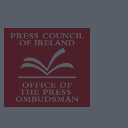
journalism and delivering engaging content
while providing highly effective print
advertising with unparalleled circulations.
Visit
https://freemediaireland.ie
to learn more.
This publication supports the work of the
Press Council of Ireland
and Office of the
Press Ombudsman, and our staff operate