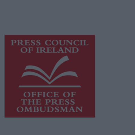
journalism and delivering engaging content
while providing highly effective print
advertising with unparalleled circulations.
Visit
https://freemediaireland.ie
to learn more.
This publication supports the work of the
Press Council of Ireland
and Office of the