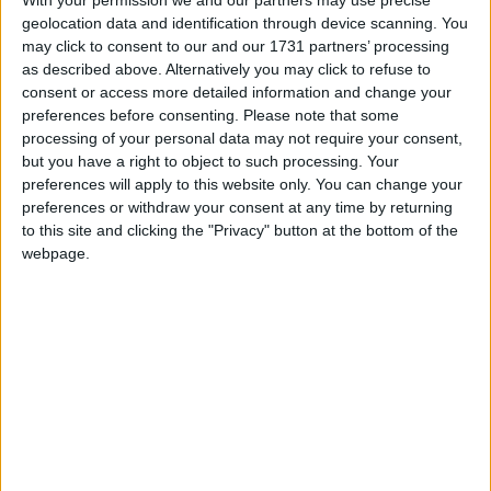
With your permission we and our partners may use precise
Saturday, March 11 2023. Rehearsals will
geolocation data and identification through device scanning. You
commence on October 13.
may click to consent to our and our 1731 partners’ processing
as described above. Alternatively you may click to refuse to
Scripts will be available on the night for those who
consent or access more detailed information and change your
wish to read for a part, or you can audition solely
preferences before consenting.
Please note that some
for chorus.
processing of your personal data may not require your consent,
but you have a right to object to such processing. Your
The Society requests that you register in advance
preferences will apply to this website only. You can change your
if you wish to audition. The link for registration can
preferences or withdraw your consent at any time by returning
be found on the Athlone Musical Society Facebook
to this site and clicking the "Privacy" button at the bottom of the
or Instagram pages, where you will also find a link
webpage.
with information on the cast and a show synopsis.
Athlone Musical Society would love to see old and
new faces alike so if you think you might have
what it takes to tread the boards next March,
please call into The Bounty on October 7 for
auditions. The Society is always eager to welcome
new faces and fresh talent so what have you got
to lose!