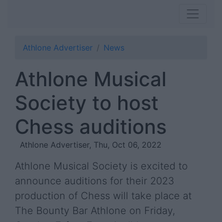
Athlone Advertiser
News
Athlone Musical
Society to host
Chess auditions
Athlone Advertiser, Thu, Oct 06, 2022
Athlone Musical Society is excited to
announce auditions for their 2023
production of Chess will take place at
The Bounty Bar Athlone on Friday,