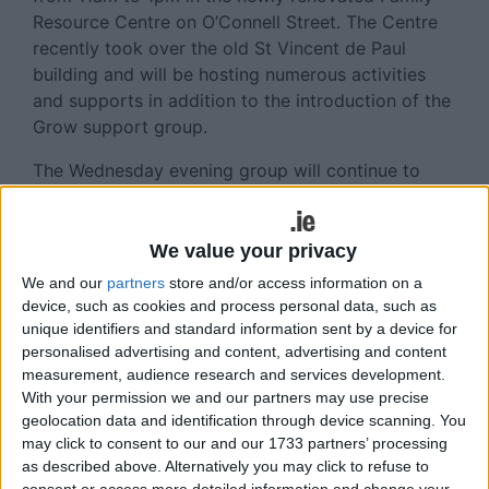
Resource Centre on O’Connell Street. The Centre
recently took over the old St Vincent de Paul
building and will be hosting numerous activities
and supports in addition to the introduction of the
Grow support group.
The Wednesday evening group will continue to
take place in the National Learning Network in
Belhavel, from 7pm to 9pm every week. Potential
members are welcome to reach out to the local
We value your privacy
co-ordinator, John Madden, via phone (086
We and our
partners
store and/or access information on a
4411358 ) or email (
johnmadden@grow.ie
) if they
device, such as cookies and process personal data, such as
would like more information.
unique identifiers and standard information sent by a device for
personalised advertising and content, advertising and content
Alternatively, they can turn up to the meetings to
measurement, audience research and services development.
see if it is the right fit for them. The focus of the
With your permission we and our partners may use precise
geolocation data and identification through device scanning. You
meetings is recovery and support, and for a lot of
may click to consent to our and our 1733 partners’ processing
people, a space where they can talk openly and
as described above. Alternatively you may click to refuse to
freely without judgement, and in a place of
consent or access more detailed information and change your