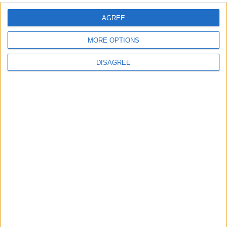
AGREE
MORE OPTIONS
DISAGREE
Advertisement