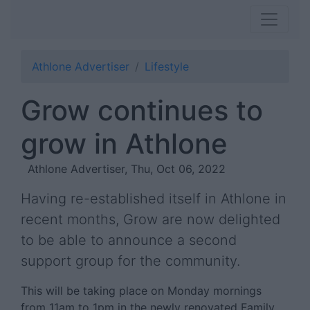
Athlone Advertiser
Lifestyle
Grow continues to
grow in Athlone
Athlone Advertiser, Thu, Oct 06, 2022
Having re-established itself in Athlone in
recent months, Grow are now delighted
to be able to announce a second
support group for the community.
This will be taking place on Monday mornings
from 11am to 1pm in the newly renovated Family