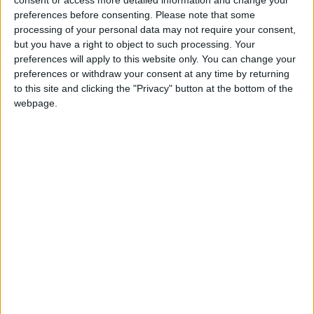
understanding. A journey of a thousand miles
preferences before consenting.
Please note that some
begins with a first step. Grow can be there to
processing of your personal data may not require your consent,
assist you with those steps.
but you have a right to object to such processing. Your
preferences will apply to this website only. You can change your
preferences or withdraw your consent at any time by returning
View/Hide Tags
to this site and clicking the "Privacy" button at the bottom of the
More Stories...
webpage.
Hotel Newport - Great value within easy
reach
Passiflora herb use wholly benefits the
nervous system
Nominations now open for the Netwatch
Family Carer of the Year Awards
Strengthen mind and body with Ashwaganda
Almost half of adults don’t have enough
information to make palliative care decisions
HSE urges parents to protect their children
by registering for school vaccinations