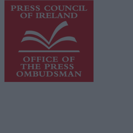
This publication supports the work of the
Press Council of Ireland
and Office of the
Press Ombudsman, and our staff operate
within the Code of Practice of the Press
Council.
You can obtain a copy of the Code of Practice,