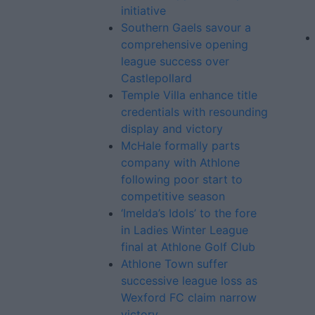
initiative
Southern Gaels savour a
comprehensive opening
league success over
Castlepollard
Temple Villa enhance title
credentials with resounding
display and victory
McHale formally parts
company with Athlone
following poor start to
competitive season
‘Imelda’s Idols’ to the fore
in Ladies Winter League
final at Athlone Golf Club
Athlone Town suffer
successive league loss as
Wexford FC claim narrow
victory