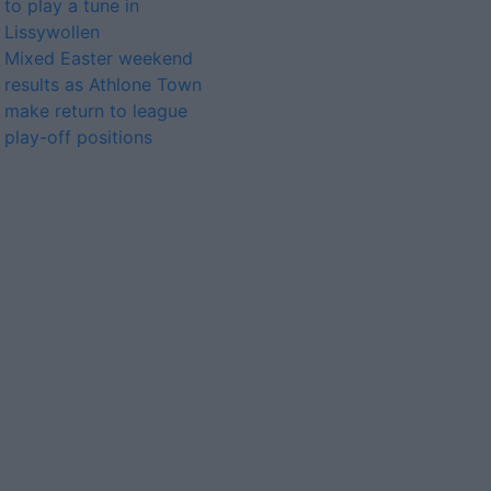
to play a tune in
Lissywollen
Mixed Easter weekend
results as Athlone Town
make return to league
play-off positions