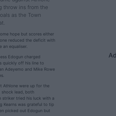
g throw ins from the
goals as the Town
at.
some hope but scores either
lone reduced the deficit with
e an equaliser.
Ad
ccess Edogun charged
quickly off his line to
rdan Adeyemo and Mike Rowe
es.
ut Athlone were up for the
 shock lead, both
striker tried his luck with a
 Kearns was grateful to tip
then picked out Edogun but