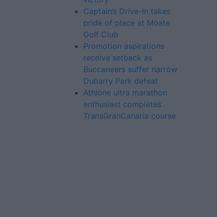
Captain’s Drive-In takes
pride of place at Moate
Golf Club
Promotion aspirations
receive setback as
Buccaneers suffer narrow
Dubarry Park defeat
Athlone ultra marathon
enthusiast completes
TransGranCanaria course
Advertiser.ie
Contact
Place an Ad
Terms & Conditions
Privacy Policy