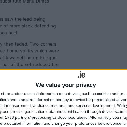
 substitute Manu Dimas
es saw the lead being
e of more slack defending
ack heel.
ay then faded. Two corners
ted home spirits which were
s Oluwa setting up Edogun
orner of the net reduced the
qualiser for the closing
We value your privacy
 home team more time to try
store and/or access information on a device, such as cookies and pro
all the added minutes.
ifiers and standard information sent by a device for personalised adver
tent measurement, audience research and services development.
With 
ame to nothing as United
 use precise geolocation data and identification through device scanni
oin Cork City at the top of
ur 1733 partners’ processing as described above. Alternatively you may 
to the bottom without a
ore detailed information and change your preferences before consenti