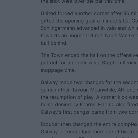
the shot went over the bar this time.
United forced another corner after 36 m
gifted the opening goal a minute later. G
Schlingermann advanced in vain and whi
towards an unguarded net, Noah Van Geen
ball behind.
The Town ended the half on the offensive
put out for a corner while Stephen Kenny 
stoppage time.
Galway made two changes for the second 
game in their favour. Meanwhile, Athlone
the resumption of play. A corner kick wa
being denied by Kearns. Habing also fire
Galway’s first danger came from two corn
Brouder then changed the entire complex
Galway defender launched one of his trad