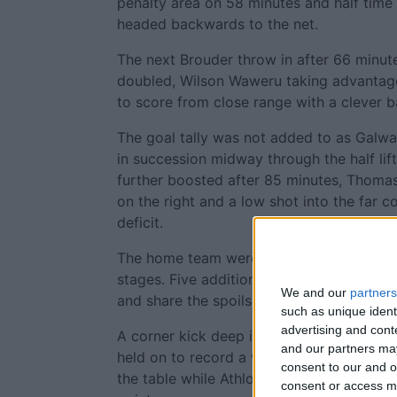
penalty area on 58 minutes and half time
headed backwards to the net.
The next Brouder throw in after 66 minut
doubled, Wilson Waweru taking advantag
to score from close range with a clever b
The goal tally was not added to as Galw
in succession midway through the half lif
further boosted after 85 minutes, Thoma
on the right and a low shot into the far c
deficit.
The home team were now in search of an e
stages. Five additional minutes gave the
We and our
partners
and share the spoils but Galway saw out 
such as unique ident
advertising and con
A corner kick deep into stoppage time c
and our partners may
held on to record a win which sees them j
consent to our and o
the table while Athlone remained rooted 
consent or access m