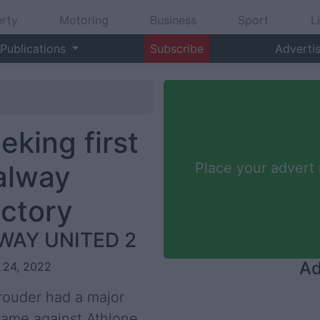
rty
Motoring
Business
Sport
L
Publications
Subscribe
Adverti
king first
alway
Place your advert
ictory
WAY UNITED 2
Ad
r 24, 2022
rouder had a major
game against Athlone