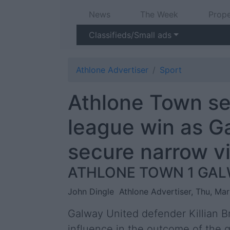
News
The Week
Prope
Classifieds/Small ads
Athlone Advertiser
Sport
Athlone Town see
league win as G
secure narrow v
ATHLONE TOWN 1 GAL
John Dingle
Athlone Advertiser, Thu, Ma
Galway United defender Killian B
influence in the outcome of the 