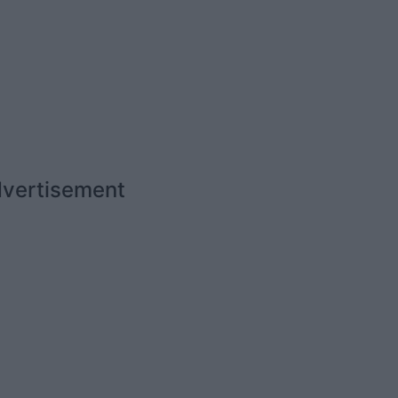
vertisement