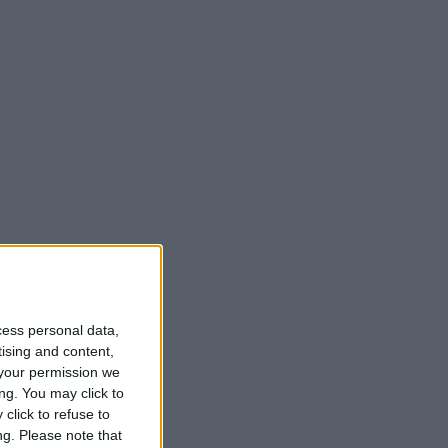
cess personal data,
tising and content,
your permission we
ng. You may click to
click to refuse to
ng.
Please note that