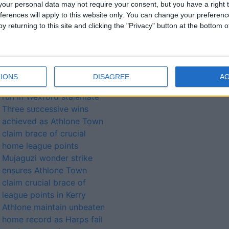
our personal data may not require your consent, but you have a right t
ferences will apply to this website only. You can change your preferen
y returning to this site and clicking the "Privacy" button at the bottom
lated
ories...
IONS
DISAGREE
A
Town continue unbeaten
run in Wexford stalemate
Three successive wins
achieved as Athlone Town
claim brace of crucial
home league points
Mujaguzi wonder strike
ensures Athlone Town
claim crucial brace of
league points in Kerry
Athlone maintain unbeaten
home record as Harps fail