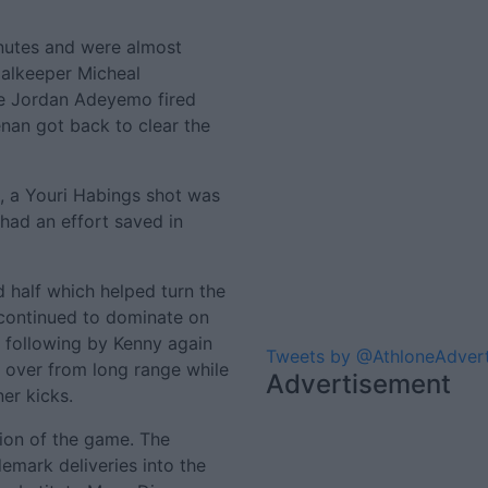
inutes and were almost
oalkeeper Micheal
le Jordan Adeyemo fired
an got back to clear the
, a Youri Habings shot was
had an effort saved in
half which helped turn the
 continued to dominate on
s following by Kenny again
Tweets by @AthloneAdver
d over from long range while
Advertisement
er kicks.
ion of the game. The
emark deliveries into the