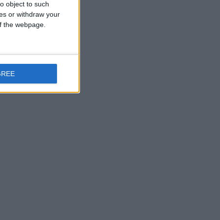
o object to such
ces or withdraw your
 of the webpage.
GREE