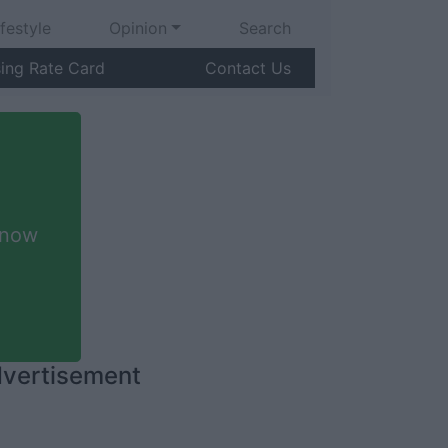
ifestyle
Opinion
Search
sing Rate Card
Contact Us
 now
vertisement