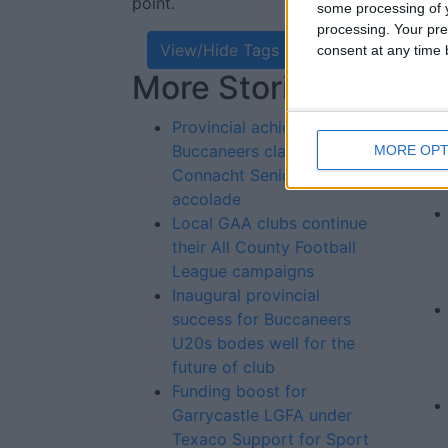
point.
some processing of y
processing. Your pre
View/Hide Tags
consent at any time b
More Stories...
Re
St
Provincial achievement as
Buccaneers claim tenth
MORE OPT
Connacht Senior Cup
accolade
Local GAA clubs continue
their All County Football
League campaigns
Inaugural provincial
success for Buccaneers
U20s bodes well for the
future of club
Funding boost for
Garrycastle LGFA under
Texaco Support for Sport