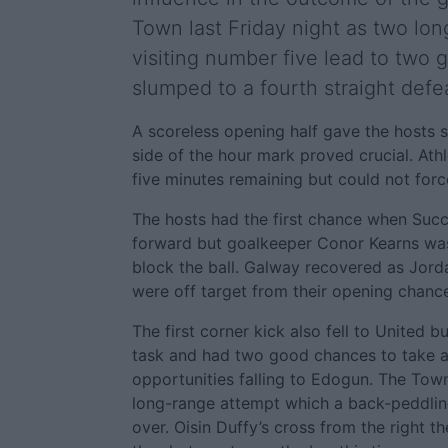
Town last Friday night as two lon
visiting number five lead to two 
slumped to a fourth straight defe
A scoreless opening half gave the hosts 
side of the hour mark proved crucial. Ath
five minutes remaining but could not forc
The hosts had the first chance when Su
forward but goalkeeper Conor Kearns was 
block the ball. Galway recovered as Jo
were off target from their opening chanc
The first corner kick also fell to United b
task and had two good chances to take a
opportunities falling to Edogun. The Town 
long-range attempt which a back-peddling
over. Oisin Duffy’s cross from the right 