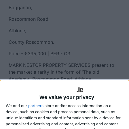
Bogganfin,
Roscommon Road,
Athlone,
County Roscommon.
Price - €395,000 | BER - C3
MARK NESTOR PROPERTY SERVICES present to
the market a rarity in the form of ‘The old
Academy’, Roscommon Road, Athlone.
Steeped in history, this turnkey six bedroom home
We value your privacy
has been completely renovated, extended and
converted to the current fabulous family home
We and our
partners
store and/or access information on a
that it is.
device, such as cookies and process personal data, such as
unique identifiers and standard information sent by a device for
Ideally located within minutes drive from the town
personalised advertising and content, advertising and content