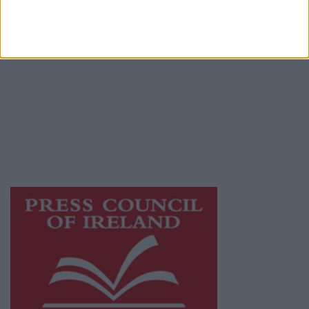
Privacy Policy
© 2026 Advertiser.ie
Athlone Advertiser is a member of Free Media
Ireland, a network of free newspaper
publishers committed to supporting local
journalism and delivering engaging content
while providing highly effective print
advertising with unparalleled circulations.
Visit
https://freemediaireland.ie
to learn more.