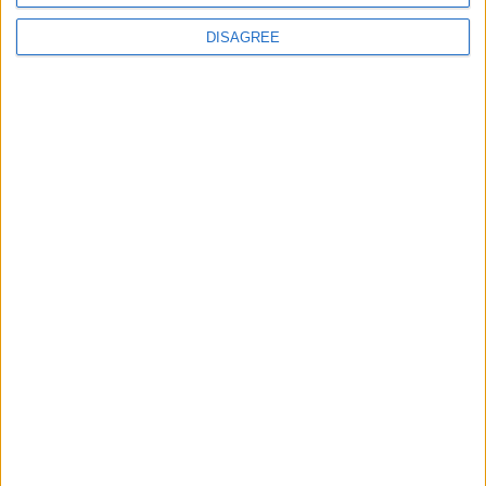
DISAGREE
Place your advert now
Advertisement