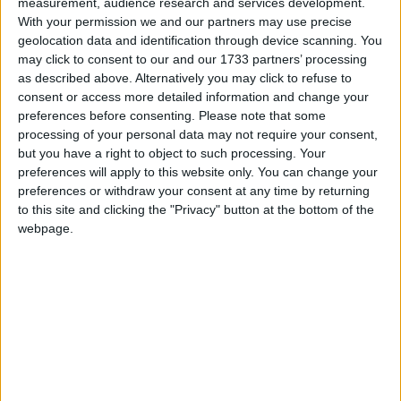
of Athlone and within five kilometres of the
measurement, audience research and services development.
With your permission we and our partners may use precise
Hodson Bay Hotel, Athlone Golf Club and Lough
geolocation data and identification through device scanning. You
Ree amenities, this property proudly sits on a large
may click to consent to our and our 1733 partners’ processing
mature site.
as described above. Alternatively you may click to refuse to
consent or access more detailed information and change your
This exceptional home has interior character in
preferences before consenting.
Please note that some
abundance including original features married with
processing of your personal data may not require your consent,
a modern twist.
but you have a right to object to such processing. Your
preferences will apply to this website only. You can change your
Accommodation includes a large entrance area
preferences or withdraw your consent at any time by returning
with feature staircase and oak internal uprights
to this site and clicking the "Privacy" button at the bottom of the
leading to an internal courtyard. There are two
webpage.
separate kitchens at each end of the property with
brand new kitchen just inserted into main area and
two exceptionally spacious separate living areas
with two dining areas, one formal one informal.
The property further boasts a separate office with
feature fireplace, family bathroom and cloakroom.
Completing the ground floor is a utility and a