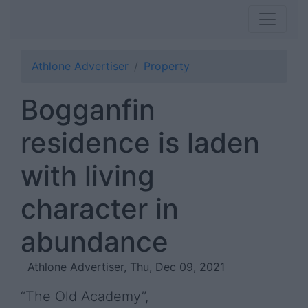
Athlone Advertiser
Property
Bogganfin
residence is laden
with living
character in
abundance
Athlone Advertiser, Thu, Dec 09, 2021
“The Old Academy”,