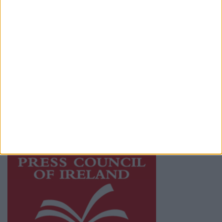
Terms & Conditions
Privacy Policy
© 2026 Advertiser.ie
Athlone Advertiser is a member of Free Media
Ireland, a network of free newspaper
publishers committed to supporting local
journalism and delivering engaging content
while providing highly effective print
advertising with unparalleled circulations.
Visit
https://freemediaireland.ie
to learn more.