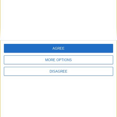
Advertisement
AGREE
MORE OPTIONS
DISAGREE