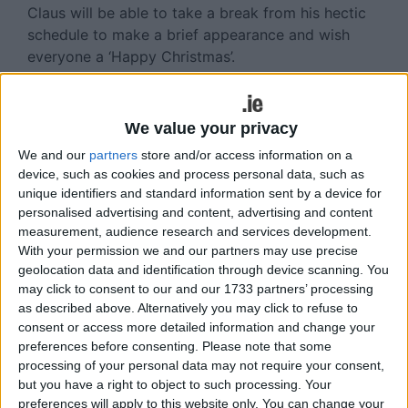
Claus will be able to take a break from his hectic
schedule to make a brief appearance and wish
everyone a ‘Happy Christmas’.
Details of the quiz will feature on the club’s various
social media sites with the hope that virtual
We value your privacy
participation will be vast.
We and our
partners
store and/or access information on a
There will be an opportunity to make a donation
device, such as cookies and process personal data, such as
unique identifiers and standard information sent by a device for
to local charities as part of the event.
personalised advertising and content, advertising and content
measurement, audience research and services development.
View/Hide Tags
With your permission we and our partners may use precise
More Stories...
geolocation data and identification through device scanning. You
may click to consent to our and our 1733 partners’ processing
Castledaly GAA to host GOAL MILE challenge
as described above. Alternatively you may click to refuse to
consent or access more detailed information and change your
Athlone devoid of key personnel upon cup
preferences before consenting.
Please note that some
culmination reflection
processing of your personal data may not require your consent,
Buccaneers duo play starring roles in wholly
but you have a right to object to such processing. Your
deserved Ireland victory
preferences will apply to this website only. You can change your