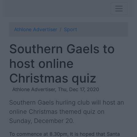
Athlone Advertiser
Sport
Southern Gaels to
host online
Christmas quiz
Athlone Advertiser, Thu, Dec 17, 2020
Southern Gaels hurling club will host an
online Christmas themed quiz on
Sunday, December 20.
To commence at 8.30pm, It is hoped that Santa