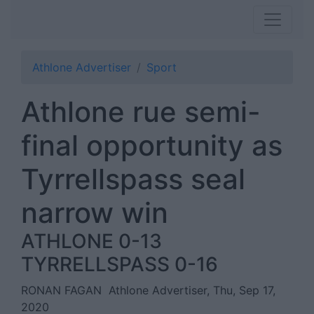
Athlone Advertiser
Sport
Athlone rue semi-
final opportunity as
Tyrrellspass seal
narrow win
ATHLONE 0-13
TYRRELLSPASS 0-16
RONAN FAGAN
Athlone Advertiser, Thu, Sep 17,
2020