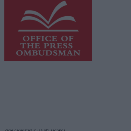
This publication supports the work of the
Press Council of Ireland
and Office of the
Press Ombudsman, and our staff operate
within the Code of Practice of the Press
Council.
You can obtain a copy of the Code of Practice,
or contact the
Press Council
, at 01-6489130,
email
info@presscouncil.ie
.
Page generated in 0.1093 seconds.