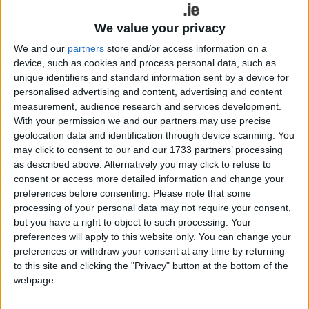
half with a mere two point advantage (0-7 - 0-5 ),
the place kicking abilities of county player, Ger
We value your privacy
Egan, reducing the scoreboard arrears for
We and our
partners
store and/or access information on a
Tyrrellspass.
device, such as cookies and process personal data, such as
unique identifiers and standard information sent by a device for
The second half proved problematic for Athlone
personalised advertising and content, advertising and content
and with both Daniel Reid and Ray Connellan
measurement, audience research and services development.
failing to avail of goalscoring opportunities, the
With your permission we and our partners may use precise
geolocation data and identification through device scanning. You
experienced playing nous of the Glennon brothers,
may click to consent to our and our 1733 partners’ processing
David and Denis, and the continuous forward
as described above. Alternatively you may click to refuse to
probing prowess of the Egan, ensured a three
consent or access more detailed information and change your
point victory for Tyrrellspass come the shrill of the
preferences before consenting.
Please note that some
final whistle.
processing of your personal data may not require your consent,
but you have a right to object to such processing. Your
Speaking to the Athlone Advertiser, Athlone
preferences will apply to this website only. You can change your
manager, Liam McHale, noted his immediate post
preferences or withdraw your consent at any time by returning
match disappointment noting that the loss was
to this site and clicking the "Privacy" button at the bottom of the
webpage.
particularly difficult to ingest with fine playing
margins between both teams.