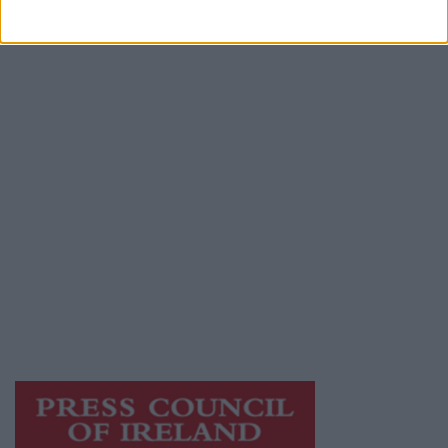
Advertiser.ie
Contact
Place an Ad
Terms & Conditions
Privacy Policy
© 2026 Advertiser.ie
Athlone Advertiser is a member of Free Media
Ireland, a network of free newspaper
publishers committed to supporting local
journalism and delivering engaging content
while providing highly effective print
advertising with unparalleled circulations.
Visit
https://freemediaireland.ie
to learn more.