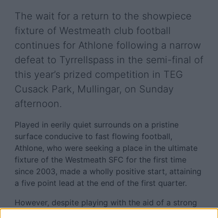
The wait for a return to the showpiece
fixture of Westmeath club football
continues for Athlone following a narrow
defeat to Tyrrellspass in the semi-final of
this year’s prized competition in TEG
Cusack Park, Mullingar, on Sunday
afternoon.
Played in eerily quiet surrounds on a pristine
surface conducive to fast flowing football,
Athlone, who were seeking a place in the ultimate
fixture of the Westmeath SFC for the first time
since 2003, made a wholly positive start, attaining
a five point lead at the end of the first quarter.
However, despite playing with the aid of a strong
breeze, Liam McHale’s charges concluded the first