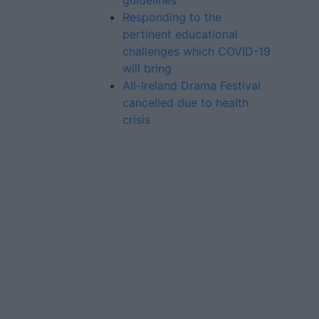
guidelines
Responding to the
pertinent educational
challenges which COVID-19
will bring
All-Ireland Drama Festival
cancelled due to health
crisis
Advertiser.ie
Contact
Place an Ad
Terms & Conditions
Privacy Policy
© 2026 Advertiser.ie