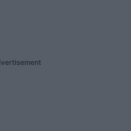
vertisement