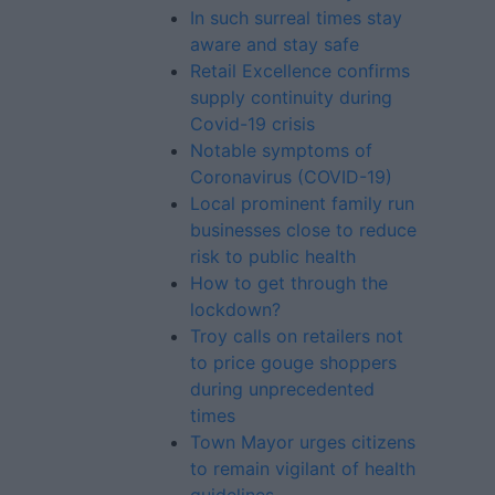
In such surreal times stay
aware and stay safe
Retail Excellence confirms
supply continuity during
Covid-19 crisis
Notable symptoms of
Coronavirus (COVID-19)
Local prominent family run
businesses close to reduce
risk to public health
How to get through the
lockdown?
Troy calls on retailers not
to price gouge shoppers
during unprecedented
times
Town Mayor urges citizens
to remain vigilant of health