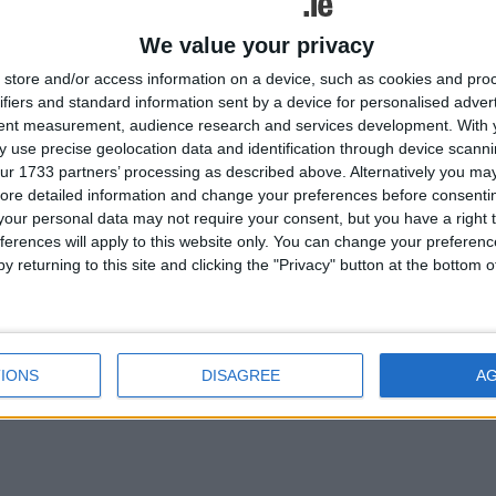
We value your privacy
time as a community and as a
store and/or access information on a device, such as cookies and pro
 and while our local offices
ifiers and standard information sent by a device for personalised adver
at hand to assist those
tent measurement, audience research and services development.
With 
bat Covid-19 in any way we
 use precise geolocation data and identification through device scanni
ur 1733 partners’ processing as described above. Alternatively you may 
ore detailed information and change your preferences before consenti
our personal data may not require your consent, but you have a right t
ferences will apply to this website only. You can change your preferen
lated
y returning to this site and clicking the "Privacy" button at the bottom
ories...
Survive and Thrive cancer
survivor workshop
IONS
DISAGREE
A
cancelled due to COVID-19