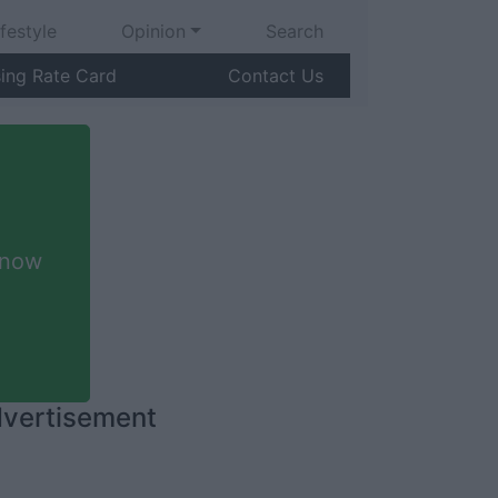
ifestyle
Opinion
Search
sing Rate Card
Contact Us
 now
vertisement