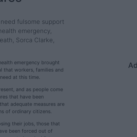
s need fulsome support
 health emergency,
eath, Sorca Clarke,
 health emergency brought
Ad
l that workers, families and
need at this time.
present, and as people come
res that have been
 that adequate measures are
s of ordinary citizens.
ing their jobs, those that
have been forced out of