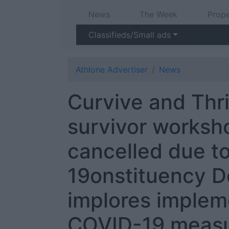
News
The Week
Prope
Classifieds/Small ads
Athlone Advertiser
News
Curvive and Thr
survivor worksh
cancelled due t
19onstituency 
implores implem
COVID-19 meas