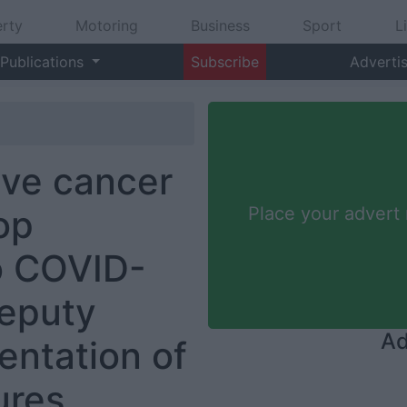
rty
Motoring
Business
Sport
L
Publications
Subscribe
Adverti
ive cancer
op
Place your advert
o COVID-
Deputy
Ad
entation of
ures