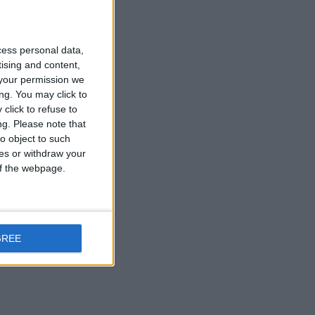
cess personal data,
tising and content,
your permission we
ng. You may click to
click to refuse to
ng.
Please note that
o object to such
ces or withdraw your
 of the webpage.
GREE