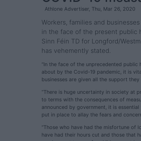
Athlone Advertiser, Thu, Mar 26, 2020
Workers, families and businesse
in the face of the present public
Sinn Féin TD for Longford/Westm
has vehemently stated.
“In the face of the unprecedented public
about by the Covid-19 pandemic, it is vita
businesses are given all the support they 
“There is huge uncertainty in society at 
to terms with the consequences of measu
announced by government, it is essential
put in place to allay the fears and concern
“Those who have had the misfortune of los
have had their hours cut and those that 