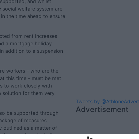
supported, and whilst
 social welfare system are
in the time ahead to ensure
cted from rent increases
 and a mortgage holiday
in addition to a suspension
are workers - who are the
at this time - must be met
s to work closely with
a solution for them very
Tweets by @AthloneAdver
Advertisement
lso be supported through
package of measures
 outlined as a matter of
t interventions; including a