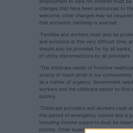
employment to care for children must be 
changes that have been announced to the
welcome, other changes may be required 
that economic hardship is averted.
“Families and workers must also be prote
and evictions at this very difficult time,
should also be provided for by all banks, 
of utility disconnections by all providers
“The childcare needs of frontline healthc
source of much pride in our communities 
as a matter of urgency. Government need
workers and the childcare sector to find 
quickly.
“Childcare providers and workers must a
this period of emergency closure and a 
including income supports must be clearly
priority. Other businesses also need urgen