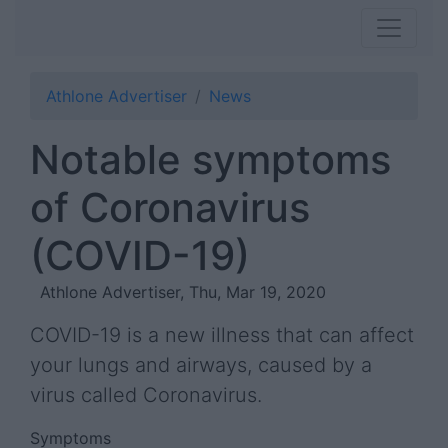
Athlone Advertiser
News
Notable symptoms
of Coronavirus
(COVID-19)
Athlone Advertiser, Thu, Mar 19, 2020
COVID-19 is a new illness that can affect
your lungs and airways, caused by a
virus called Coronavirus.
Symptoms