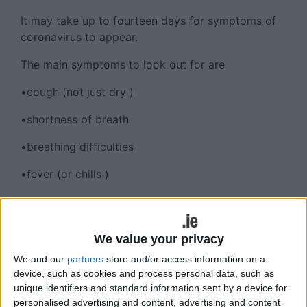
It may take up to fourteen days for symptoms of
coronavirus to appear.
The main symptoms to look out for are
•cough (not just dry )
•shortness of breath
•breathing difficulties
•fever (or chills )
Other symptoms may include fatigue, headaches,
sore throat, aches and pains.
We value your privacy
Should you develop symptoms you must self
We and our
partners
store and/or access information on a
isolate (stay indoors and avoid contact with other
device, such as cookies and process personal data, such as
people ) and phone your GP. Do not attend a GP
unique identifiers and standard information sent by a device for
surgery, pharmacy or hospital. The GP will assess
personalised advertising and content, advertising and content