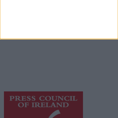
Place an Ad
Terms & Conditions
Privacy Policy
© 2026 Advertiser.ie
Athlone Advertiser is a member of Free Media
Ireland, a network of free newspaper
publishers committed to supporting local
journalism and delivering engaging content
while providing highly effective print
advertising with unparalleled circulations.
Visit
https://freemediaireland.ie
to learn more.