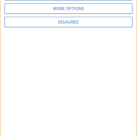
MORE OPTIONS
DISAGREE
Place your advert now
Advertisement