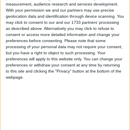
you over the phone and if they think you will need
measurement, audience research and services development.
to be tested for Coronavirus they will arrange a
With your permission we and our partners may use precise
suitable test.
geolocation data and identification through device scanning. You
may click to consent to our and our 1733 partners’ processing
Close Contact
as described above. Alternatively you may click to refuse to
consent or access more detailed information and change your
Close contact can mean spending more than
preferences before consenting.
Please note that some
fifteen minutes face to face contact within two
processing of your personal data may not require your consent,
metres of an infected person
but you have a right to object to such processing. Your
preferences will apply to this website only. You can change your
Living in the same house or shared
preferences or withdraw your consent at any time by returning
accommodation as an infected person.
to this site and clicking the "Privacy" button at the bottom of the
webpage.
If you develop symptoms you will need to self
isolate while those in your household must restrict
their movements.
How Coronavirus is spread
Coronavirus is spread in sneeze or cough droplets.
You could get the virus if you come into close