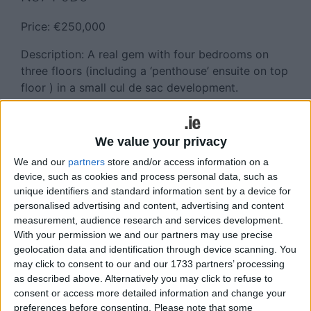
Price: €250,000
Description: A real gem with four bedrooms on
three floors (including a ‘penthouse’ ensuite on top
floor ) in a small cul de sac development.
Presented in excellent order throughout, off street
car parking and a sunny rear garden Walking
distance of the new Cloonakilla NS, Super Valu,
We value your privacy
Athlone Springs Hotel and Leisure Centre,
We and our
partners
store and/or access information on a
Monksland Medical Centre and Pharmacy, Mill Bar
device, such as cookies and process personal data, such as
and Cornloft Restaurant, with an hourly bus stop
unique identifiers and standard information sent by a device for
to Athlone town centre located close to the
personalised advertising and content, advertising and content
property also.
measurement, audience research and services development.
With your permission we and our partners may use precise
Viewing, which is highly recommended and by
geolocation data and identification through device scanning. You
may click to consent to our and our 1733 partners’ processing
appointment only, can be arranged by contacting
as described above. Alternatively you may click to refuse to
the Sherry FitzGerald O Meara agent for this
consent or access more detailed information and change your
property, Helena Kenny, on 086 8119190.
preferences before consenting.
Please note that some