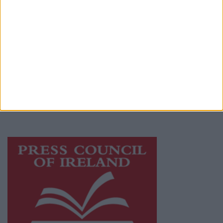
Privacy Policy
© 2026 Advertiser.ie
Athlone Advertiser is a member of Free Media
Ireland, a network of free newspaper
publishers committed to supporting local
journalism and delivering engaging content
while providing highly effective print
advertising with unparalleled circulations.
Visit
https://freemediaireland.ie
to learn more.