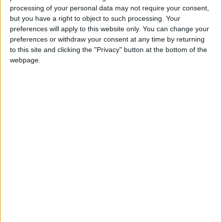
processing of your personal data may not require your consent,
View/Hide Tags
but you have a right to object to such processing. Your
More Stories...
preferences will apply to this website only. You can change your
preferences or withdraw your consent at any time by returning
to this site and clicking the "Privacy" button at the bottom of the
High standard properties in desirable town
webpage.
location
Picturesque home located in tranquil country
setting
Unique standalone detached property of high
standard
Landscaped garden prominent feature of fine
Moate property
Affordable family property situated in prime
location
Superbly located designed property an ideal
family home
Perfectly positioned in Portumna
Ideally located bungalow in Athlone
Kilnahinch, Moate, Co Westmeath