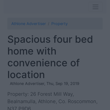
Athlone Advertiser
Property
Spacious four bed
home with
convenience of
location
Athlone Advertiser, Thu, Sep 19, 2019
Property: 26 Forest Mill Way,
Bealnamulla, Athlone, Co. Roscommon,
N37 P9D6