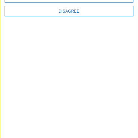
DISAGREE
Advertisement