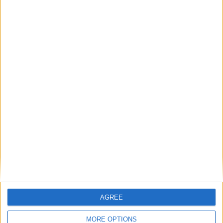
Place your advert now
Advertisement
AGREE
MORE OPTIONS