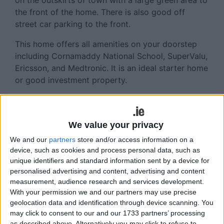
on the outskirts of town with a large green area to
the front of the home. There is also good off
street car parking to the front.
This home offers all amenities on your doorstep
including Cornamaddy National School, SuperValu,
Ericsson, and Medtronic. It is an ideal starter home
or good investment property.
There are four bedrooms, two reception rooms,
and three bathrooms. This terraced house has a
balcony, private parking, and central heating. It is
We value your privacy
in very good decorative order and would be an
We and our
partners
store and/or access information on a
excellent investment. Accommodation extends to
device, such as cookies and process personal data, such as
c118.5sq m, and the BER is C1.
unique identifiers and standard information sent by a device for
personalised advertising and content, advertising and content
Features include gas fired central heating, double
measurement, audience research and services development.
glazed teak windows, and cobble lock driveway.
With your permission we and our partners may use precise
geolocation data and identification through device scanning. You
The house is alarmed and offers spacious
may click to consent to our and our 1733 partners’ processing
accommodation. There is an hourly bus service to
as described above. Alternatively you may click to refuse to