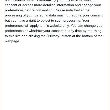
the town centre.
consent or access more detailed information and change your
preferences before consenting.
Please note that some
Contact Helena Kenny of Sherry FitzGerald
processing of your personal data may not require your consent,
O’Meara at 086 8119190.
but you have a right to object to such processing. Your
preferences will apply to this website only. You can change your
View/Hide Tags
preferences or withdraw your consent at any time by returning
More Stories...
to this site and clicking the "Privacy" button at the bottom of the
webpage.
Spacious and bright family property on
mature site
Exquisite residence with impressive living
space
Stunning property in much sought after
residential area
Countryside property featuring special
homely environment
Bright and spacious family home in turn key
condition
Spacious and impeccably presented family