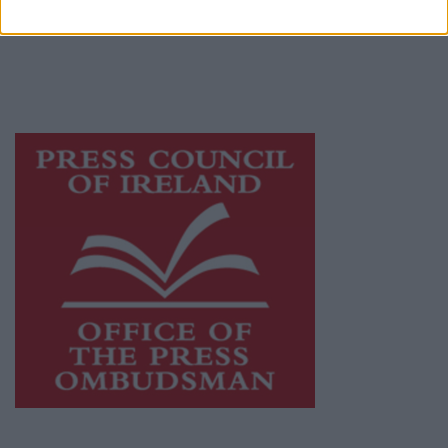
publishers committed to supporting local
journalism and delivering engaging content
while providing highly effective print
advertising with unparalleled circulations.
Visit
https://freemediaireland.ie
to learn more.
This publication supports the work of the