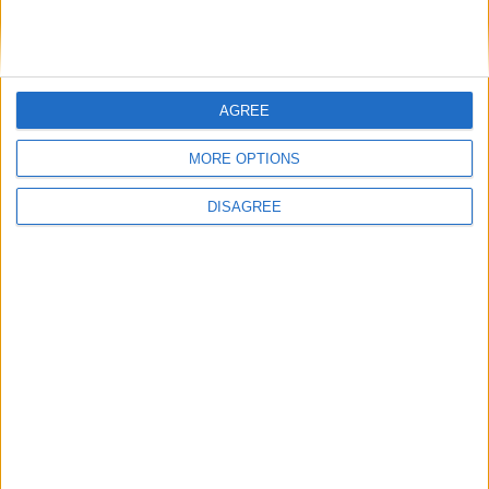
Advertisement
AGREE
MORE OPTIONS
DISAGREE
Advertisement