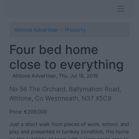
Athlone Advertiser
Property
Four bed home
close to everything
Athlone Advertiser, Thu, Jul 18, 2019
No 56 The Orchard, Ballymahon Road,
Athlone, Co Westmeath, N37 X5C9
Price: €209,000
Just a short walk from places of work, school, and
play and presented in turnkey condition, this home