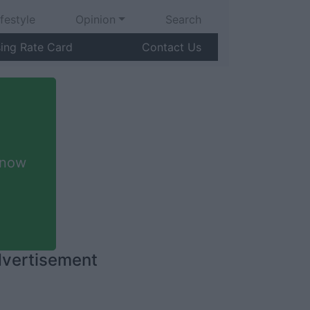
ifestyle
Opinion
Search
sing Rate Card
Contact Us
 now
vertisement