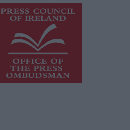
is publication supports the work of
he
Press Council of Ireland
and Office
f the Press Ombudsman, and our
aff operate within the Code of
actice of the Press Council.
u can obtain a copy of the Code of