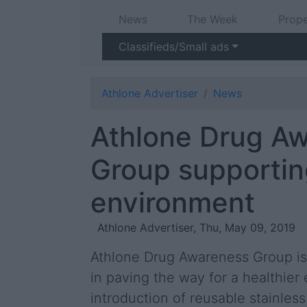
News
The Week
Prope
Classifieds/Small ads
Athlone Advertiser
News
Athlone Drug A
Group supportin
environment
Athlone Advertiser, Thu, May 09, 2019
Athlone Drug Awareness Group is 
in paving the way for a healthier
introduction of reusable stainles