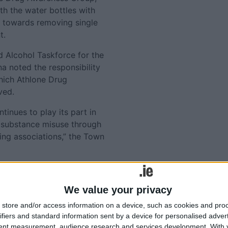
h the water bottles with
g towards removing single
t.
d Alcohol Taskforce for the
na noted the responsibility
which Athlone Drug
ved.
inues to play its part in
 substance misuse through
ing associations,” the Town
Tweets by @AthloneAdver
Advertisement
lated
We value your privacy
store and/or access information on a device, such as cookies and pro
ories...
ifiers and standard information sent by a device for personalised adver
tent measurement, audience research and services development.
With 