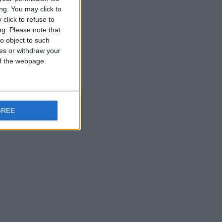
ng. You may click to
click to refuse to
ng.
Please note that
o object to such
ces or withdraw your
 of the webpage.
GREE