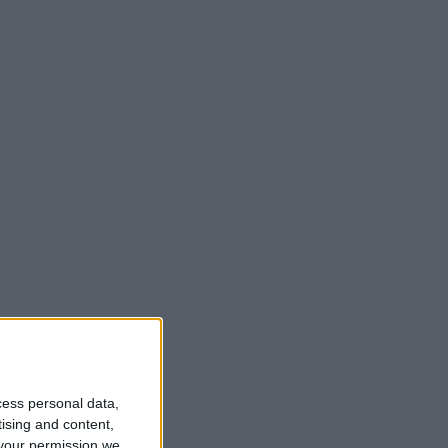
t
cess personal data,
tising and content,
your permission we