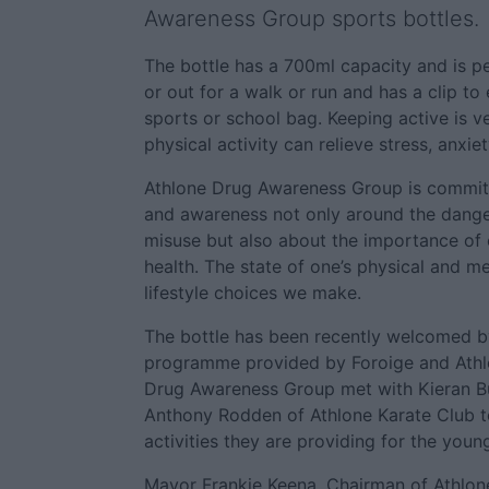
Awareness Group sports bottles.
The bottle has a 700ml capacity and is pe
or out for a walk or run and has a clip to
sports or school bag. Keeping active is v
physical activity can relieve stress, anxie
Athlone Drug Awareness Group is commit
and awareness not only around the dange
misuse but also about the importance of 
health. The state of one’s physical and men
lifestyle choices we make.
The bottle has been recently welcomed by
programme provided by Foroige and Athlo
Drug Awareness Group met with Kieran B
Anthony Rodden of Athlone Karate Club to
activities they are providing for the youn
Mayor Frankie Keena, Chairman of Athlo