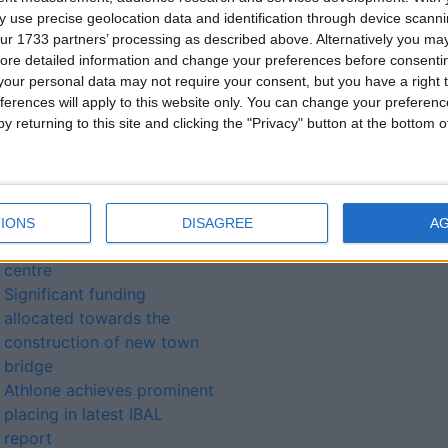
Athlone Drug Awareness
 use precise geolocation data and identification through device scanni
Group issues open
ur 1733 partners’ processing as described above. Alternatively you may 
invitation to public
ore detailed information and change your preferences before consenti
information meeting
our personal data may not require your consent, but you have a right t
Milestone education
ferences will apply to this website only. You can change your preferen
y returning to this site and clicking the "Privacy" button at the bottom
moment for region as
Technological University
status confirmed
Athlone Institute of
Technology confirmed as
IONS
DISAGREE
A
Covid-19 vaccination
centre
Significant funding
allocated towards the
construction of new town
bridge
Athlone achieves prominent
placing in latest IBAL
report