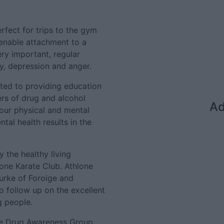
rfect for trips to the gym
 enable attachment to a
ery important, regular
ty, depression and anger.
ted to providing education
rs of drug and alcohol
Ad
our physical and mental
tal health results in the
 the healthy living
ne Karate Club. Athlone
urke of Foroige and
 follow up on the excellent
g people.
ne Drug Awareness Group,