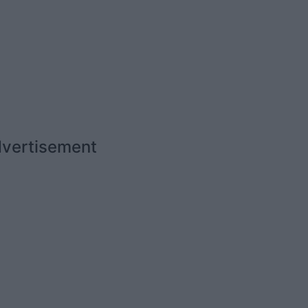
vertisement