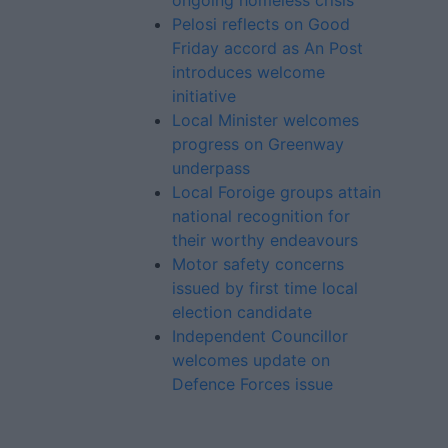
ongoing homeless crisis
Pelosi reflects on Good
Friday accord as An Post
introduces welcome
initiative
Local Minister welcomes
progress on Greenway
underpass
Local Foroige groups attain
national recognition for
their worthy endeavours
Motor safety concerns
issued by first time local
election candidate
Independent Councillor
welcomes update on
Defence Forces issue