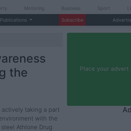
rty
Motoring
Business
Sport
L
Publications
Subscribe
Adverti
wareness
g the
Place your advert
Ad
actively taking a part
 environment with the
s steel Athlone Drug