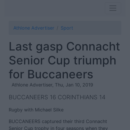
Athlone Advertiser
Sport
Last gasp Connacht
Senior Cup triumph
for Buccaneers
Athlone Advertiser, Thu, Jan 10, 2019
BUCCANEERS 16 CORINTHIANS 14
Rugby with Michael Silke
BUCCANEERS captured their third Connacht
Senior Cup trophy in four seasons when they