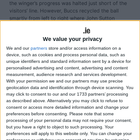
the winger’s progress was halted just short of the
visitors’ line. However, Buccs recycled the ball
smartly from left to right where John Sutton
scooted in for an unconverted fifth minute try.
Soon afterwards Lynch’s promising break lacked
We value your privacy
swift support but the scrumhalf was on Shane
We and our
partners
store and/or access information on a
Layden’s shoulder on 10 minutes to notch the
device, such as cookies and process personal data, such as
homesters second unconverted try for a 10-0 lead.
unique identifiers and standard information sent by a device for
The Pirates skipper provided the assist for both
personalised advertising and content, advertising and content
measurement, audience research and services development.
touchdowns and his constant striving forward
With your permission we and our partners may use precise
earned him a worthy ‘Audi Athlone Man of the
geolocation data and identification through device scanning. You
Match’ accolade.
may click to consent to our and our 1733 partners’ processing
as described above. Alternatively you may click to refuse to
Buccs failed to build on this opening salvo, lacking
consent or access more detailed information and change your
a clinical edge in a number of promising situations.
preferences before consenting.
Please note that some
Then Corinthians twice made intercepts, firstly
processing of your personal data may not require your consent,
through the impressive Cathal Evans when the
but you have a right to object to such processing. Your
midlanders had cover to deal with his break. Next,
preferences will apply to this website only. You can change your
preferences or withdraw your consent at any time by returning