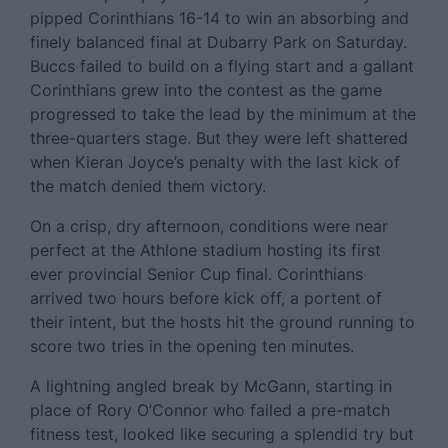
pipped Corinthians 16-14 to win an absorbing and
finely balanced final at Dubarry Park on Saturday.
Buccs failed to build on a flying start and a gallant
Corinthians grew into the contest as the game
progressed to take the lead by the minimum at the
three-quarters stage. But they were left shattered
when Kieran Joyce’s penalty with the last kick of
the match denied them victory.
On a crisp, dry afternoon, conditions were near
perfect at the Athlone stadium hosting its first
ever provincial Senior Cup final. Corinthians
arrived two hours before kick off, a portent of
their intent, but the hosts hit the ground running to
score two tries in the opening ten minutes.
A lightning angled break by McGann, starting in
place of Rory O’Connor who failed a pre-match
fitness test, looked like securing a splendid try but