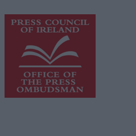
advertising with unparalleled circulations.
Visit
https://freemediaireland.ie
to learn more.
This publication supports the work of the
Press Council of Ireland
and Office of the
Press Ombudsman, and our staff operate
within the Code of Practice of the Press