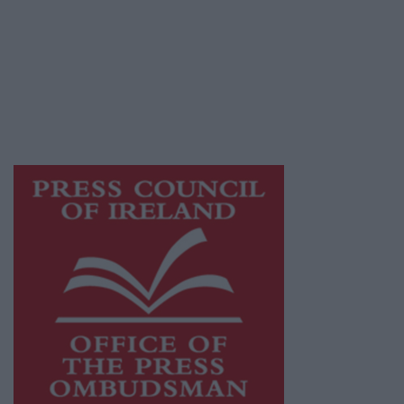
Athlone Advertiser is a member of Free Media
Ireland, a network of free newspaper
publishers committed to supporting local
journalism and delivering engaging content
while providing highly effective print
advertising with unparalleled circulations.
Visit
https://freemediaireland.ie
to learn more.