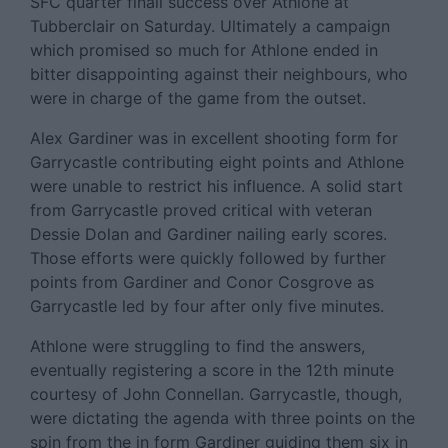
SFC quarter finall success over Athlone at
Tubberclair on Saturday. Ultimately a campaign
which promised so much for Athlone ended in
bitter disappointing against their neighbours, who
were in charge of the game from the outset.
Alex Gardiner was in excellent shooting form for
Garrycastle contributing eight points and Athlone
were unable to restrict his influence. A solid start
from Garrycastle proved critical with veteran
Dessie Dolan and Gardiner nailing early scores.
Those efforts were quickly followed by further
points from Gardiner and Conor Cosgrove as
Garrycastle led by four after only five minutes.
Athlone were struggling to find the answers,
eventually registering a score in the 12th minute
courtesy of John Connellan. Garrycastle, though,
were dictating the agenda with three points on the
spin from the in form Gardiner guiding them six in