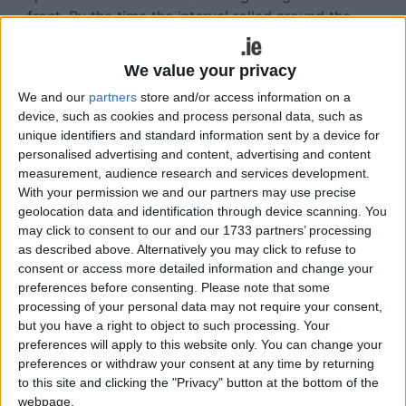
front. By the time the interval rolled around the
gap had been reduced slightly, but Garrycastle
were still content to be leaving with a 0-8 to 0-3
We value your privacy
cushion.
We and our
partners
store and/or access information on a
When the action recommenced, Athlone
device, such as cookies and process personal data, such as
unique identifiers and standard information sent by a device for
squandered some decent opportunities before
personalised advertising and content, advertising and content
Matthew Guiheen and Mickey Greene were both
measurement, audience research and services development.
sent off. Scores from Ryan Gaffey and Ray
With your permission we and our partners may use precise
Connellan brought Athlone to within four of
geolocation data and identification through device scanning. You
Garrycastle, but the victors refused to be
may click to consent to our and our 1733 partners’ processing
perturbed.
as described above. Alternatively you may click to refuse to
consent or access more detailed information and change your
Inevitably, Gardiner was instrumental, while James
preferences before consenting.
Please note that some
Sheeran also raised a white flag for Gary Dolan's
processing of your personal data may not require your consent,
but you have a right to object to such processing. Your
charges. A late point from substitute Michael
preferences will apply to this website only. You can change your
Monaghan completed the scoring in the closing
preferences or withdraw your consent at any time by returning
stages, but more red cards were issued in the
to this site and clicking the "Privacy" button at the bottom of the
dying moments with Athlone's Darren Costello and
webpage.