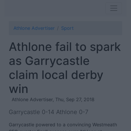
Athlone Advertiser
Sport
Athlone fail to spark
as Garrycastle
claim local derby
win
Athlone Advertiser, Thu, Sep 27, 2018
Garrycastle 0-14 Athlone 0-7
Garrycastle powered to a convincing Westmeath