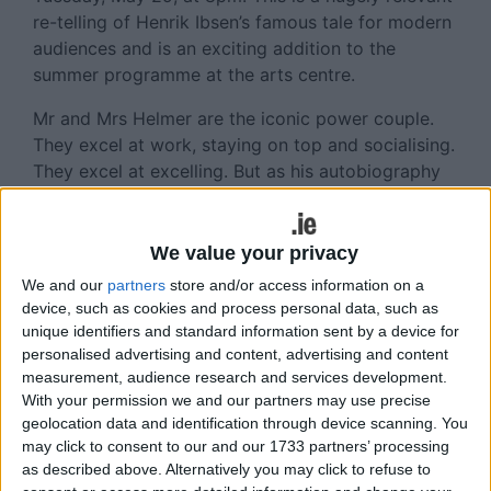
re-telling of Henrik Ibsen’s famous tale for modern
audiences and is an exciting addition to the
summer programme at the arts centre.
Mr and Mrs Helmer are the iconic power couple.
They excel at work, staying on top and socialising.
They excel at excelling. But as his autobiography
rolls out around Christmas-time, it seems there are
a few things that Mr Helmer may not have
mentioned in the foreword.
We value your privacy
We and our
partners
store and/or access information on a
Exploring stigmas around gender expectations and
device, such as cookies and process personal data, such as
mental health, this artful adaptation focuses on the
unique identifiers and standard information sent by a device for
impossible idolisation of one 'perfect' woman, by
personalised advertising and content, advertising and content
a man who walks with weights around his ankles.
measurement, audience research and services development.
With your permission we and our partners may use precise
Incorporating visually-stunning choreography, this
geolocation data and identification through device scanning. You
contemporary version will rocket Ibsen's famous
may click to consent to our and our 1733 partners’ processing
tale into a hugely relevant re-telling for modern
as described above. Alternatively you may click to refuse to