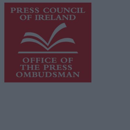
This publication supports the work of the
Press Council of Ireland
and Office of the
Press Ombudsman, and our staff operate
within the Code of Practice of the Press
Council.
You can obtain a copy of the Code of Practice,