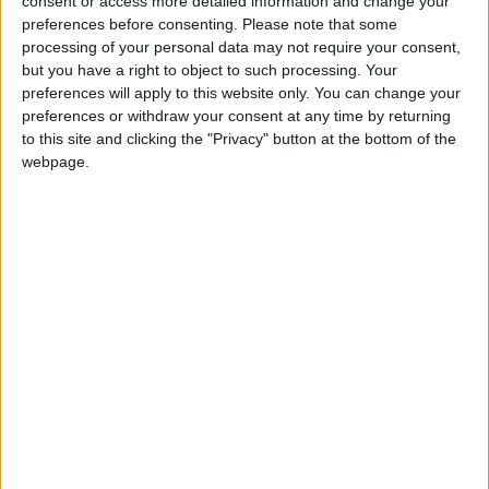
consent or access more detailed information and change your
audiences. Theatre lovers of classical works and
preferences before consenting.
Please note that some
modern adaptations will not want to miss this
processing of your personal data may not require your consent,
spectacle.
but you have a right to object to such processing. Your
preferences will apply to this website only. You can change your
Tickets are available now. Call Roscommon Arts
preferences or withdraw your consent at any time by returning
Centre on (090 ) 6625824 or visit
to this site and clicking the "Privacy" button at the bottom of the
www.roscommonartscentre.ie
webpage.
View/Hide Tags
More Stories...
Athlone receives two AIMS nominations
Children’s Bookworms Festival makes a return
Royal wedding coverage with the Abbey
Hotel
Battle of the Bands at The Prince Bar
A taste of ‘Autumn’ at Roscommon Arts
Centre
The Prince Bar: The ideal party venue