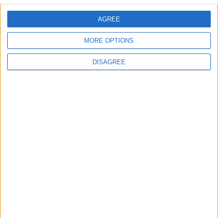
AGREE
MORE OPTIONS
DISAGREE
Advertisement