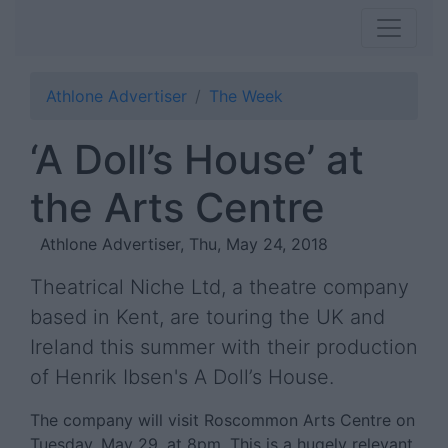
Athlone Advertiser
The Week
‘A Doll’s House’ at
the Arts Centre
Athlone Advertiser, Thu, May 24, 2018
Theatrical Niche Ltd, a theatre company
based in Kent, are touring the UK and
Ireland this summer with their production
of Henrik Ibsen's A Doll’s House.
The company will visit Roscommon Arts Centre on
Tuesday, May 29, at 8pm. This is a hugely relevant