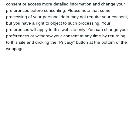
significant challenges in meeting our binding
consent or access more detailed information and change your
climate change targets and avoiding compliance
preferences before consenting.
Please note that some
processing of your personal data may not require your consent,
costs. Businesses have a key role to play in
but you have a right to object to such processing. Your
ensuring that they consider energy-use and carbon
preferences will apply to this website only. You can change your
emissions in infrastructure projects and energy
preferences or withdraw your consent at any time by returning
management in operations. The EXEED Certified
to this site and clicking the "Privacy" button at the bottom of the
programme encourages innovation in how we
webpage.
design and manage projects and is driving the
adoption of longer-term solutions to the energy
challenges we face.”
The grant application process is now open. For
further information visit
www.seai.ie/grants
View/Hide Tags
More Stories...
Labour representative urges public to get
registered