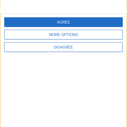
Advertisement
AGREE
MORE OPTIONS
DISAGREE
Advertisement