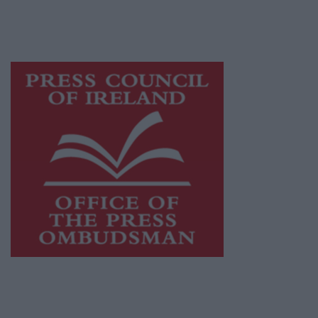
while providing highly effective print
advertising with unparalleled circulations.
Visit
https://freemediaireland.ie
to learn more.
This publication supports the work of the
Press Council of Ireland
and Office of the
Press Ombudsman, and our staff operate