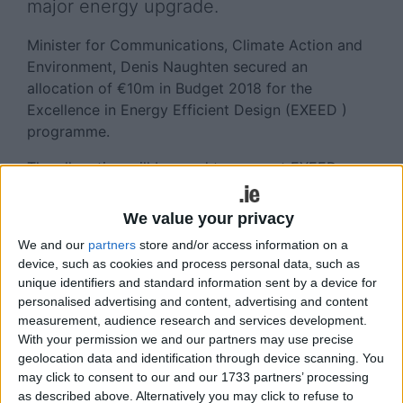
major energy upgrade.
Minister for Communications, Climate Action and
Environment, Denis Naughten secured an
allocation of €10m in Budget 2018 for the
Excellence in Energy Efficient Design (EXEED )
programme.
The allocation will be used to support EXEED
projects delivering new best practices in the
design, construction and management of buildings
We value your privacy
and facilities for optimum energy performance.
We and our
partners
store and/or access information on a
device, such as cookies and process personal data, such as
The SEAI grant will provide support of up to
unique identifiers and standard information sent by a device for
€500,000 per year to successful organisations.
personalised advertising and content, advertising and content
The grant is open to all public and private
measurement, audience research and services development.
organisations who are planning an investment
With your permission we and our partners may use precise
project of any scale or complexity.
geolocation data and identification through device scanning. You
may click to consent to our and our 1733 partners’ processing
Minister Naughten said: “Ireland faces very
as described above. Alternatively you may click to refuse to