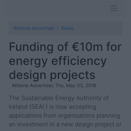
Athlone Advertiser
News
Funding of €10m for
energy efficiency
design projects
Athlone Advertiser, Thu, May 03, 2018
The Sustainable Energy Authority of
Ireland (SEAI ) is now accepting
applications from organisations planning
an investment in a new design project or