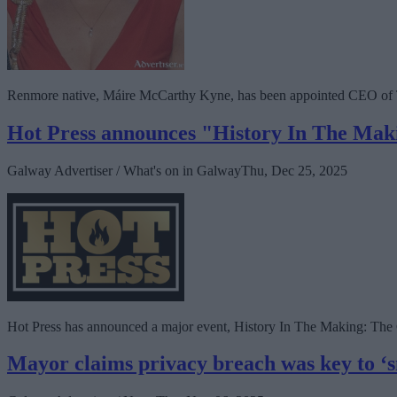
Renmore native, Máire McCarthy Kyne, has been appointed CEO of 
Hot Press announces "History In The Makin
Galway Advertiser / What's on in Galway
Thu, Dec 25, 2025
Hot Press has announced a major event, History In The Making: The Con
Mayor claims privacy breach was key to ‘