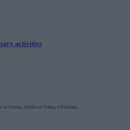
ary activities
ce at 3Arena, Dublin on Friday, 6 February.