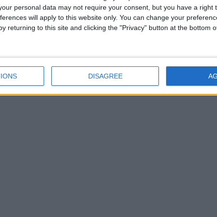
our personal data may not require your consent, but you have a right t
ferences will apply to this website only. You can change your preferen
y returning to this site and clicking the "Privacy" button at the bottom
ill air on TG4 on Sunday, 8 March at 7:30pm, with a repeat broadcast o
eallaigh as Director of Content
IONS
DISAGREE
A