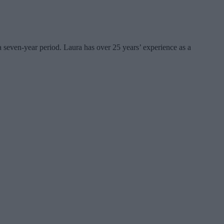
seven-year period. Laura has over 25 years’ experience as a