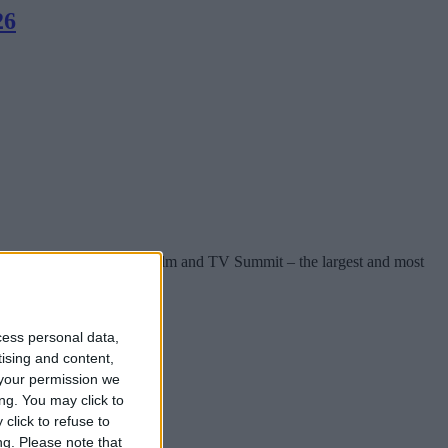
26
einforced by the 2026 FÍS Film and TV Summit – the largest and most
cess personal data,
tising and content,
your permission we
ng. You may click to
click to refuse to
ng.
Please note that