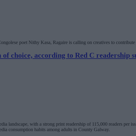
ngolese poet Nithy Kasa, Ragaire is calling on creatives to contribute t
 of choice, according to Red C readership 
ia landscape, with a strong print readership of 115,000 readers per is
dia consumption habits among adults in County Galway.