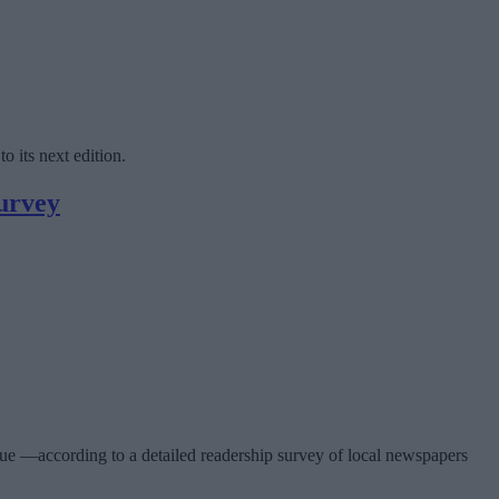
o its next edition.
survey
sue —according to a detailed readership survey of local newspapers