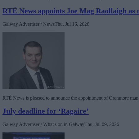
RTÉ News appoints Joe Mag Raollaigh as 
Galway Advertiser / News
Thu, Jul 16, 2026
RTÉ News is pleased to announce the appointment of Oranmore man J
July deadline for ‘Ragaire’
Galway Advertiser / What's on in Galway
Thu, Jul 09, 2026