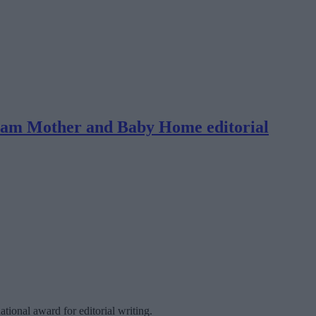
Tuam Mother and Baby Home editorial
tional award for editorial writing.