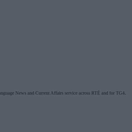
anguage News and Current Affairs service across RTÉ and for TG4.