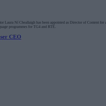
 Laura Ní Cheallaigh has been appointed as Director of Content for a 
language programmes for TG4 and RTÉ.
iser CEO