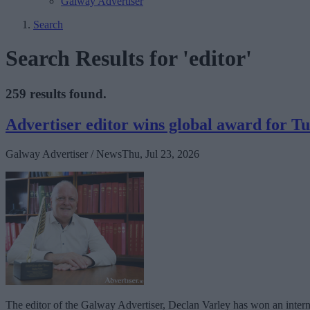
Galway Advertiser
Search
Search Results for 'editor'
259 results found.
Advertiser editor wins global award for 
Galway Advertiser / News
Thu, Jul 23, 2026
The editor of the Galway Advertiser, Declan Varley has won an interna