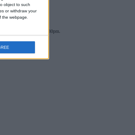
o object to such
ces or withdraw your
 of the webpage.
n Thursday, 12 March at 7:30pm.
GREE