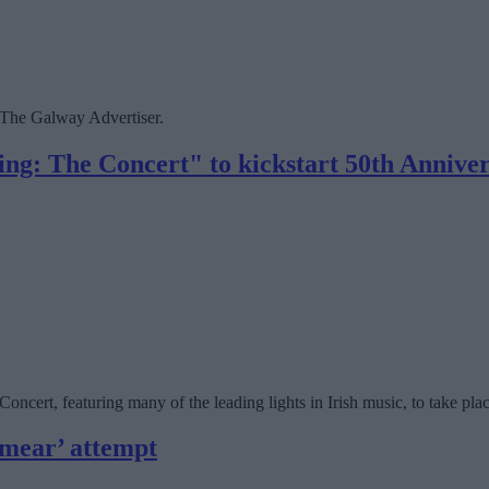
The Galway Advertiser.
g: The Concert" to kickstart 50th Annivers
cert, featuring many of the leading lights in Irish music, to take pla
smear’ attempt