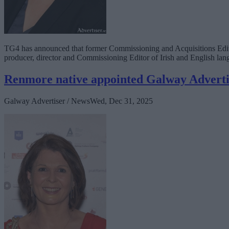
TG4 has announced that former Commissioning and Acquisitions Editor
producer, director and Commissioning Editor of Irish and English 
Renmore native appointed Galway Advert
Galway Advertiser / News
Wed, Dec 31, 2025