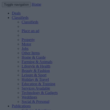
Home
Toggle navigation
Deals
Classifieds
Classifieds
Place an ad
Property
Motor
Jobs
Other Items
Home & Garde
Farming & Animals
Lifestyle & Health
Beauty & Fashion
Leisure & Sport
Holiday & Travel
Education & Training
Services Available
Technology & Gadgets
Weddings
Social & Personal
Publications