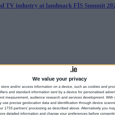
and TV industry at landmark FÍS Summit 20
industry to plan and prepare for the challenges facing the sector was r
We value your privacy
show
store and/or access information on a device, such as cookies and pro
ifiers and standard information sent by a device for personalised adver
tent measurement, audience research and services development.
With 
 use precise geolocation data and identification through device scanni
ur 1733 partners’ processing as described above. Alternatively you may 
ore detailed information and change your preferences before consenti