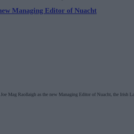
new Managing Editor of Nuacht
oe Mag Raollaigh as the new Managing Editor of Nuacht, the Irish L