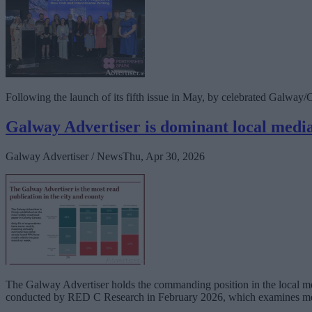
Following the launch of its fifth issue in May, by celebrated Galway/Co
Galway Advertiser is dominant local media
Galway Advertiser / News
Thu, Apr 30, 2026
The Galway Advertiser holds the commanding position in the local med
conducted by RED C Research in February 2026, which examines me