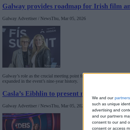
Galway provides roadmap for Irish film 
Galway Advertiser / News
Thu, Mar 05, 2026
Galway’s role as the crucial meeting point for the Irish Film and TV 
expanded in the event’s nine-year history.
Casla’s Eibhlin to present new TG4 game 
We and our
partners
such as unique ident
Galway Advertiser / News
Thu, Mar 05, 2026
advertising and con
and our partners may
consent to our and o
consent or access m