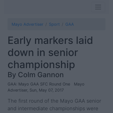
Mayo Advertiser
Sport
GAA
Early markers laid
down in senior
championship
By Colm Gannon
GAA: Mayo GAA SFC Round One
Mayo
Advertiser, Sun, May 07, 2017
The first round of the Mayo GAA senior
and intermediate championships were