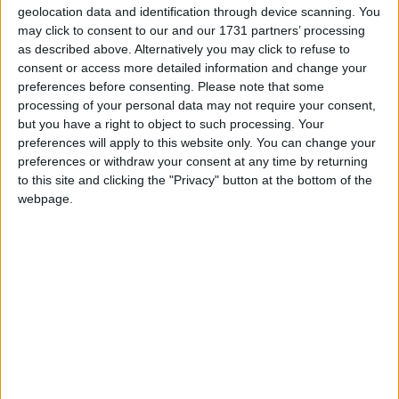
geolocation data and identification through device scanning. You
may click to consent to our and our 1731 partners’ processing
as described above. Alternatively you may click to refuse to
consent or access more detailed information and change your
preferences before consenting.
Please note that some
processing of your personal data may not require your consent,
but you have a right to object to such processing. Your
preferences will apply to this website only. You can change your
preferences or withdraw your consent at any time by returning
to this site and clicking the "Privacy" button at the bottom of the
webpage.
In Garrymore on Saturday evening the All Ireland
intermediate champions Westport looked like they
were going to make a winning return to the senior
ranks until a late Darren Quinn's late goal, put a
Garrymore side who had trailed most of the day
into the lead. But Westport held their nerve and an
injury time free from Alan Kennedy tied things up
at 2-7 to 1-10 for both sides to share the spoils.