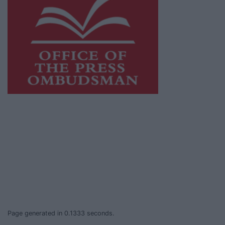
This publication supports the work of the
Press Council of Ireland
and Office of the
Press Ombudsman, and our staff operate
within the Code of Practice of the Press
Council.
You can obtain a copy of the Code of Practice,
or contact the
Press Council
, at 01-6489130,
email
info@presscouncil.ie
.
Page generated in 0.1333 seconds.