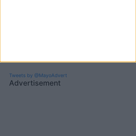
Tweets by @MayoAdvert
Advertisement
Advertiser.ie