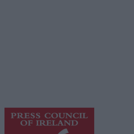
Contact
Place an Ad
Terms & Conditions
Privacy Policy
© 2026 Advertiser.ie
Mayo Advertiser is a member of Free Media
Ireland, a network of free newspaper
publishers committed to supporting local
journalism and delivering engaging content
while providing highly effective print
advertising with unparalleled circulations.
Visit
https://freemediaireland.ie
to learn more.