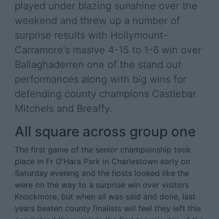
played under blazing sunshine over the
weekend and threw up a number of
surprise results with Hollymount-
Carramore's masive 4-15 to 1-6 win over
Ballaghaderren one of the stand out
performances along with big wins for
defending county champions Castlebar
Mitchels and Breaffy.
All square across group one
The first game of the senior championship took
place in Fr O'Hara Park in Charlestown early on
Saturday evening and the hosts looked like the
were on the way to a surprise win over visitors
Knockmore, but when all was said and done, last
years beaten county finalists will feel they left this