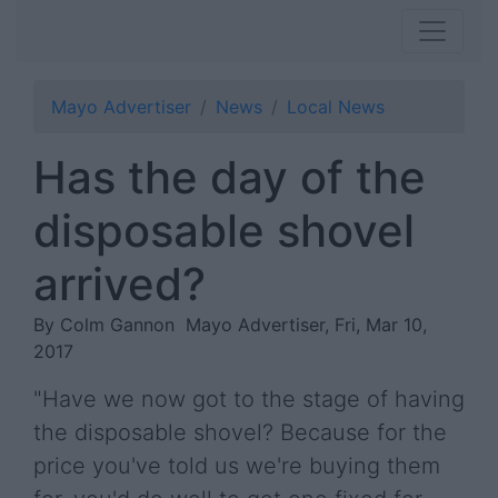
Mayo Advertiser
News
Local News
Has the day of the
disposable shovel
arrived?
By Colm Gannon
Mayo Advertiser, Fri, Mar 10,
2017
"Have we now got to the stage of having
the disposable shovel? Because for the
price you've told us we're buying them