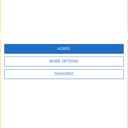
EirGrid announces changes to Grid West
project
Go on, go on — take a break when driving
Homes already identified as having pyrite
issues should be put top of redress list
Finn follows in father's footsteps in becoming
Cathaoirleach
Preparing for the invasion of Mayo
AGREE
MORE OPTIONS
DISAGREE
Place your advert now