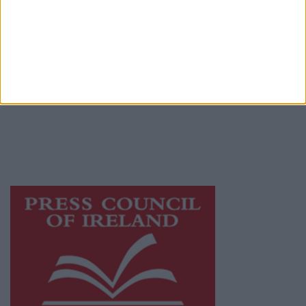
Privacy Policy
© 2026 Advertiser.ie
Mayo Advertiser is a member of Free Media
Ireland, a network of free newspaper
publishers committed to supporting local
journalism and delivering engaging content
while providing highly effective print
advertising with unparalleled circulations.
Visit
https://freemediaireland.ie
to learn more.