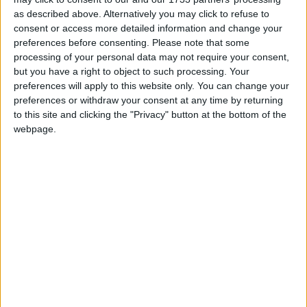
won six of the seven lots. He won a suite of
as described above. Alternatively you may click to refuse to
business for the entire country with the exception
consent or access more detailed information and change your
preferences before consenting.
Please note that some
of Dublin. For an example of the type of price
processing of your personal data may not require your consent,
comparision, a shovel was famously mentioned
but you have a right to object to such processing. Your
here [at a previous county council meeting], we
preferences will apply to this website only. You can change your
were paying €22.99 and they supply the same
preferences or withdraw your consent at any time by returning
shovel for €5.69. Were we to engage locally here,
to this site and clicking the "Privacy" button at the bottom of the
I'd be leaving myself exposed, they could consider
webpage.
taking an [legal] action if we decided not to
engange with them." He also added that there was
free delivery within a day for all orders made by
the council over €150 under the deal, so staff
members will not be driving to Castlerea to pick
up a shovel
Mr Maughan also told the councillors: "The one
thing I want to get across, is that after reading
some commentary in local papers, first of all I
don't make decisions on where we purchase items.