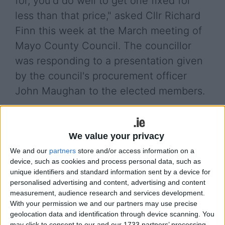
for, you'd do well to get one fixed for
less than that price," asked Cllr Richard
Finn this week at the March meeting of
Mayo County Council. The councillor
was responding to a presentation given
by the council's procurement officer
John Maughan to the elected members.
Mr Maughan was presenting to the council after
concerns were raised by councillors over a new
We value your privacy
procurement procedure where certain tools were
to be bought from a supplier in County
We and our
partners
store and/or access information on a
Roscommon. He said: "It was said that Mayo
device, such as cookies and process personal data, such as
unique identifiers and standard information sent by a device for
County Council staff will have to drive to
personalised advertising and content, advertising and content
Castlerea for tools, that is factually inaccurate.
measurement, audience research and services development.
There was a national contract for tools and
With your permission we and our partners may use precise
hardware that had seven particular lots in a
geolocation data and identification through device scanning. You
geographical spread, John A Murphy in Castlerea
may click to consent to our and our 1733 partners’ processing