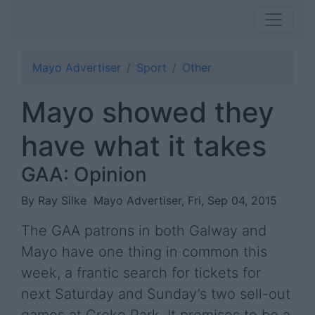
Mayo Advertiser
Sport
Other
Mayo showed they
have what it takes
GAA: Opinion
By Ray Silke
Mayo Advertiser, Fri, Sep 04, 2015
The GAA patrons in both Galway and
Mayo have one thing in common this
week, a frantic search for tickets for
next Saturday and Sunday’s two sell-out