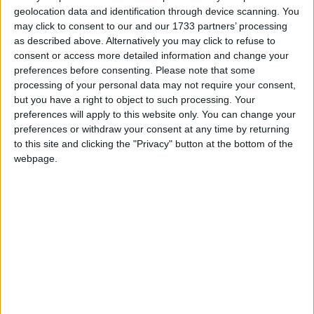
Connolly on his game is crucial to Jim Gavin's
geolocation data and identification through device scanning. You
cause.
may click to consent to our and our 1733 partners’ processing
as described above. Alternatively you may click to refuse to
When the gun was put to Mayo’s head last
consent or access more detailed information and change your
preferences before consenting.
Please note that some
weekend and they found themselves seven points
processing of your personal data may not require your consent,
down, they responded with great gusto driven on
but you have a right to object to such processing. Your
by the superb Keith Higgins who I felt was the real
preferences will apply to this website only. You can change your
launch pad for their come-back.
preferences or withdraw your consent at any time by returning
to this site and clicking the "Privacy" button at the bottom of the
The Mayo team captain was inspirational and
webpage.
drove at the Dublin rear guard with a passion and
intensity that was bound to lift his teammates and
supporters. Mayo need to start on Saturday as
they finished last Sunday, and target Stephen
Cluxton’s kick-outs from the get-go.
Getting their plan right
They have a superior midfield to Dublin in the likes
of Tom Parsons, Seamie O’Shea and Barry Moran