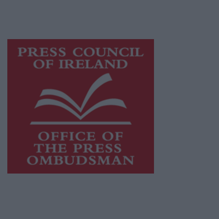
while providing highly effective print
advertising with unparalleled circulations.
Visit
https://freemediaireland.ie
to learn more.
This publication supports the work of the
Press Council of Ireland
and Office of the
Press Ombudsman, and our staff operate