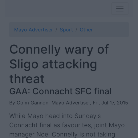
Mayo Advertiser
Sport
Other
Connelly wary of
Sligo attacking
threat
GAA: Connacht SFC final
By Colm Gannon
Mayo Advertiser, Fri, Jul 17, 2015
While Mayo head into Sunday's
Connacht final as favourites, joint Mayo
manager Noel Connelly is not taking