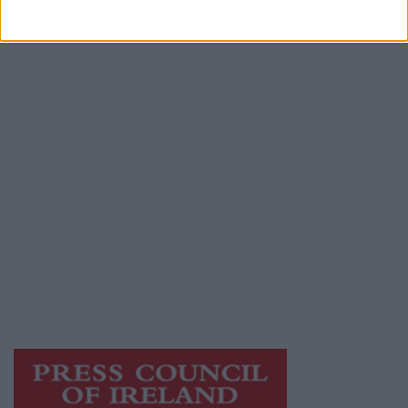
Advertiser.ie
Contact
Place an Ad
Terms & Conditions
Privacy Policy
© 2026 Advertiser.ie
Mayo Advertiser is a member of Free Media
Ireland, a network of free newspaper
publishers committed to supporting local
journalism and delivering engaging content
while providing highly effective print
advertising with unparalleled circulations.
Visit
https://freemediaireland.ie
to learn more.