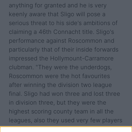
anything for granted and he is very
keenly aware that Sligo will pose a
serious threat to his side's ambitions of
claiming a 46th Connacht title. Sligo's
performance against Roscommon and
particularly that of their inside forwards
impressed the Hollymount-Carramore
clubman. "They were the underdogs,
Roscommon were the hot favourites
after winning the division two league
final. Sligo had won three and lost three
in division three, but they were the
highest scoring county team in all the
leagues, also they used very few players
outside the 17 or 18, so they are a very