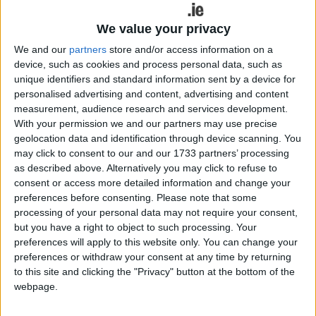
settled team, a very young team, and
We value your privacy
they played with great belief and no
We and our
partners
store and/or access information on a
fear, and led from the off. Nobody could
device, such as cookies and process personal data, such as
say they weren't deserving winners," he
unique identifiers and standard information sent by a device for
personalised advertising and content, advertising and content
said.
measurement, audience research and services development.
With your permission we and our partners may use precise
Paying particular attention to the Yeats County's
geolocation data and identification through device scanning. You
full-forward line he continued: "Sligo have a very
may click to consent to our and our 1733 partners’ processing
potent full forward line and they play a direct style
as described above. Alternatively you may click to refuse to
of football, they had seven or eight wides to go
consent or access more detailed information and change your
with what the scored. They played very well and
preferences before consenting.
Please note that some
processing of your personal data may not require your consent,
will be very, very, difficult to beat." He also added
but you have a right to object to such processing. Your
their defence was very impressive in the way they
preferences will apply to this website only. You can change your
went about their business. "The full back line
preferences or withdraw your consent at any time by returning
played very well. They didn't let Roscommon get
to this site and clicking the "Privacy" button at the bottom of the
into the game, from the off they led, they were
webpage.
very tenacious in their defending. They didn't give
the Roscommon forwards a chance and didn't let