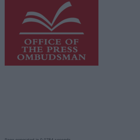
This publication supports the work of the
Press Council of Ireland
and Office of the
Press Ombudsman, and our staff operate
within the Code of Practice of the Press
Council.
You can obtain a copy of the Code of Practice,
or contact the
Press Council
, at 01-6489130,
email
info@presscouncil.ie
.
Page generated in 0.0784 seconds.