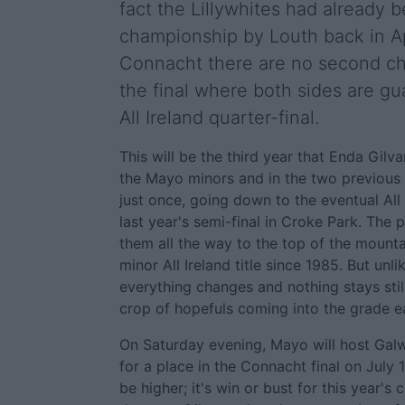
fact the Lillywhites had already 
championship by Louth back in Ap
Connacht there are no second cha
the final where both sides are gu
All Ireland quarter-final.
This will be the third year that Enda Gilv
the Mayo minors and in the two previous 
just once, going down to the eventual All
last year's semi-final in Croke Park. The 
them all the way to the top of the mounta
minor All Ireland title since 1985. But unli
everything changes and nothing stays still
crop of hopefuls coming into the grade e
On Saturday evening, Mayo will host Gal
for a place in the Connacht final on July 
be higher; it's win or bust for this year's 