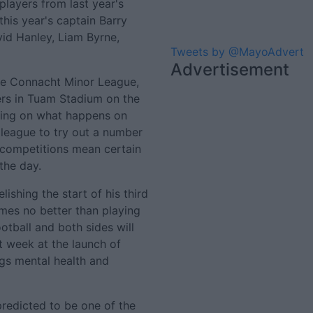
players from last year's
 this year's captain Barry
id Hanley, Liam Byrne,
Tweets by @MayoAdvert
Advertisement
the Connacht Minor League,
rs in Tuam Stadium on the
aring on what happens on
 league to try out a number
' competitions mean certain
 the day.
lishing the start of his third
omes no better than playing
otball and both sides will
st week at the launch of
ngs mental health and
redicted to be one of the