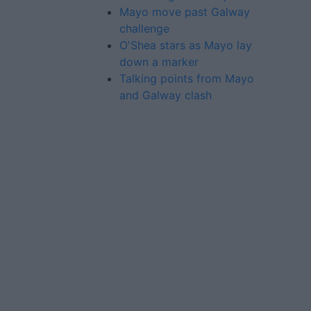
Mayo move past Galway
challenge
O'Shea stars as Mayo lay
down a marker
Talking points from Mayo
and Galway clash
Advertiser.ie
Contact
Place an Ad
Terms & Conditions
Privacy Policy
© 2026 Advertiser.ie