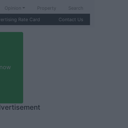
Opinion
Property
Search
ertising Rate Card
Contact Us
 now
vertisement