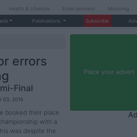
Health & Lifestyle
Entertainment
Motoring
 ads
Publications
Subscribe
Adv
r errors
ng
Place your advert
mi-Final
ul 03, 2015
re booked their place
Ad
r championship with a
his was despite the