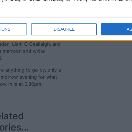
en a black-card changed the
eath to steal it. The
ind a winner in a game that
n their way to All Ireland
will have to change sometime
IONS
DISAGREE
A
 be hoping that Stephen
sdan, Liam Ó Ceallaigh, and
he marroon and white
.
are anything to go by, only a
omorrow evening for what
row in is at 6.30pm.
lated
ories...