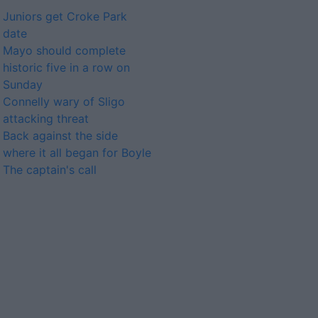
Juniors get Croke Park
date
Mayo should complete
historic five in a row on
Sunday
Connelly wary of Sligo
attacking threat
Back against the side
where it all began for Boyle
The captain's call