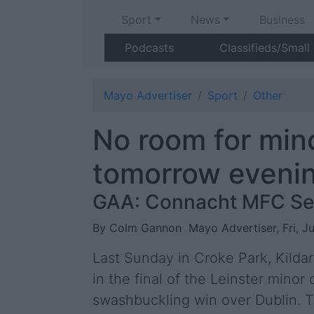
Sport
News
Business
Podcasts
Classifieds/Small
Mayo Advertiser
Sport
Other
No room for mino
tomorrow eveni
GAA: Connacht MFC Se
By Colm Gannon
Mayo Advertiser, Fri, J
Last Sunday in Croke Park, Kilda
in the final of the Leinster mino
swashbuckling win over Dublin. T