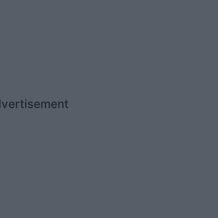
vertisement