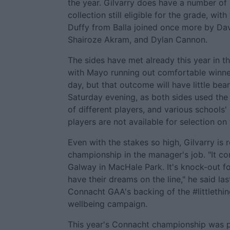
the year. Gilvarry does have a number of 
collection still eligible for the grade, with
Duffy from Balla joined once more by Dav
Shairoze Akram, and Dylan Cannon.
The sides have met already this year in 
with Mayo running out comfortable winne
day, but that outcome will have little be
Saturday evening, as both sides used the
of different players, and various schools
players are not available for selection on
Even with the stakes so high, Gilvarry is re
championship in the manager's job. "It c
Galway in MacHale Park. It's knock-out fo
have their dreams on the line," he said la
Connacht GAA's backing of the #littlethi
wellbeing campaign.
This year's Connacht championship was p