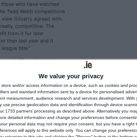
y those who have watched
 the Tedd Webb competitions
a view Gilvarry agreed with.
, really, competitive. The
it from it for later
er than last year and it
league title."
ry said: "Overall we had a
ng that form into the
be in trouble. You only have
We value your privacy
ellent league then got pipped
store and/or access information on a device, such as cookies and pro
ifiers and standard information sent by a device for personalised adver
tent measurement, audience research and services development.
With 
ick of the sight of Enda
 use precise geolocation data and identification through device scanni
deline with Mayo in recent
ur 1733 partners’ processing as described above. Alternatively you may 
om the championship in
ore detailed information and change your preferences before consenti
hem were in epic
our personal data may not require your consent, but you have a right t
ferences will apply to this website only. You can change your preferen
cied and very capable
y returning to this site and clicking the "Privacy" button at the bottom