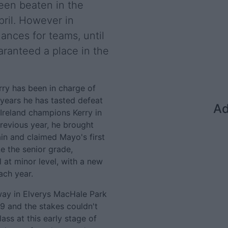
been beaten in the
ril. However in
nces for teams, until
aranteed a place in the
arry has been in charge of
years he has tasted defeat
Ad
 Ireland champions Kerry in
previous year, he brought
in and claimed Mayo's first
ke the senior grade,
 at minor level, with a new
ach year.
way in Elverys MacHale Park
19 and the stakes couldn't
class at this early stage of