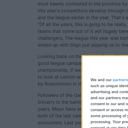
most keenly contested in the province b
this year's competitors develop through
and the league earlier in the year. That's 
"Of all the years, this is gong to be really
teams that come out of it will hugely benef
challengers. The league this year was bett
ended up with Sligo just pipping us to the 
Looking back on their league form, Gilvar
good league campaign but we have to bri
championship, if we don't we're going to 
to look at Leitrim last year, they'd a exc
We and our
partners
by Roscommon in the semi-final."
such as unique ident
advertising and con
Followers of the Galway minors must be s
and our partners may
Gilvarry in the bainisteoir's bib on the si
consent to our and o
years. Mayo have sent Galway packing fr
consent or access m
both of the last campaigns and both of t
some processing of y
processing. Your pre
encounters. Last year in Tuam a well fan
consent at any time b