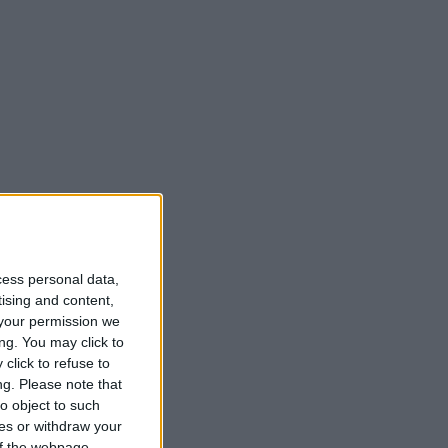
cess personal data,
tising and content,
your permission we
ng. You may click to
click to refuse to
ng.
Please note that
o object to such
ces or withdraw your
 of the webpage.