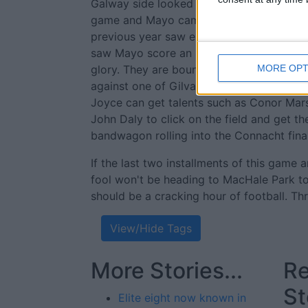
Galway side looked to be cruising and th
game and Mayo came from behind at the d
previous year saw extra time needed to f
saw Mayo score an incredible five goals o
glory. They are bound to feel their luck 
MORE OPT
against one of Gilvarry's sides. They will
Joyce can get talents such as Conor Mar
John Daly to click on the field and get t
bandwagon rolling into the Connacht final
If the last two installments of this game 
fool won't be heading to MacHale Park t
should be a cracking hour of football. Th
View/Hide Tags
More Stories...
Re
St
Elite eight now known in