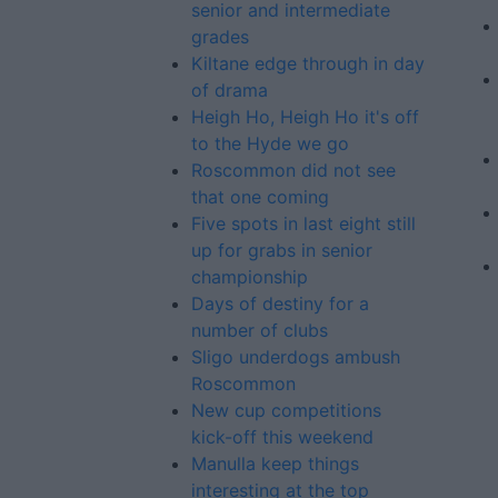
senior and intermediate
grades
Kiltane edge through in day
of drama
Heigh Ho, Heigh Ho it's off
to the Hyde we go
Roscommon did not see
that one coming
Five spots in last eight still
up for grabs in senior
championship
Days of destiny for a
number of clubs
Sligo underdogs ambush
Roscommon
New cup competitions
kick-off this weekend
Manulla keep things
interesting at the top