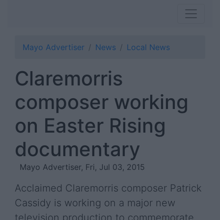
Mayo Advertiser
News
Local News
Claremorris
composer working
on Easter Rising
documentary
Mayo Advertiser, Fri, Jul 03, 2015
Acclaimed Claremorris composer Patrick
Cassidy is working on a major new
television production to commemorate