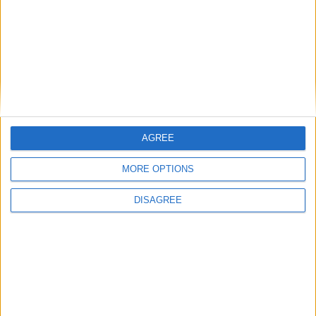
Admiral Brown Promenade opened in Foxford
Related Stories...
Claremorris composer Patrick Cassidy
nominated for 'Discovery of the Year' award
Where has the time gone?
New physiotherapy clinic opens in Castlebar
On The Pull at Ballina Arts Centre
AGREE
Mayo man’s score praised at Sundance
MORE OPTIONS
DISAGREE
Place your advert now