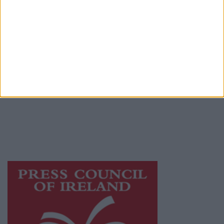
Place an Ad
Terms & Conditions
Privacy Policy
© 2026 Advertiser.ie
Mayo Advertiser is a member of Free Media
Ireland, a network of free newspaper
publishers committed to supporting local
journalism and delivering engaging content
while providing highly effective print
advertising with unparalleled circulations.
Visit
https://freemediaireland.ie
to learn more.