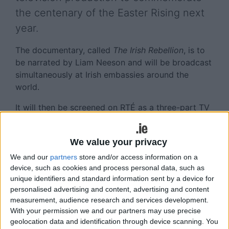
the centenary of the Easter Rising next
year.
The documentary, called
The Irish Rebellion
, is to
be narrated by Liam Neeson and will be broadcast
simultaneously at Irish embassies around the
world.
It will then be screened on RTÉ as a three-part TV
series during Easter Week 2016.
The BBC and a host of other international TV
We value your privacy
stations across the US, Australia, and Canada have
We and our
partners
store and/or access information on a
also secured the rights to broadcast the
device, such as cookies and process personal data, such as
documentary.
unique identifiers and standard information sent by a device for
personalised advertising and content, advertising and content
Mr Cassidy is no stranger to working on big
measurement, audience research and services development.
screen events.
With your permission we and our partners may use precise
geolocation data and identification through device scanning. You