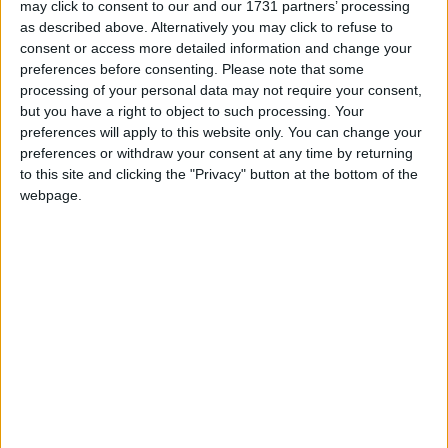
He composed music for Ridley Scott's 2001
may click to consent to our and our 1731 partners’ processing
film
Hannibal
and for the 2005 film
Kingdom of
as described above. Alternatively you may click to refuse to
Heaven,
which starred Orlando Bloom and a string
consent or access more detailed information and change your
preferences before consenting.
Please note that some
of other major Hollywood names.
processing of your personal data may not require your consent,
but you have a right to object to such processing. Your
More recently, he composed the score for the
preferences will apply to this website only. You can change your
critically acclaimed film
Calvary,
which starred
preferences or withdraw your consent at any time by returning
Brendan Gleeson and Chris O'Dowd.
to this site and clicking the "Privacy" button at the bottom of the
webpage.
The Irish Rebellion,
commissioned by the
University of Notre Dame in Indiana, USA, has a
production budget of €2.8 million.
It will outline how the Easter Rising became an
historical, political, and cultural event in Ireland
100 years ago.
Patrick Cassidy is originally from Convent Road,
Claremorris, but is based in Los Angeles.
He returned to Ireland earlier this year to begin