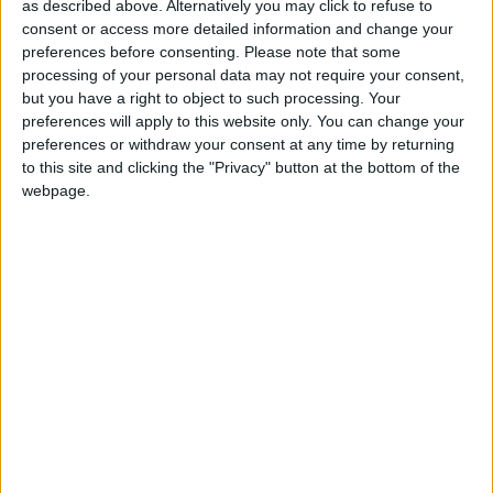
as described above. Alternatively you may click to refuse to
comprehensive range of premium quality oils,
consent or access more detailed information and change your
greases, coolants, and AdBlue to a wide cross
preferences before consenting.
Please note that some
section of industries throughout the country.
processing of your personal data may not require your consent,
but you have a right to object to such processing. Your
Commenting on the announcement, Owen O’Neill,
preferences will apply to this website only. You can change your
general manager, Maxol Lubricants, said: “Maxol
preferences or withdraw your consent at any time by returning
Lubricants is well-known for quality products and
to this site and clicking the "Privacy" button at the bottom of the
expert service at local level.
webpage.
“We firmly believe that our success is testament to
a passionate workforce and a network of trusted
authorised distributors nationwide.
“As our authorised distributor, Connacht Lubricants
will have access to the company’s complete
product portfolio as well as product and technical
support from our headquarters in Dublin.
“On behalf of Maxol Lubricants, I would like to
welcome Brian on board and wish him every