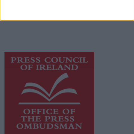
Ireland, a network of free newspaper
publishers committed to supporting local
journalism and delivering engaging content
while providing highly effective print
advertising with unparalleled circulations.
Visit
https://freemediaireland.ie
to learn more.