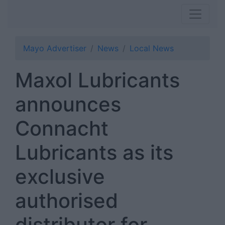
Mayo Advertiser
News
Local News
Maxol Lubricants
announces
Connacht
Lubricants as its
exclusive
authorised
distributor for