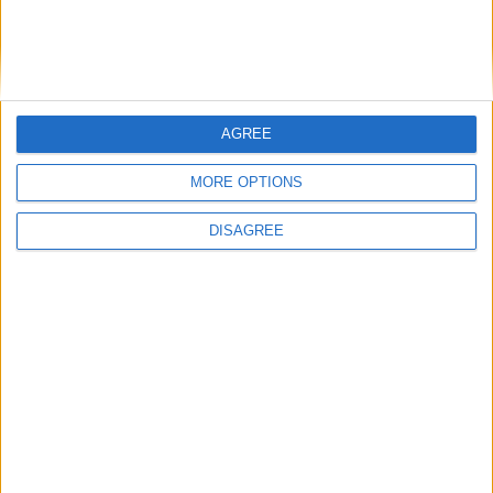
referendum vote
Rates waiver suggested for Knock Airport
‘Mr Wee’ invention wins award
Royal visit could boost Knock
AGREE
MORE OPTIONS
DISAGREE
Place your advert now
Advertisement