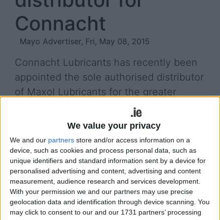
Connacht
Mayo Advertiser, Fri, May 08, 2015
Connacht Lubricants has recently been
appointed the sole authorised distributor
of Maxol Lubricants for the greater
Connacht area.
We value your privacy
Operating out of Caherlistrane, Galway, Brian
Keane and his company, Connacht Lubricants, will
We and our
partners
store and/or access information on a
device, such as cookies and process personal data, such as
supply the complete Maxol Lubricants product
unique identifiers and standard information sent by a device for
range across the province.
personalised advertising and content, advertising and content
measurement, audience research and services development.
Maxol Lubricants is the dedicated lubricants
With your permission we and our partners may use precise
division of the Maxol Group, established in 1920.
geolocation data and identification through device scanning. You
may click to consent to our and our 1731 partners’ processing
The family owned Irish company markets a