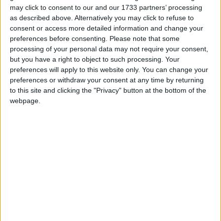
you enjoy feeling energised, confident, and
may click to consent to our and our 1733 partners’ processing
attractive in that beautiful outfit that will show off
as described above. Alternatively you may click to refuse to
your slim, toned, body.
consent or access more detailed information and change your
preferences before consenting.
Please note that some
Repetition
processing of your personal data may not require your consent,
but you have a right to object to such processing. Your
Daily self-talk is proven to have the strongest
preferences will apply to this website only. You can change your
effect on how you feel and what you do. Imagine a
preferences or withdraw your consent at any time by returning
stop sign every time a doubt comes into your
to this site and clicking the "Privacy" button at the bottom of the
head as those thoughts did not serve you well in
webpage.
the past.
Learn
Think about past experiences. Use them as
amazing opportunities to understand yourself.
Think about why, when, and where overeating took
place. You will soon identify strong patterns. For
example, was it when you were offered chocolate
and were too hungry to say no (reactive