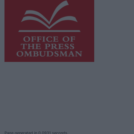
This publication supports the work of the
Press Council of Ireland
and Office of the
Press Ombudsman, and our staff operate
within the Code of Practice of the Press
Council.
You can obtain a copy of the Code of Practice,
or contact the
Press Council
, at 01-6489130,
email
info@presscouncil.ie
.
Page generated in 0.0931 seconds.