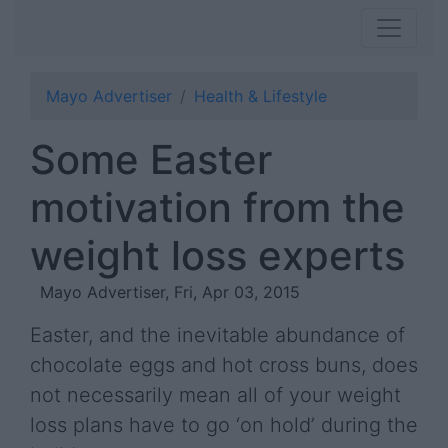
Mayo Advertiser
Health & Lifestyle
Some Easter
motivation from the
weight loss experts
Mayo Advertiser, Fri, Apr 03, 2015
Easter, and the inevitable abundance of
chocolate eggs and hot cross buns, does
not necessarily mean all of your weight
loss plans have to go ‘on hold’ during the