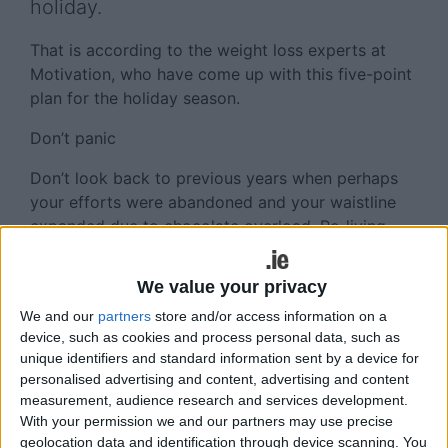
holiday.
That is according to the weight loss experts at
Motivation, who have come up with this five-point
plan for the holiday season.
Don’t panic
Don’t look back to previous years when perhaps
your efforts were abandoned and your waistline
expanded due to chocolate overload. Re-living
such experiences in your mind will only exacerbate
feelings of guilt and doubt that this year can be
We value your privacy
better.
We and our
partners
store and/or access information on a
Visualisation
device, such as cookies and process personal data, such as
unique identifiers and standard information sent by a device for
Instead, immerse yourself in the powerful
personalised advertising and content, advertising and content
measurement, audience research and services development.
technique of visualising how you will look as the
With your permission we and our partners may use precise
weather gets warmer, as summer approaches and
geolocation data and identification through device scanning. You