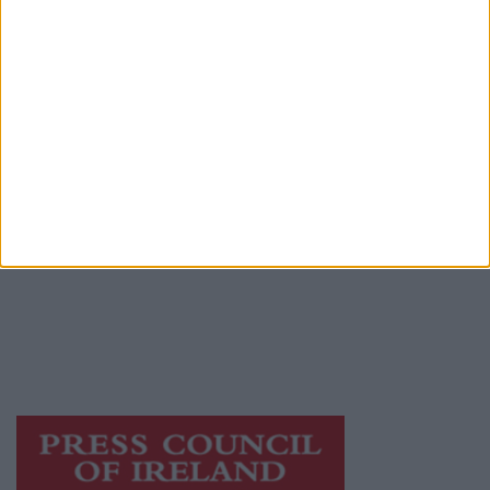
Advertiser.ie
Contact
Place an Ad
Terms & Conditions
Privacy Policy
© 2026 Advertiser.ie
Mayo Advertiser is a member of Free Media
Ireland, a network of free newspaper
publishers committed to supporting local
journalism and delivering engaging content
while providing highly effective print
advertising with unparalleled circulations.
Visit
https://freemediaireland.ie
to learn more.