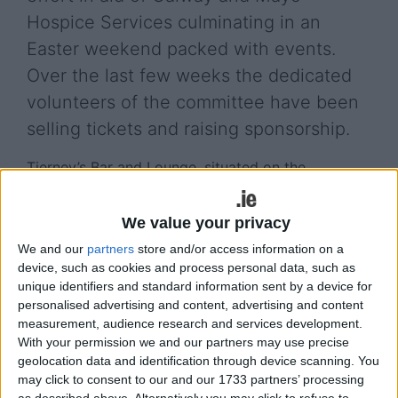
Hospice Services culminating in an
Easter weekend packed with events.
Over the last few weeks the dedicated
volunteers of the committee have been
selling tickets and raising sponsorship.
Tierney’s Bar and Lounge, situated on the
Galway/Mayo border, is a popular venue for
entertainment and social events. The area has a
We value your privacy
long and proud history of supporting charitable
We and our
partners
store and/or access information on a
organisations. This tradition is continued by this
device, such as cookies and process personal data, such as
new and dynamic committee, encouraged by the
unique identifiers and standard information sent by a device for
present proprietor of Tierney’s, Tom Kelly and his
personalised advertising and content, advertising and content
family.
measurement, audience research and services development.
With your permission we and our partners may use precise
The weekend will kick off on Saturday, April 4 with
geolocation data and identification through device scanning. You
an u14 football game between Kilconly and Carras
may click to consent to our and our 1733 partners’ processing
in Kilconly GAA pitch for the Brian Mullen Cup, to
as described above. Alternatively you may click to refuse to