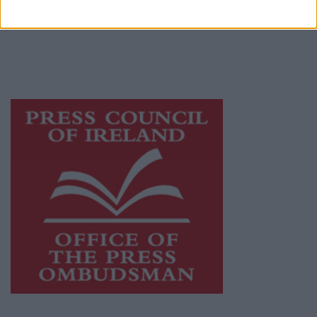
publishers committed to supporting local
journalism and delivering engaging content
while providing highly effective print
advertising with unparalleled circulations.
Visit
https://freemediaireland.ie
to learn more.
This publication supports the work of the