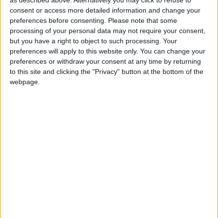
be followed by a game between Kilconly and
consent or access more detailed information and change your
preferences before consenting.
Please note that some
Garrymore for the PJ Murphy Cup. Entertainment
processing of your personal data may not require your consent,
will be provided by Brendan McGee on Saturday
but you have a right to object to such processing. Your
night in Tierney’s Lounge.
preferences will apply to this website only. You can change your
preferences or withdraw your consent at any time by returning
On Easter Sunday, April 5 a tractor run will take
to this site and clicking the "Privacy" button at the bottom of the
place leaving Tierney’s at 1pm sharp, it will head to
webpage.
Deila Murphy’s in Cross, then on to Crossboyne,
Claremorris, Ballindine, Miltown, Kilconly (via
Liskeavy ) and back to Foxhall. Fundraising with
take place during the drive with a bucket
collection.
The evening will conclude with entertainment
provided by the fabulous John Hogan and his
band. A host of spot prizes will be raffled and also
an auction of will take place for assigned Galway
and Mayo jersey.