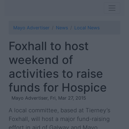
Mayo Advertiser
News
Local News
Foxhall to host
weekend of
activities to raise
funds for Hospice
Mayo Advertiser, Fri, Mar 27, 2015
A local committee, based at Tierney’s
Foxhall, will host a major fund-raising
effort in aid of Galway and Mayo