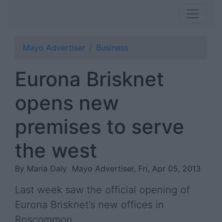
Mayo Advertiser
Business
Eurona Brisknet
opens new
premises to serve
the west
By Maria Daly
Mayo Advertiser, Fri, Apr 05, 2013
Last week saw the official opening of
Eurona Brisknet’s new offices in
Roscommon.