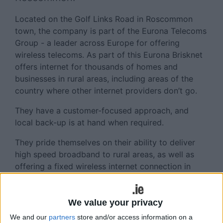
Located on the Golf Links Road in Roscommon
town, the company is part of the Eurona Telecoms
Group - a leader across Europe for offering
wireless telecoms. As part of this Eurona Brisknet
offers internet for thousands of homes and
businesses in rural areas, including areas of the
country where other internet providers don’t go.
They have a customer-focused approach, and
local back-up is at hand when required.
They pride themselves on their ability to deliver
high speed broadband to rural areas, as well as
offering a fixed wireless internet connection in
County Roscommon.
The staff of Eurona Brisknet including CEO of
We value your privacy
Eurona Brisknet in Ireland, Craig Bluff, and owner
We and our
partners
store and/or access information on a
of Eurona Brisknet, Jaume Sanpera, were on hand