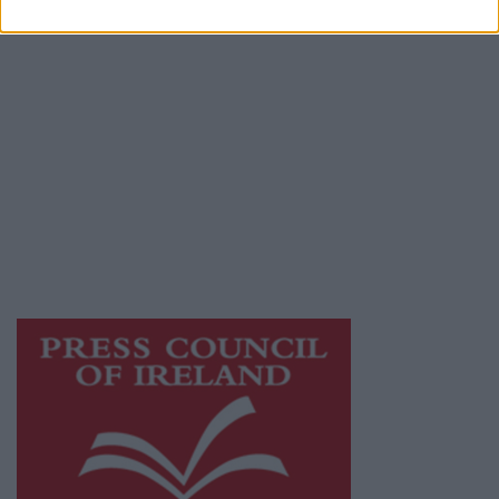
Privacy Policy
© 2026 Advertiser.ie
Mayo Advertiser is a member of Free Media
Ireland, a network of free newspaper
publishers committed to supporting local
journalism and delivering engaging content
while providing highly effective print
advertising with unparalleled circulations.
Visit
https://freemediaireland.ie
to learn more.