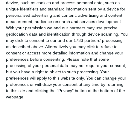
device, such as cookies and process personal data, such as
to welcome guests to the launch.
unique identifiers and standard information sent by a device for
personalised advertising and content, advertising and content
Attending the launch last week Mayor of
measurement, audience research and services development.
Roscommon County Council Tom Crosby said he
With your permission we and our partners may use precise
was delighted and honoured to be at the launch.
geolocation data and identification through device scanning. You
“Thanks to Craig and the staff of Eurona Brisknet
may click to consent to our and our 1733 partners’ processing
for inviting me here. This company has done some
as described above. Alternatively you may click to refuse to
consent or access more detailed information and change your
fantastic things, giving employment and offering a
preferences before consenting.
Please note that some
service that’s second to none. They offer great
processing of your personal data may not require your consent,
value for money.
but you have a right to object to such processing. Your
preferences will apply to this website only. You can change your
“Broadband is an essential service for everyone.
preferences or withdraw your consent at any time by returning
And it’s a huge benefit to Roscommon to have this
to this site and clicking the "Privacy" button at the bottom of the
fantastic service at our doorstep,” he added.
webpage.
Deputy Denis Naughten was also in attendance on
the night. He praised the company for providing
such an excellent service. “This high speed internet
capacity from Eurona is putting rural communities