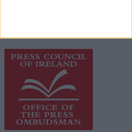
Ireland, a network of free newspaper
publishers committed to supporting local
journalism and delivering engaging content
while providing highly effective print
advertising with unparalleled circulations.
Visit
https://freemediaireland.ie
to learn more.