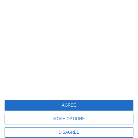
Many Stars Shine Bright at the Royal Theatre
Laugh Out Loud to be filmed at the Royal
Theatre
Place your advert now
AGREE
Advertisement
MORE OPTIONS
DISAGREE