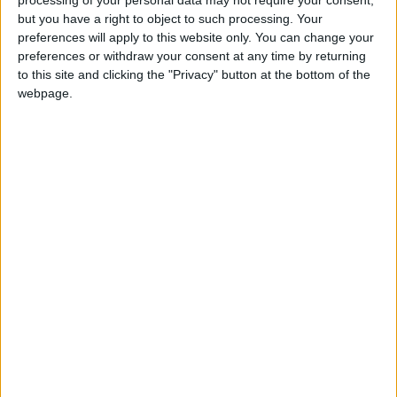
the world, Conal Gallen has perfected the art of
but you have a right to object to such processing. Your
stand up comedy like no other. He gets reactions
preferences will apply to this website only. You can change your
to his hilarious jokes and stories that most
preferences or withdraw your consent at any time by returning
comedians can only dream about. Contact Ballina
to this site and clicking the "Privacy" button at the bottom of the
Arts Centre on 096 73593.
webpage.
View/Hide Tags
More Stories...
Enjoy the best musical numbers from the
West End
Piston Slappers at The Linenhall
Upcoming events at the Museum of County
Life
We Banjo 3 to play in Castlebar
Dugort to host an evening of classical treats
The Seducers live in Brennan’s Lane tonight
The Piston Slappers are rocking their way to