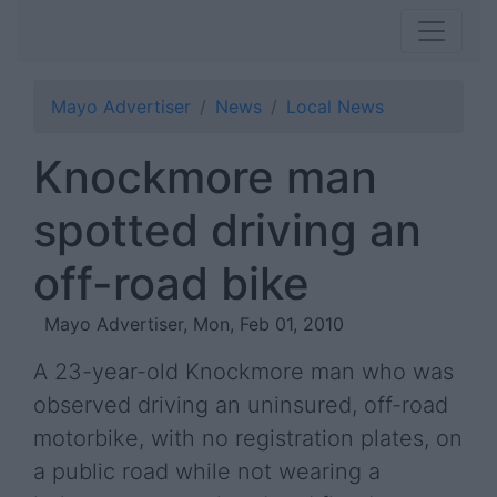
Mayo Advertiser
News
Local News
Knockmore man
spotted driving an
off-road bike
Mayo Advertiser, Mon, Feb 01, 2010
A 23-year-old Knockmore man who was
observed driving an uninsured, off-road
motorbike, with no registration plates, on
a public road while not wearing a