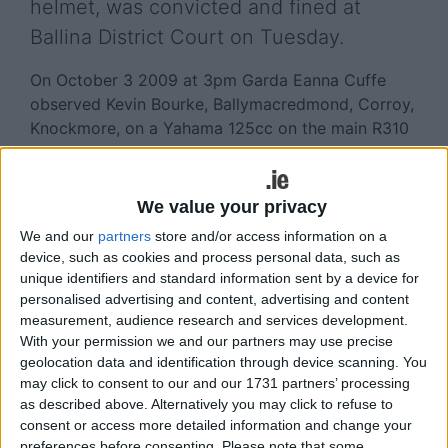
helmet, was convicted and fined at
Ballina District Court on Tuesday.
On October 3 2009 at 3pm Garda Eanna Cuffe
observed Kevin Bourke, Ballymacredmond, Corroy,
Knockmore, on a Yahama 125cc on the main R310
road outside Knockmore.
Bourke was not wearing a helmet, there were no
We value your privacy
registration plates on the bike and no insurance.
We and our
partners
store and/or access information on a
The defendant also failed to produce a driving
device, such as cookies and process personal data, such as
licence.
unique identifiers and standard information sent by a device for
personalised advertising and content, advertising and content
Michael Bohan, defending solicitor, said that his
measurement, audience research and services development.
client only bought the bike a week before he was
With your permission we and our partners may use precise
detected and was in the process of selling the bike
geolocation data and identification through device scanning. You
to two men who were in the vicinity when Bourke
may click to consent to our and our 1731 partners’ processing
was stopped by Garda Cuffe.
as described above. Alternatively you may click to refuse to
consent or access more detailed information and change your
Bourke, who has previous road traffic convictions
preferences before consenting.
Please note that some