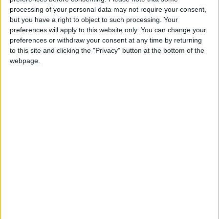
and who drives tractors in his seasonal job, was
processing of your personal data may not require your consent,
convicted by Judge Mary Devins and fined €250
but you have a right to object to such processing. Your
preferences will apply to this website only. You can change your
for having no insurance. The judge also convicted
preferences or withdraw your consent at any time by returning
and fined the defendant €50 for having no
to this site and clicking the "Privacy" button at the bottom of the
registration plates, €75 for not producing a driving
webpage.
licence, and €50 for failing to wear a helmet.
View/Hide Tags
More Stories...
Moving car to ‘safer place’ resulted in driving
disqualification
Colonel’s Wood nursing home design
reminiscent of Hitler’s fuhrer-bunker
Paws for Thought
Drink driving charge dismissed after flaw in
prosecution