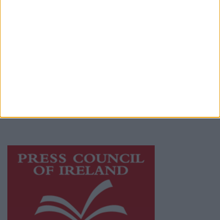
Terms & Conditions
Privacy Policy
© 2026 Advertiser.ie
Mayo Advertiser is a member of Free Media
Ireland, a network of free newspaper
publishers committed to supporting local
journalism and delivering engaging content
while providing highly effective print
advertising with unparalleled circulations.
Visit
https://freemediaireland.ie
to learn more.