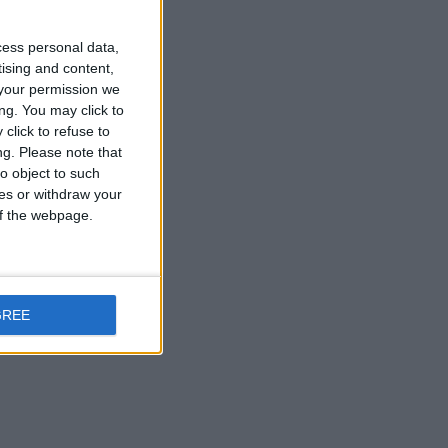
cess personal data,
tising and content,
your permission we
ng. You may click to
click to refuse to
ng.
Please note that
o object to such
ces or withdraw your
 of the webpage.
GREE