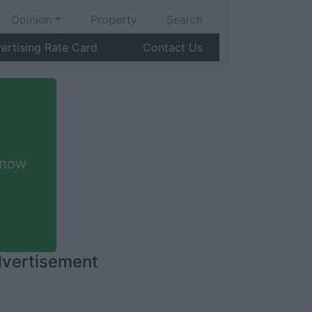
Opinion
Property
Search
ertising Rate Card
Contact Us
 now
vertisement