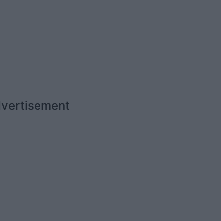
vertisement