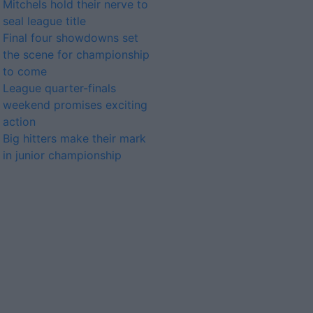
Mitchels hold their nerve to
seal league title
Final four showdowns set
the scene for championship
to come
League quarter-finals
weekend promises exciting
action
Big hitters make their mark
in junior championship