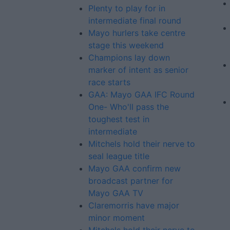
Plenty to play for in
intermediate final round
Mayo hurlers take centre
stage this weekend
Champions lay down
marker of intent as senior
race starts
GAA: Mayo GAA IFC Round
One- Who'll pass the
toughest test in
intermediate
Mitchels hold their nerve to
seal league title
Mayo GAA confirm new
broadcast partner for
Mayo GAA TV
Claremorris have major
minor moment