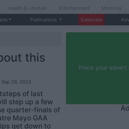
Health & Lifestyle
Entertainment
Motoring
 ads
Publications
Subscribe
Adv
bout this
Place your advert
, Sep 29, 2023
tsteps of last
ill step up a few
Ad
 quarter-finals of
eatre Mayo GAA
ips get down to