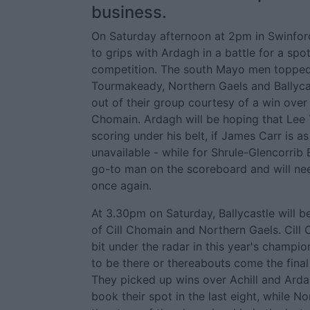
business.
On Saturday afternoon at 2pm in Swinford
to grips with Ardagh in a battle for a spot 
competition. The south Mayo men topped 
Tourmakeady, Northern Gaels and Ballyca
out of their group courtesy of a win over A
Chomain. Ardagh will be hoping that Lee
scoring under his belt, if James Carr is a
unavailable - while for Shrule-Glencorrib
go-to man on the scoreboard and will nee
once again.
At 3.30pm on Saturday, Ballycastle will b
of Cill Chomain and Northern Gaels. Cill
bit under the radar in this year's champi
to be there or thereabouts come the final
They picked up wins over Achill and Arda
book their spot in the last eight, while 