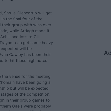
, Shrule-Glencorrib will get
in the final four of the
their group with wins over
stle, while Ardagh made it
chill and loss to Cill
 Traynor can get some heavy
s expected will be
Ad
 Evan Cawley has been their
d to hit those high notes
e the venue for the meeting
 Chomain have been going a
onship but will be expected
 stages of the competition.
gh in their group games to
Northern Gaels were probably