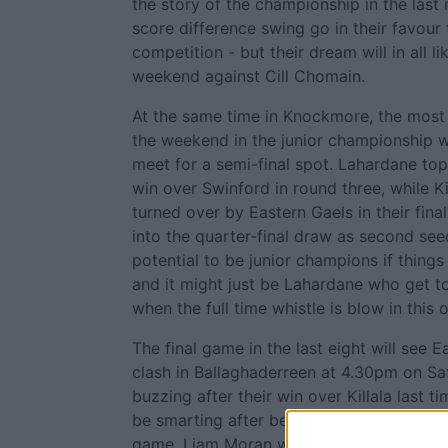
the story of the championship in the last 
score difference swing go in their favour
competition - but their dream will in all l
weekend against Cill Chomain.
At the same time in Knockmore, the most
the weekend in the junior championship wi
meet for a semi-final spot. Lahardane top
win over Swinford in round three, while Ki
turned over by Eastern Gaels in their fin
into the quarter-final draw as second see
potential to be junior champions if things 
and it might just be Lahardane who get to
when the full time whistle is blow in this 
The final game in the last eight will see 
clash in Ballaghaderreen at 4.30pm on Sat
buzzing after their win over Killala last t
be smarting after being well beaten by La
game. Liam Moran will be key to Swinford'