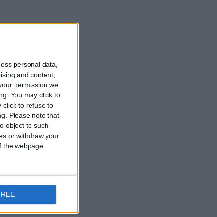
cess personal data,
tising and content,
your permission we
ng. You may click to
click to refuse to
ng.
Please note that
o object to such
ces or withdraw your
 of the webpage.
GREE