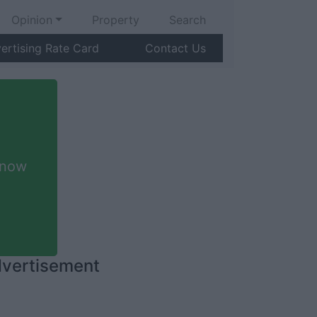
Opinion
Property
Search
ertising Rate Card
Contact Us
 now
vertisement