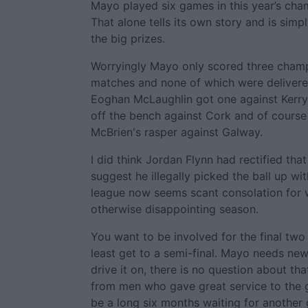
Mayo played six games in this year’s cha
That alone tells its own story and is sim
the big prizes.
Worryingly Mayo only scored three champi
matches and none of which were delivered
Eoghan McLaughlin got one against Kerr
off the bench against Cork and of cours
McBrien's rasper against Galway.
I did think Jordan Flynn had rectified tha
suggest he illegally picked the ball up wi
league now seems scant consolation for 
otherwise disappointing season.
You want to be involved for the final tw
least get to a semi-final. Mayo needs ne
drive it on, there is no question about tha
from men who gave great service to the g
be a long six months waiting for another