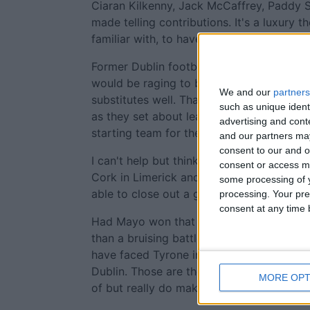
Ciaran Kilkenny, Jack McCaffrey, Paddy 
made telling contributions. It's a luxury th
familiar with, to have such an array of ta
Former Dublin footballer Paul Flynn assu
would be raging to be on the bench, that
We and our
partners
substitutes well. That was clearly obvio
such as unique ident
as they set about leaving an imprint on t
advertising and con
starting team for their semi-final agains
and our partners may
consent to our and o
I can't help but think Mayo's season was 
consent or access m
Cork in Limerick and the loss of a six poi
some processing of y
able to close out a game from a command
processing. Your pre
consent at any time b
Had Mayo won that day they would have 
than a bruising battle against Galway in 
have faced Tyrone in the quarter final la
Dublin. Those are the small things that at
MORE OPT
of but really do make a difference.