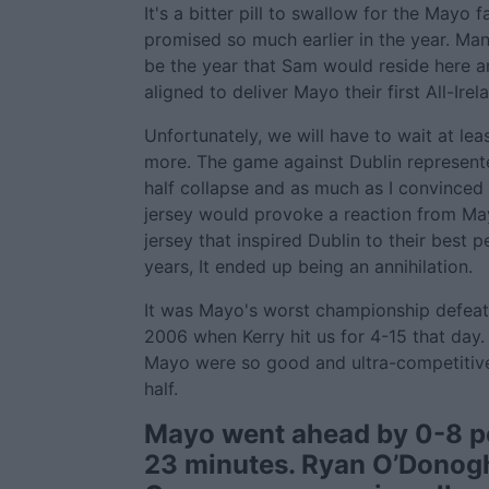
It's a bitter pill to swallow for the Mayo 
promised so much earlier in the year. Man
be the year that Sam would reside here a
aligned to deliver Mayo their first All-Irela
Unfortunately, we will have to wait at le
more. The game against Dublin represent
half collapse and as much as I convinced 
jersey would provoke a reaction from May
jersey that inspired Dublin to their best 
years, It ended up being an annihilation.
It was Mayo's worst championship defeat si
2006 when Kerry hit us for 4-15 that day. 
Mayo were so good and ultra-competitive f
half.
Mayo went ahead by 0-8 po
23 minutes. Ryan O’Dono