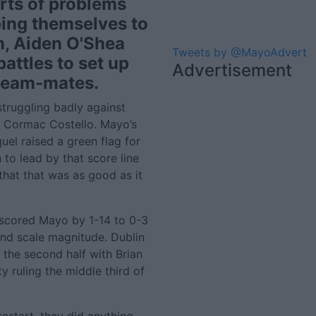
rts of problems
ping themselves to
m, Aiden O'Shea
Tweets by @MayoAdvert
battles to set up
Advertisement
 team-mates.
struggling badly against
 Cormac Costello. Mayo’s
uel raised a green flag for
 to lead by that score line
that that was as good as it
tscored Mayo by 1-14 to 0-3
and scale magnitude. Dublin
 the second half with Brian
ruling the middle third of