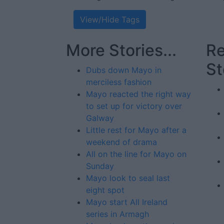
View/Hide Tags
More Stories...
Re
St
Dubs down Mayo in
merciless fashion
Mayo reacted the right way
to set up for victory over
Galway
Little rest for Mayo after a
weekend of drama
All on the line for Mayo on
Sunday
Mayo look to seal last
eight spot
Mayo start All Ireland
series in Armagh