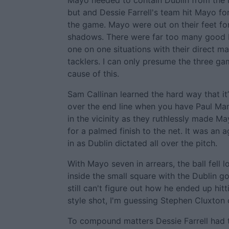
Mayo needed to contain Dublin from the r
but and Dessie Farrell's team hit Mayo for 
the game. Mayo were out on their feet for
shadows. There were far too many good D
one on one situations with their direct m
tacklers. I can only presume the three ga
cause of this.
Sam Callinan learned the hard way that it’
over the end line when you have Paul Ma
in the vicinity as they ruthlessly made M
for a palmed finish to the net. It was an
in as Dublin dictated all over the pitch.
With Mayo seven in arrears, the ball fell
inside the small square with the Dublin goa
still can't figure out how he ended up hit
style shot, I'm guessing Stephen Cluxton ca
To compound matters Dessie Farrell had t