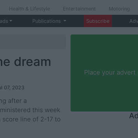
Health & Lifestyle
Entertainment
Motoring
 ads
Publications
Subscribe
Adv
the dream
Place your advert
ul 07, 2023
g after a
ministered this week
Ad
 score line of 2-17 to