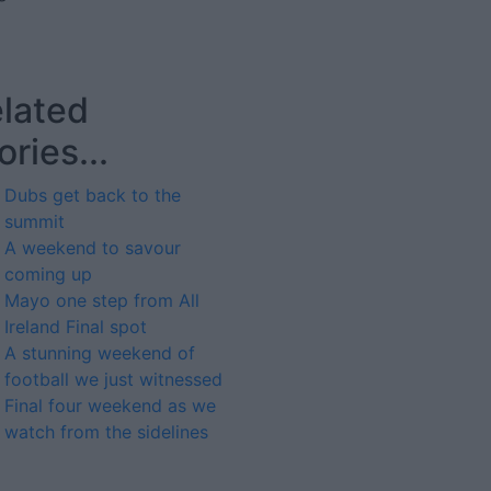
lated
ories...
Dubs get back to the
summit
A weekend to savour
coming up
Mayo one step from All
Ireland Final spot
A stunning weekend of
football we just witnessed
Final four weekend as we
watch from the sidelines