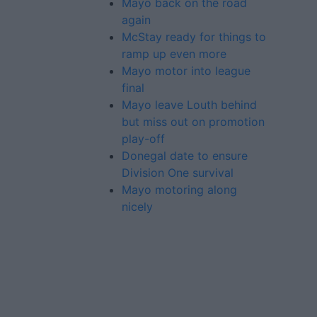
Mayo back on the road
again
McStay ready for things to
ramp up even more
Mayo motor into league
final
Mayo leave Louth behind
but miss out on promotion
play-off
Donegal date to ensure
Division One survival
Mayo motoring along
nicely
Advertiser.ie
Contact
Place an Ad