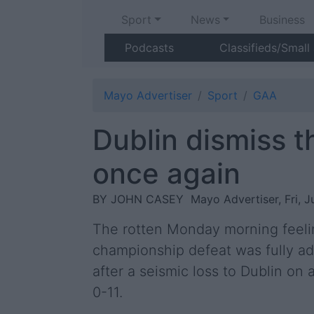
Sport
News
Business
Podcasts
Classifieds/Small
Mayo Advertiser
Sport
GAA
Dublin dismiss 
once again
BY JOHN CASEY
Mayo Advertiser, Fri, J
The rotten Monday morning feelin
championship defeat was fully ad
after a seismic loss to Dublin on a
0-11.