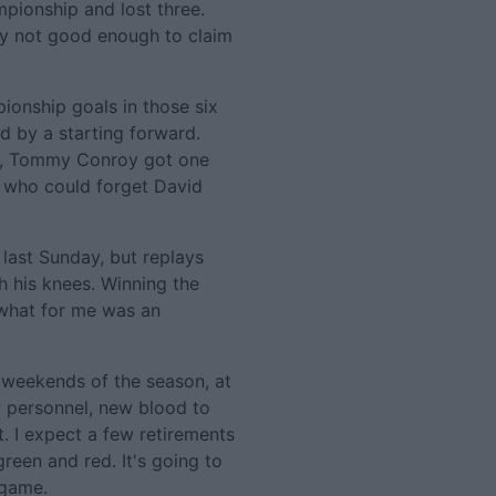
mpionship and lost three.
ply not good enough to claim
onship goals in those six
 by a starting forward.
y, Tommy Conroy got one
e who could forget David
t last Sunday, but replays
th his knees. Winning the
what for me was an
o weekends of the season, at
w personnel, new blood to
t. I expect a few retirements
reen and red. It's going to
 game.