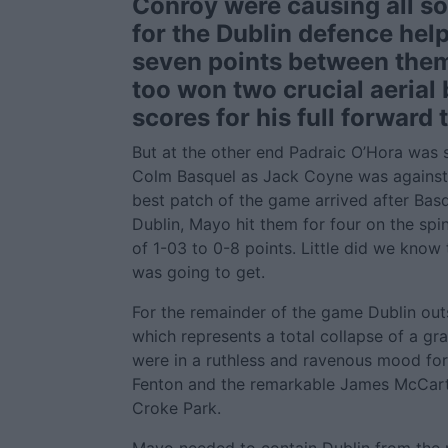
Conroy were causing all so
for the Dublin defence hel
seven points between the
too won two crucial aerial 
scores for his full forward
But at the other end Padraic O’Hora was 
Colm Basquel as Jack Coyne was against
best patch of the game arrived after Basq
Dublin, Mayo hit them for four on the spin
of 1-03 to 0-8 points. Little did we know 
was going to get.
For the remainder of the game Dublin ou
which represents a total collapse of a gr
were in a ruthless and ravenous mood for
Fenton and the remarkable James McCarty 
Croke Park.