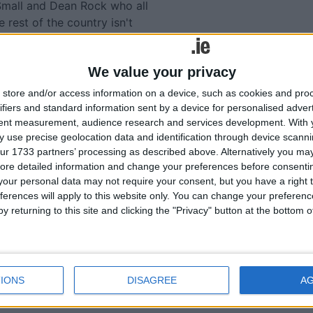
Small and Dean Rock who all
e rest of the country isn't
lent as back up.
red me those four players
We value your privacy
 they don't do impact
store and/or access information on a device, such as cookies and pro
us when they were introduced
ifiers and standard information sent by a device for personalised adver
he game wanting to be in the
tent measurement, audience research and services development.
With 
t Monaghan.
 use precise geolocation data and identification through device scanni
ur 1733 partners’ processing as described above. Alternatively you may 
unhinged with the loss to
ore detailed information and change your preferences before consenti
nt lead that day, not being
our personal data may not require your consent, but you have a right t
ing position.
ferences will apply to this website only. You can change your preferen
y returning to this site and clicking the "Privacy" button at the bottom
had a two-week rest rather
Salthill and Mayo then would
st weekend rather than
 the time you think nothing
IONS
DISAGREE
A