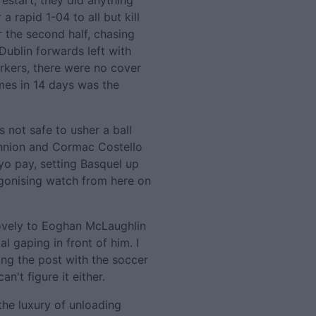
estart, they did anything
a rapid 1-04 to all but kill
 the second half, chasing
ublin forwards left with
arkers, there were no cover
mes in 14 days was the
s not safe to usher a ball
nnion and Cormac Costello
ayo pay, setting Basquel up
 agonising watch from here on
 lovely to Eoghan McLaughlin
l gaping in front of him. I
ting the post with the soccer
n't figure it either.
he luxury of unloading