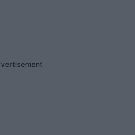
vertisement