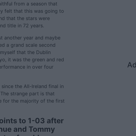
faithful from a season that
y felt that this was going to
nd that the stars were
nd title in 72 years.
ast another year and maybe
ed a grand scale second
myself that the Dublin
o, it was the green and red
Ad
performance in over four
nce the All-Ireland final in
The strange part is that
or the majority of the first
ints to 1-03 after
ghue and Tommy